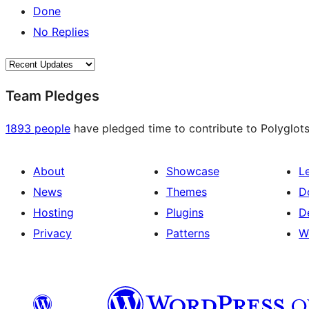
Done
No Replies
Team Pledges
1893 people
have pledged time to contribute to Polyglots
About
Showcase
L
News
Themes
D
Hosting
Plugins
D
Privacy
Patterns
W