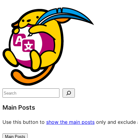
Site
resources
Search
Main Posts
Use this button to
show the main posts
only and exclude a
Main Posts