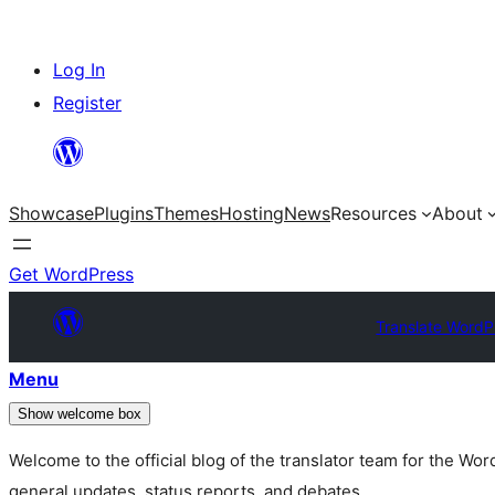
Skip
Log In
to
Register
content
Showcase
Plugins
Themes
Hosting
News
Resources
About
Get WordPress
Translate WordP
Menu
Show welcome box
Welcome to the official blog of the translator team for the Wo
general updates, status reports, and debates.