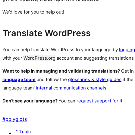
We’d love for you to help out!
Translate WordPress
You can help translate WordPress to your language by
logging
with your
WordPress.org
account and suggesting translations 
Want to help in managing and validating translations?
Get in
language team
and follow the
glossaries & style guides
if the
language team’
internal communication channels
.
Don’t see your language?
You can
request support for it
.
#
polyglots
To-do