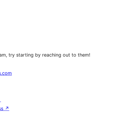
m, try starting by reaching out to them!
s.com
↗
ss
↗