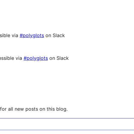
sible via
#polyglots
on Slack
ssible via
#polyglots
on Slack
or all new posts on this blog.