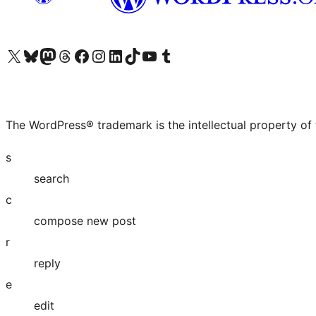
Visit our X (formerly Twitter) account
Visit our Bluesky account
Visit our Mastodon account
Visit our Threads account
Visit our Facebook page
Visit our Instagram account
Visit our LinkedIn account
Visit our TikTok account
Visit our YouTube channel
Visit our Tumblr account
The WordPress® trademark is the intellectual property of
s
search
c
compose new post
r
reply
e
edit