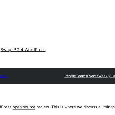
Swag
↗
Get WordPress
ress
People
Teams
Events
Weekly C
rdPress
open source
project. This is where we discuss all things