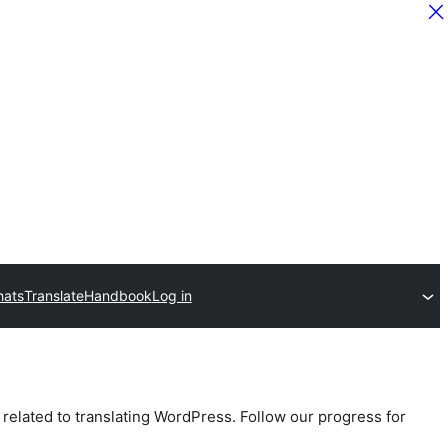
hats
Translate
Handbook
Log in
 related to translating WordPress. Follow our progress for