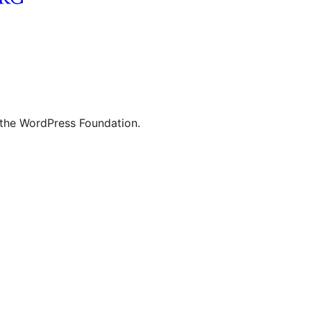
 the WordPress Foundation.