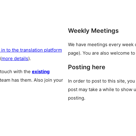
Weekly Meetings
We have meetings every week
 in to the translation platform
page). You are also welcome to
(
more details
).
Posting here
 touch with the
existing
 team has them. Also join your
In order to post to this site, yo
post may take a while to show u
posting.