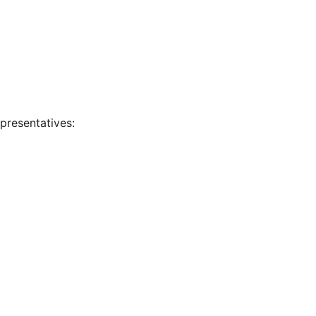
presentatives: