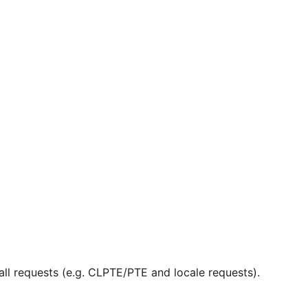
ll requests (e.g. CLPTE/PTE and locale requests).