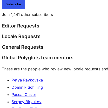
Subscribe
Join 1,441 other subscribers
Editor Requests
Locale Requests
General Requests
Global Polyglots team mentors
These are the people who review new locale requests and
Petya Raykovska
Dominik Schilling
Pascal Casier
Sergey Biryukov