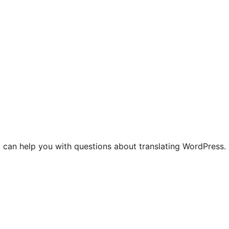
 can help you with questions about translating WordPress.