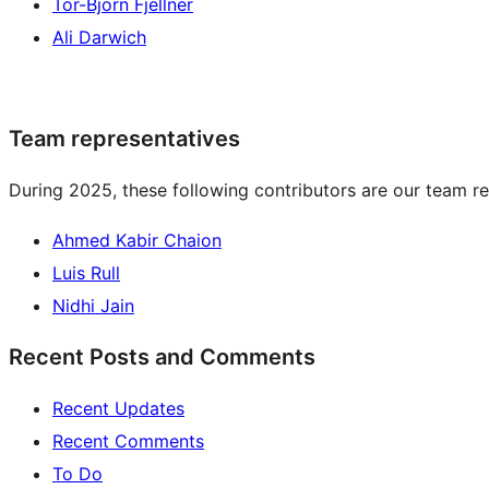
Tor-Björn Fjellner
Ali Darwich
Team representatives
During 2025, these following contributors are our team re
Ahmed Kabir Chaion
Luis Rull
Nidhi Jain
Recent Posts and Comments
Recent Updates
Recent Comments
To Do