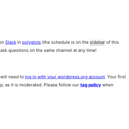
 on
Slack
in
polyglots
(the schedule is on the
sidebar
of this
 ask questions on the same channel at any time!
u will need to
log in with your wordpress.org account
. Your first
p, as it is moderated. Please follow our
tag policy
when