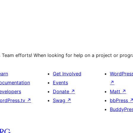
 Team efforts! When looking for help on a project or progra
earn
Get Involved
WordPres
ocumentation
Events
↗
evelopers
Donate
↗
Matt
↗
ordPress.tv
↗
Swag
↗
bbPress
BuddyPre