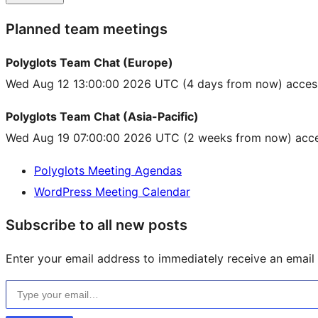
Planned team meetings
Polyglots Team Chat (Europe)
Wed Aug 12 13:00:00 2026 UTC
(4 days from now) acces
Polyglots Team Chat (Asia-Pacific)
Wed Aug 19 07:00:00 2026 UTC
(2 weeks from now) acce
Polyglots Meeting Agendas
WordPress Meeting Calendar
Subscribe to all new posts
Enter your email address to immediately receive an email f
Type your email…