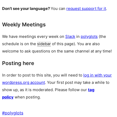
Don’t see your language?
You can
request support for it
.
Weekly Meetings
We have meetings every week on
Slack
in
polyglots
(the
schedule is on the
sidebar
of this page). You are also
welcome to ask questions on the same channel at any time!
Posting here
In order to post to this site, you will need to
log in with your
wordpress.org account
. Your first post may take a while to
show up, as it is moderated. Please follow our
tag
policy
when posting.
#
polyglots