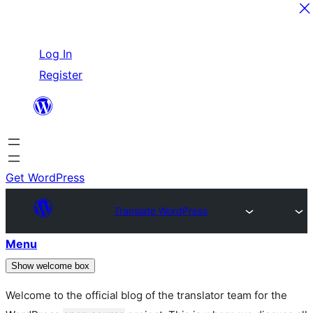
Skip
Log In
to
Register
content
Get WordPress
Translate WordPress
Menu
Show welcome box
Welcome to the official blog of the translator team for the