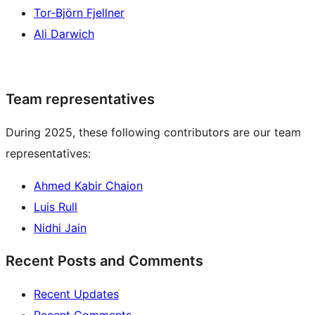
Tor-Björn Fjellner
Ali Darwich
Team representatives
During 2025, these following contributors are our team
representatives:
Ahmed Kabir Chaion
Luis Rull
Nidhi Jain
Recent Posts and Comments
Recent Updates