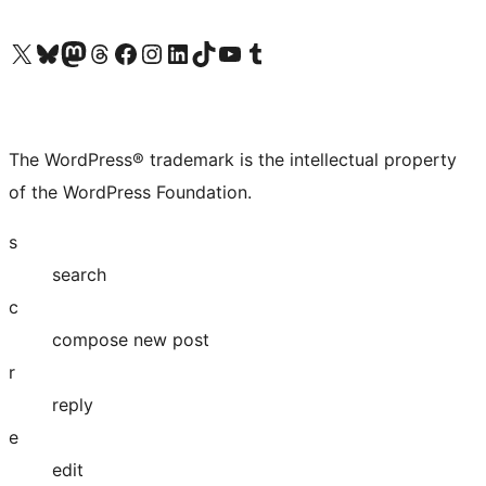
Visit our X (formerly Twitter) account
Visit our Bluesky account
Visit our Mastodon account
Visit our Threads account
Visit our Facebook page
Visit our Instagram account
Visit our LinkedIn account
Visit our TikTok account
Visit our YouTube channel
Visit our Tumblr account
The WordPress® trademark is the intellectual property
of the WordPress Foundation.
s
search
c
compose new post
r
reply
e
edit