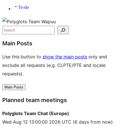
To-do
Site
resources
Search
Main Posts
Use this button to
show the main posts
only and
exclude all requests (e.g. CLPTE/PTE and locale
requests).
Main Posts
Planned team meetings
Polyglots Team Chat (Europe)
Wed Aug 12 13:00:00 2026 UTC
(6 days from now)