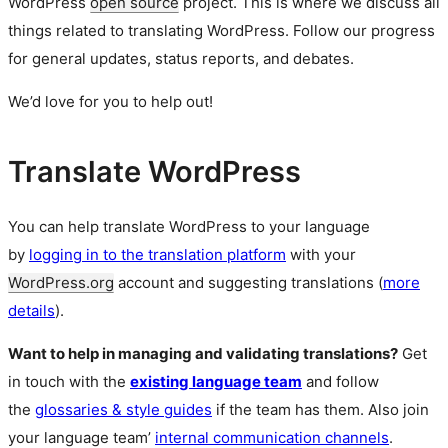
WordPress
open source
project. This is where we discuss all
things related to translating WordPress. Follow our progress
for general updates, status reports, and debates.
We’d love for you to help out!
Translate WordPress
You can help translate WordPress to your language
by
logging in to the translation platform
with your
WordPress.org
account and suggesting translations (
more
details
).
Want to help in managing and validating translations?
Get
in touch with the
existing language team
and follow
the
glossaries & style guides
if the team has them. Also join
your language team’
internal communication channels
.