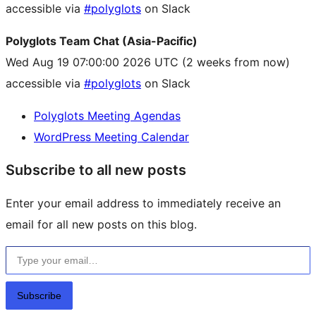
accessible via
#polyglots
on Slack
Polyglots Team Chat (Asia-Pacific)
Wed Aug 19 07:00:00 2026 UTC
(2 weeks from now)
accessible via
#polyglots
on Slack
Polyglots Meeting Agendas
WordPress Meeting Calendar
Subscribe to all new posts
Enter your email address to immediately receive an
email for all new posts on this blog.
Type your email…
Subscribe