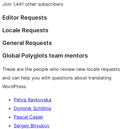
Join 1,441 other subscribers
Editor Requests
Locale Requests
General Requests
Global Polyglots team mentors
These are the people who review new locale requests
and can help you with questions about translating
WordPress.
Petya Raykovska
Dominik Schilling
Pascal Casier
Sergey Biryukov