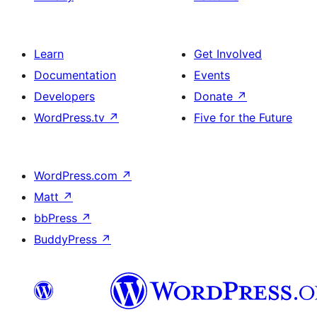
Learn
Get Involved
Documentation
Events
Developers
Donate
↗
WordPress.tv
↗
Five for the Future
WordPress.com
↗
Matt
↗
bbPress
↗
BuddyPress
↗