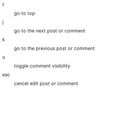
t
go to top
j
go to the next post or comment
k
go to the previous post or comment
o
toggle comment visibility
esc
cancel edit post or comment