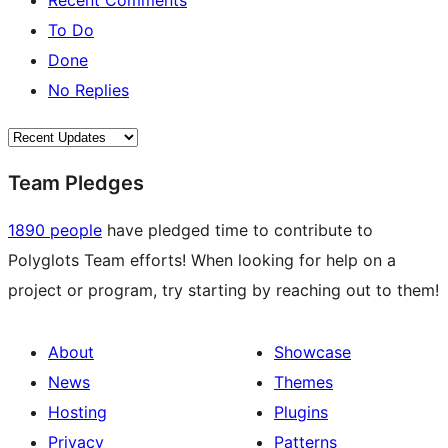
Recent Comments
To Do
Done
No Replies
Team Pledges
1890 people
have pledged time to contribute to
Polyglots Team efforts! When looking for help on a
project or program, try starting by reaching out to them!
About
Showcase
News
Themes
Hosting
Plugins
Privacy
Patterns