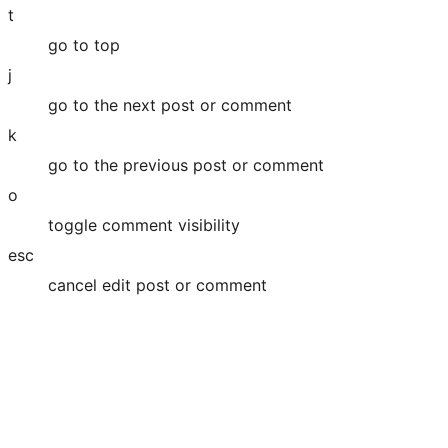
t
go to top
j
go to the next post or comment
k
go to the previous post or comment
o
toggle comment visibility
esc
cancel edit post or comment