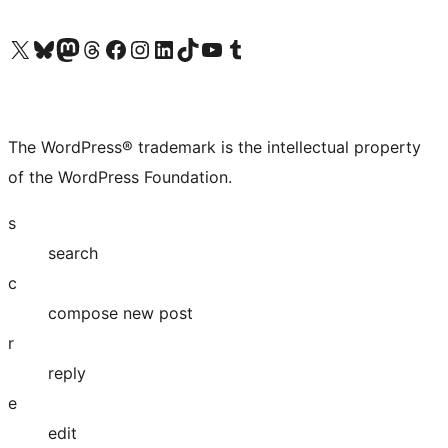
Visit our X (formerly Twitter) account
Visit our Bluesky account
Visit our Mastodon account
Visit our Threads account
Visit our Facebook page
Visit our Instagram account
Visit our LinkedIn account
Visit our TikTok account
Visit our YouTube channel
Visit our Tumblr account
The WordPress® trademark is the intellectual property
of the WordPress Foundation.
s
search
c
compose new post
r
reply
e
edit