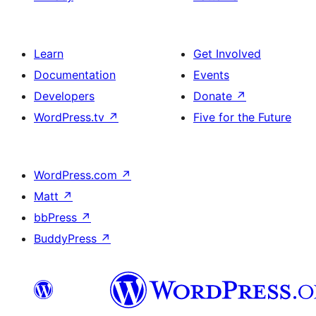
Learn
Get Involved
Documentation
Events
Developers
Donate
↗
WordPress.tv
↗
Five for the Future
WordPress.com
↗
Matt
↗
bbPress
↗
BuddyPress
↗