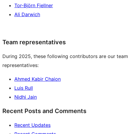
Tor-Björn Fjellner
Ali Darwich
Team representatives
During 2025, these following contributors are our team
representatives:
Ahmed Kabir Chaion
Luis Rull
Nidhi Jain
Recent Posts and Comments
Recent Updates