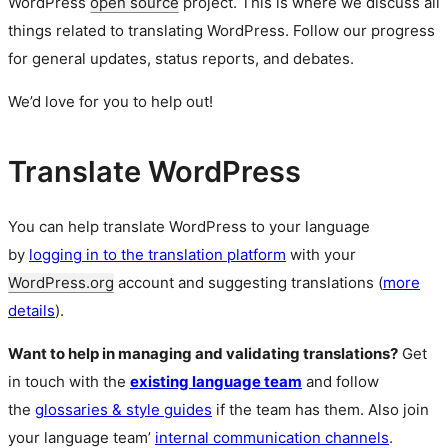
WordPress
open source
project. This is where we discuss all
things related to translating WordPress. Follow our progress
for general updates, status reports, and debates.
We’d love for you to help out!
Translate WordPress
You can help translate WordPress to your language
by
logging in to the translation platform
with your
WordPress.org
account and suggesting translations (
more
details
).
Want to help in managing and validating translations?
Get
in touch with the
existing language team
and follow
the
glossaries & style guides
if the team has them. Also join
your language team’
internal communication channels
.