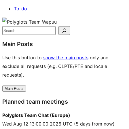
To-do
Site
resources
Search
Main Posts
Use this button to
show the main posts
only and
exclude all requests (e.g. CLPTE/PTE and locale
requests).
Main Posts
Planned team meetings
Polyglots Team Chat (Europe)
Wed Aug 12 13:00:00 2026 UTC
(5 days from now)