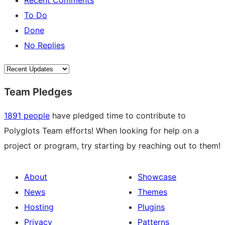
Recent Comments
To Do
Done
No Replies
Team Pledges
1891 people
have pledged time to contribute to
Polyglots Team efforts! When looking for help on a
project or program, try starting by reaching out to them!
About
Showcase
News
Themes
Hosting
Plugins
Privacy
Patterns