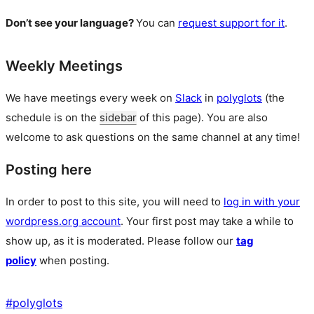
Don’t see your language?
You can
request support for it
.
Weekly Meetings
We have meetings every week on
Slack
in
polyglots
(the
schedule is on the
sidebar
of this page). You are also
welcome to ask questions on the same channel at any time!
Posting here
In order to post to this site, you will need to
log in with your
wordpress.org account
. Your first post may take a while to
show up, as it is moderated. Please follow our
tag
policy
when posting.
#
polyglots