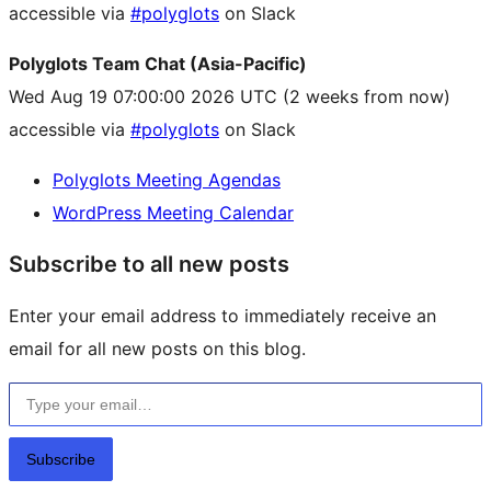
accessible via
#polyglots
on Slack
Polyglots Team Chat (Asia-Pacific)
Wed Aug 19 07:00:00 2026 UTC
(2 weeks from now)
accessible via
#polyglots
on Slack
Polyglots Meeting Agendas
WordPress Meeting Calendar
Subscribe to all new posts
Enter your email address to immediately receive an
email for all new posts on this blog.
Type your email…
Subscribe