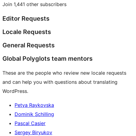
Join 1,441 other subscribers
Editor Requests
Locale Requests
General Requests
Global Polyglots team mentors
These are the people who review new locale requests
and can help you with questions about translating
WordPress.
Petya Raykovska
Dominik Schilling
Pascal Casier
Sergey Biryukov