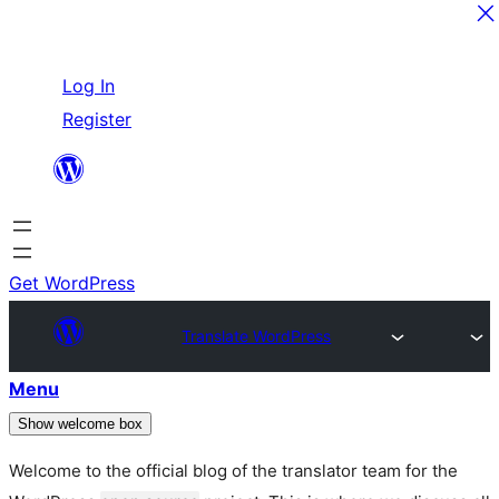
Skip
Log In
to
Register
content
Get WordPress
Translate WordPress
Menu
Show welcome box
Welcome to the official blog of the translator team for the