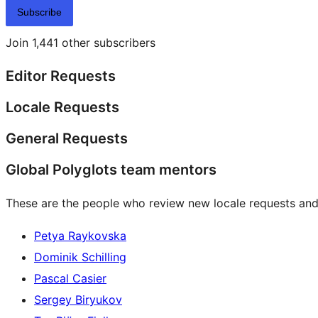
Subscribe
Join 1,441 other subscribers
Editor Requests
Locale Requests
General Requests
Global Polyglots team mentors
These are the people who review new locale requests and
Petya Raykovska
Dominik Schilling
Pascal Casier
Sergey Biryukov