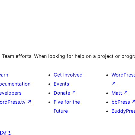
 Team efforts! When looking for help on a project or progra
earn
Get Involved
WordPres
ocumentation
Events
↗
evelopers
Donate
↗
Matt
↗
ordPress.tv
↗
Five for the
bbPress
Future
BuddyPre