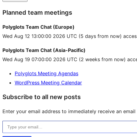
Planned team meetings
Polyglots Team Chat (Europe)
Wed Aug 12 13:00:00 2026 UTC
(5 days from now) acces
Polyglots Team Chat (Asia-Pacific)
Wed Aug 19 07:00:00 2026 UTC
(2 weeks from now) acce
Polyglots Meeting Agendas
WordPress Meeting Calendar
Subscribe to all new posts
Enter your email address to immediately receive an email f
Type your email…