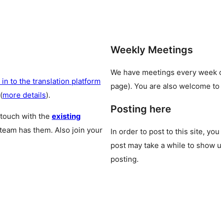
Weekly Meetings
We have meetings every week
 in to the translation platform
page). You are also welcome to
(
more details
).
Posting here
 touch with the
existing
 team has them. Also join your
In order to post to this site, yo
post may take a while to show u
posting.