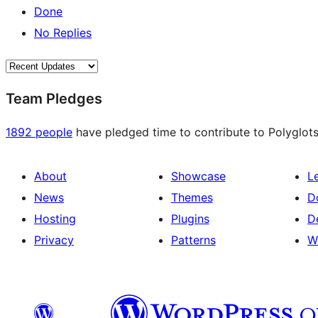
Done
No Replies
Team Pledges
1892 people
have pledged time to contribute to Polyglots
About
Showcase
L
News
Themes
D
Hosting
Plugins
D
Privacy
Patterns
W