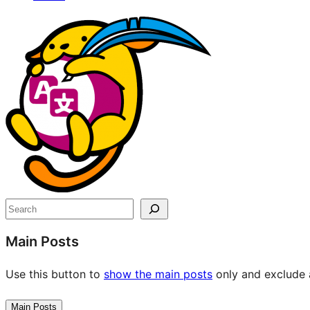
Site
resources
Search
Main Posts
Use this button to
show the main posts
only and exclude a
Main Posts