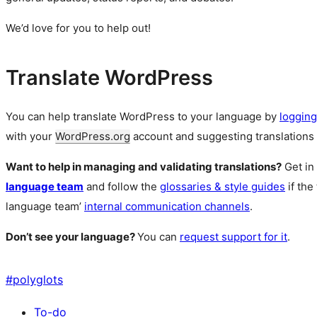
We’d love for you to help out!
Translate WordPress
You can help translate WordPress to your language by
logging
with your
WordPress.org
account and suggesting translations 
Want to help in managing and validating translations?
Get in
language team
and follow the
glossaries & style guides
if the
language team’
internal communication channels
.
Don’t see your language?
You can
request support for it
.
#
polyglots
To-do