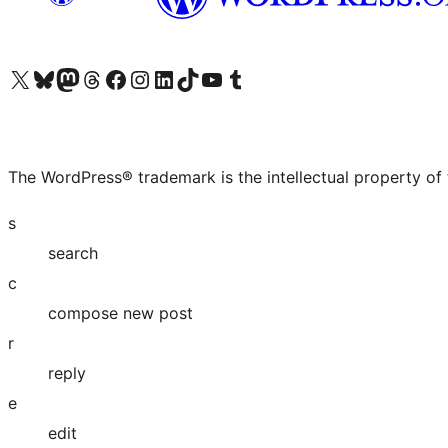
Visit our X (formerly Twitter) account
Visit our Bluesky account
Visit our Mastodon account
Visit our Threads account
Visit our Facebook page
Visit our Instagram account
Visit our LinkedIn account
Visit our TikTok account
Visit our YouTube channel
Visit our Tumblr account
The WordPress® trademark is the intellectual property of
s
search
c
compose new post
r
reply
e
edit