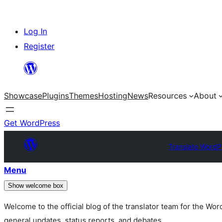
Skip
Log In
to
Register
content
Showcase
Plugins
Themes
Hosting
News
Resources
About
Get WordPress
Translate WordP
Menu
Show welcome box
Welcome to the official blog of the translator team for the Wo
general updates, status reports, and debates.