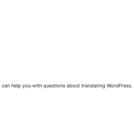
 can help you with questions about translating WordPress.