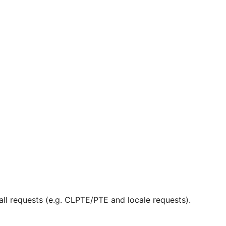
ll requests (e.g. CLPTE/PTE and locale requests).