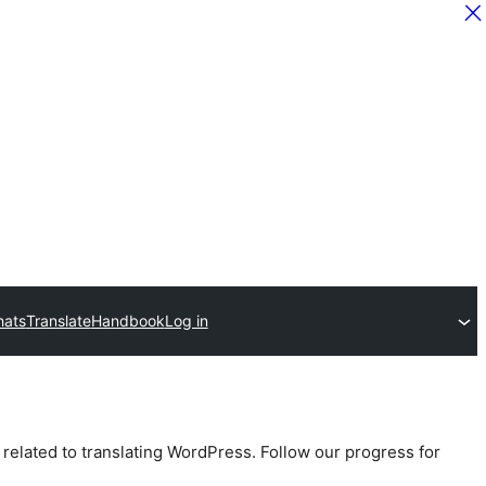
hats
Translate
Handbook
Log in
 related to translating WordPress. Follow our progress for