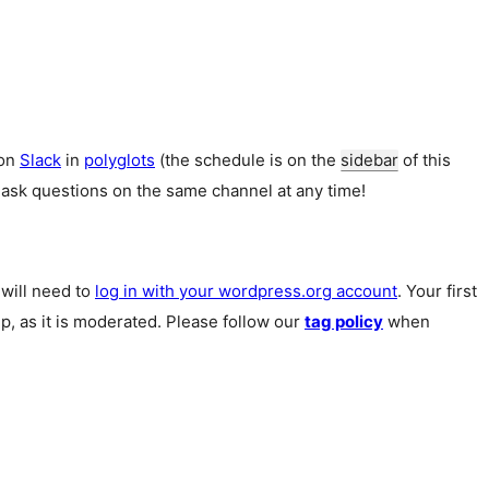
 on
Slack
in
polyglots
(the schedule is on the
sidebar
of this
 ask questions on the same channel at any time!
u will need to
log in with your wordpress.org account
. Your first
p, as it is moderated. Please follow our
tag policy
when