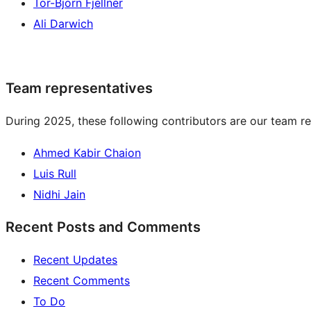
Tor-Björn Fjellner
Ali Darwich
Team representatives
During 2025, these following contributors are our team re
Ahmed Kabir Chaion
Luis Rull
Nidhi Jain
Recent Posts and Comments
Recent Updates
Recent Comments
To Do