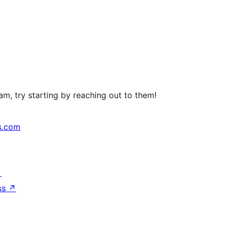
m, try starting by reaching out to them!
s.com
↗
ss
↗