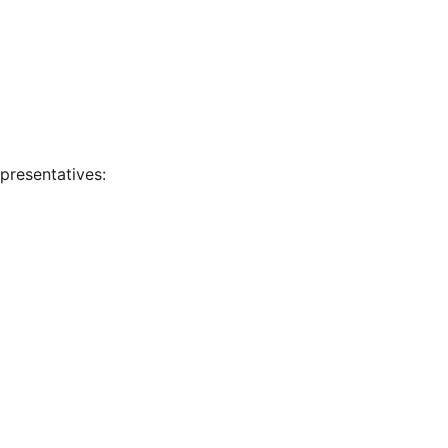
presentatives: