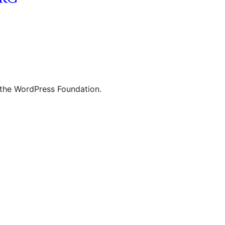
 the WordPress Foundation.