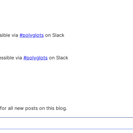
sible via
#polyglots
on Slack
ssible via
#polyglots
on Slack
or all new posts on this blog.