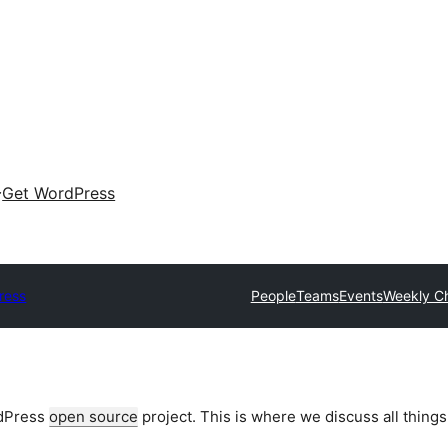
Get WordPress
ress
People
Teams
Events
Weekly C
rdPress
open source
project. This is where we discuss all things