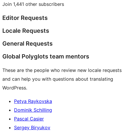
Join 1,441 other subscribers
Editor Requests
Locale Requests
General Requests
Global Polyglots team mentors
These are the people who review new locale requests
and can help you with questions about translating
WordPress.
Petya Raykovska
Dominik Schilling
Pascal Casier
Sergey Biryukov