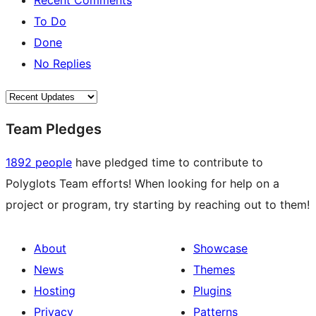
Recent Comments
To Do
Done
No Replies
Team Pledges
1892 people
have pledged time to contribute to
Polyglots Team efforts! When looking for help on a
project or program, try starting by reaching out to them!
About
Showcase
News
Themes
Hosting
Plugins
Privacy
Patterns