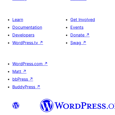
Learn
Get Involved
Documentation
Events
Developers
Donate
↗
WordPress.tv
↗
Swag
↗
WordPress.com
↗
Matt
↗
bbPress
↗
BuddyPress
↗