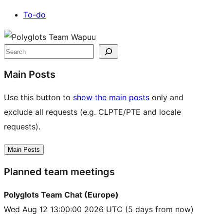
To-do
Site
resources
Search
Main Posts
Use this button to
show the main posts
only and
exclude all requests (e.g. CLPTE/PTE and locale
requests).
Main Posts
Planned team meetings
Polyglots Team Chat (Europe)
Wed Aug 12 13:00:00 2026 UTC
(5 days from now)