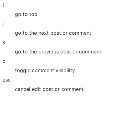
t
go to top
j
go to the next post or comment
k
go to the previous post or comment
o
toggle comment visibility
esc
cancel edit post or comment