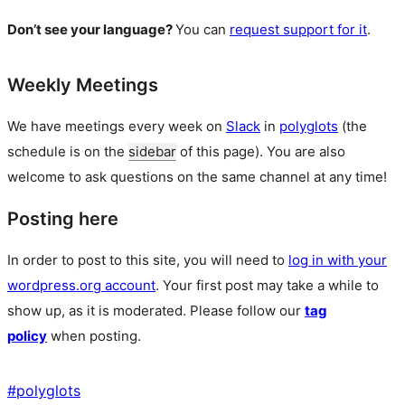
Don’t see your language?
You can
request support for it
.
Weekly Meetings
We have meetings every week on
Slack
in
polyglots
(the
schedule is on the
sidebar
of this page). You are also
welcome to ask questions on the same channel at any time!
Posting here
In order to post to this site, you will need to
log in with your
wordpress.org account
. Your first post may take a while to
show up, as it is moderated. Please follow our
tag
policy
when posting.
#
polyglots