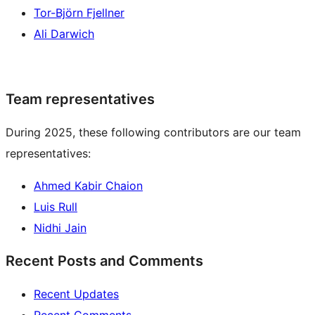
Tor-Björn Fjellner
Ali Darwich
Team representatives
During 2025, these following contributors are our team
representatives:
Ahmed Kabir Chaion
Luis Rull
Nidhi Jain
Recent Posts and Comments
Recent Updates