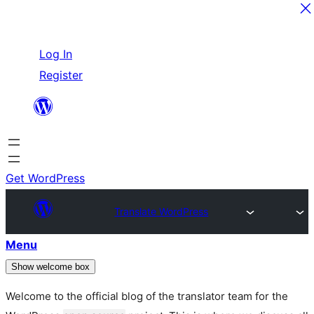
Skip
Log In
to
Register
content
Get WordPress
Translate WordPress
Menu
Show welcome box
Welcome to the official blog of the translator team for the