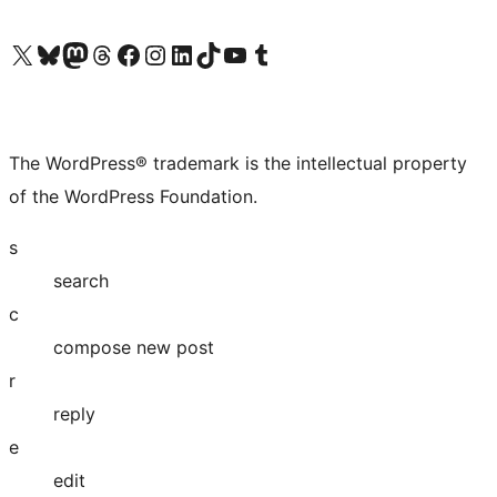
Visit our X (formerly Twitter) account
Visit our Bluesky account
Visit our Mastodon account
Visit our Threads account
Visit our Facebook page
Visit our Instagram account
Visit our LinkedIn account
Visit our TikTok account
Visit our YouTube channel
Visit our Tumblr account
The WordPress® trademark is the intellectual property
of the WordPress Foundation.
s
search
c
compose new post
r
reply
e
edit