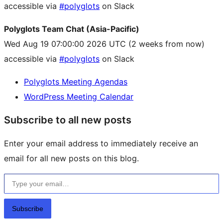
accessible via
#polyglots
on Slack
Polyglots Team Chat (Asia-Pacific)
Wed Aug 19 07:00:00 2026 UTC
(2 weeks from now)
accessible via
#polyglots
on Slack
Polyglots Meeting Agendas
WordPress Meeting Calendar
Subscribe to all new posts
Enter your email address to immediately receive an
email for all new posts on this blog.
Type your email…
Subscribe