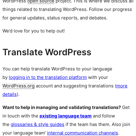
WordPress
open source
project. This is where we discuss all
things related to translating WordPress. Follow our progress
for general updates, status reports, and debates.
We’d love for you to help out!
Translate WordPress
You can help translate WordPress to your language
by
logging in to the translation platform
with your
WordPress.org
account and suggesting translations (
more
details
).
Want to help in managing and validating translations?
Get
in touch with the
existing language team
and follow
the
glossaries & style guides
if the team has them. Also join
your language team’
internal communication channels
.