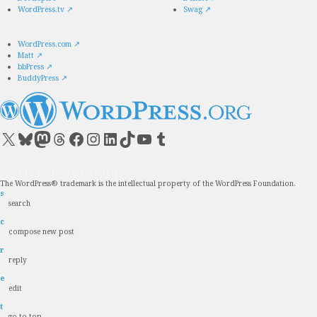
WordPress.tv
↗
Swag
↗
WordPress.com
↗
Matt
↗
bbPress
↗
BuddyPress
↗
Visit our X (formerly Twitter) account
Visit our Bluesky account
Visit our Mastodon account
Visit our Threads account
Visit our Facebook page
Visit our Instagram account
Visit our LinkedIn account
Visit our TikTok account
Visit our YouTube channel
Visit our Tumblr account
The WordPress® trademark is the intellectual property of the WordPress Foundation.
s
search
c
compose new post
r
reply
e
edit
t
go to top