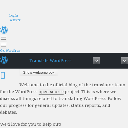
Skip
Log In
to
Register
content
Get WordPress
Translate WordPress
Show welcome box
Welcome to the official blog of the translator team
for the WordPress
open source
project. This is where we
discuss all things related to translating WordPress. Follow
our progress for general updates, status reports, and
debates.
We’d love for you to help out!