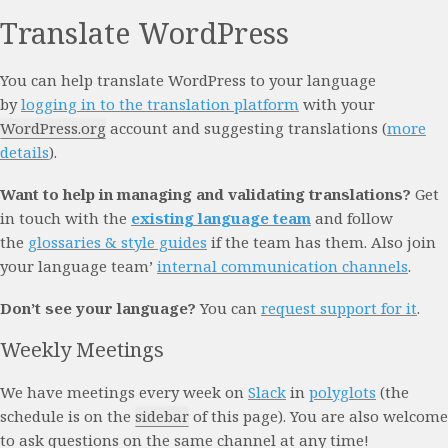
Translate WordPress
You can help translate WordPress to your language
by
logging in to the translation platform
with your
WordPress.org
account and suggesting translations (
more
details
).
Want to help in managing and validating translations?
Get
in touch with the
existing language team
and follow
the
glossaries & style guides
if the team has them. Also join
your language team’
internal communication channels
.
Don’t see your language?
You can
request support for it
.
Weekly Meetings
We have meetings every week on
Slack
in
polyglots
(the
schedule is on the
sidebar
of this page). You are also welcome
to ask questions on the same channel at any time!