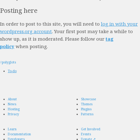
Posting here
In order to post to this site, you will need to
log in with your
wordpress.org account
. Your first post may take a while to
show up, as it is moderated. Please follow our
tag
policy
when posting.
#
polyglots
To-do
About
Showcase
News
Themes
Hosting
Plugins
Privacy
Patterns
Learn
Get Involved
Documentation
Events
Developers
Donate
↗