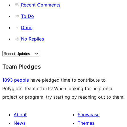
Recent Comments
To Do
Done
No Replies
Team Pledges
1893 people
have pledged time to contribute to
Polyglots Team efforts! When looking for help on a
project or program, try starting by reaching out to them!
About
Showcase
News
Themes