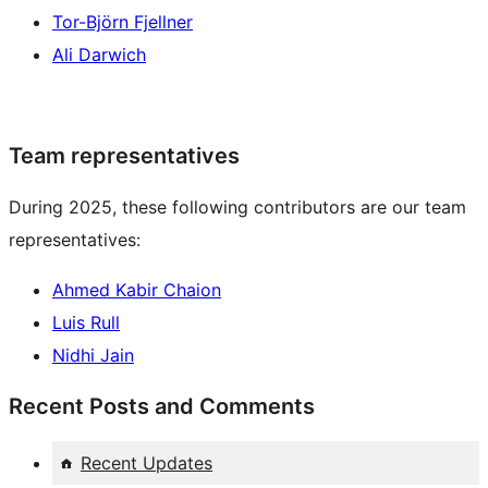
Tor-Björn Fjellner
Ali Darwich
Team representatives
During 2025, these following contributors are our team
representatives:
Ahmed Kabir Chaion
Luis Rull
Nidhi Jain
Recent Posts and Comments
Recent Updates