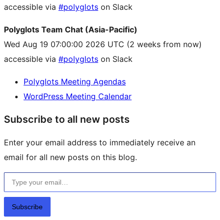
accessible via
#polyglots
on Slack
Polyglots Team Chat (Asia-Pacific)
Wed Aug 19 07:00:00 2026 UTC
(2 weeks from now)
accessible via
#polyglots
on Slack
Polyglots Meeting Agendas
WordPress Meeting Calendar
Subscribe to all new posts
Enter your email address to immediately receive an
email for all new posts on this blog.
Type your email…
Subscribe