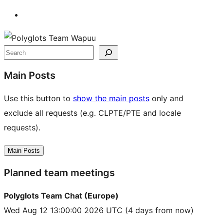
Site
resources
Search
Main Posts
Use this button to
show the main posts
only and
exclude all requests (e.g. CLPTE/PTE and locale
requests).
Main Posts
Planned team meetings
Polyglots Team Chat (Europe)
Wed Aug 12 13:00:00 2026 UTC
(4 days from now)