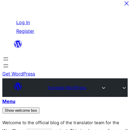
Skip
Log In
to
Register
content
Get WordPress
Translate WordPress
Menu
Show welcome box
Welcome to the official blog of the translator team for the