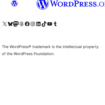
Visit our X (formerly Twitter) account
Visit our Bluesky account
Visit our Mastodon account
Visit our Threads account
Visit our Facebook page
Visit our Instagram account
Visit our LinkedIn account
Visit our TikTok account
Visit our YouTube channel
Visit our Tumblr account
The WordPress® trademark is the intellectual property
of the WordPress Foundation.