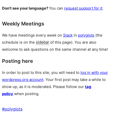
Don’t see your language?
You can
request support for it
.
Weekly Meetings
We have meetings every week on
Slack
in
polyglots
(the
schedule is on the
sidebar
of this page). You are also
welcome to ask questions on the same channel at any time!
Posting here
In order to post to this site, you will need to
log in with your
wordpress.org account
. Your first post may take a while to
show up, as it is moderated. Please follow our
tag
policy
when posting.
#
polyglots