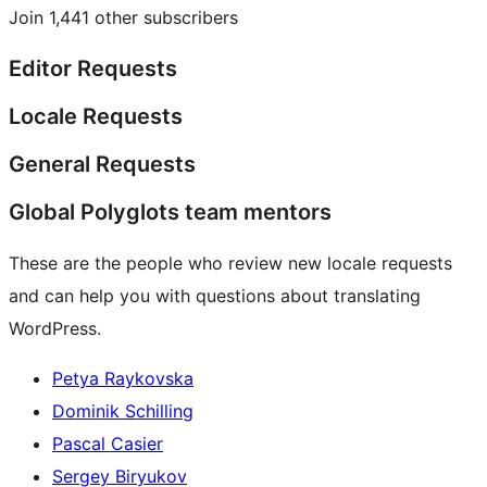
Join 1,441 other subscribers
Editor Requests
Locale Requests
General Requests
Global Polyglots team mentors
These are the people who review new locale requests
and can help you with questions about translating
WordPress.
Petya Raykovska
Dominik Schilling
Pascal Casier
Sergey Biryukov