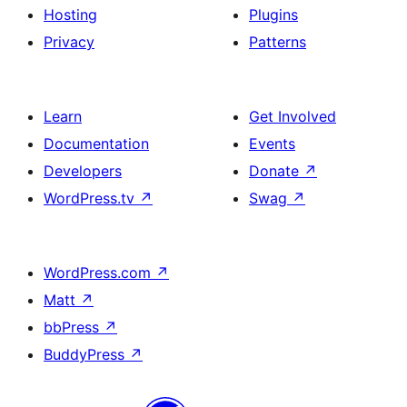
Hosting
Plugins
Privacy
Patterns
Learn
Get Involved
Documentation
Events
Developers
Donate
↗
WordPress.tv
↗
Swag
↗
WordPress.com
↗
Matt
↗
bbPress
↗
BuddyPress
↗