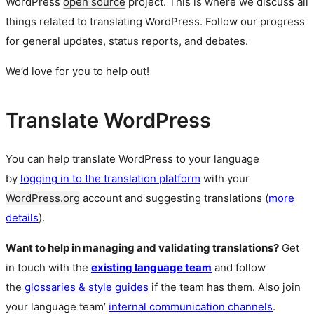
WordPress
open source
project. This is where we discuss all
things related to translating WordPress. Follow our progress
for general updates, status reports, and debates.
We’d love for you to help out!
Translate WordPress
You can help translate WordPress to your language
by
logging in to the translation platform
with your
WordPress.org
account and suggesting translations (
more
details
).
Want to help in managing and validating translations?
Get
in touch with the
existing language team
and follow
the
glossaries & style guides
if the team has them. Also join
your language team’
internal communication channels
.