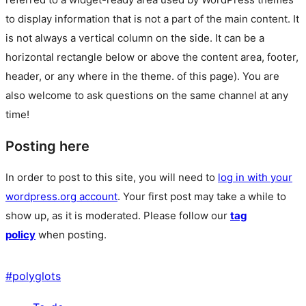
to display information that is not a part of the main content. It
is not always a vertical column on the side. It can be a
horizontal rectangle below or above the content area, footer,
header, or any where in the theme.
of this page). You are
also welcome to ask questions on the same channel at any
time!
Posting here
In order to post to this site, you will need to
log in with your
wordpress.org account
. Your first post may take a while to
show up, as it is moderated. Please follow our
tag
policy
when posting.
#
polyglots