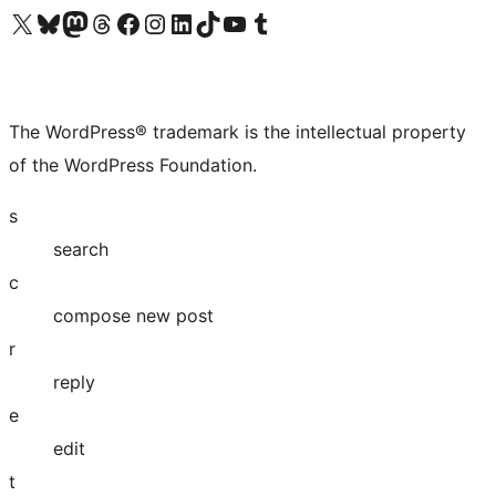
Visit our X (formerly Twitter) account
Visit our Bluesky account
Visit our Mastodon account
Visit our Threads account
Visit our Facebook page
Visit our Instagram account
Visit our LinkedIn account
Visit our TikTok account
Visit our YouTube channel
Visit our Tumblr account
The WordPress® trademark is the intellectual property
of the WordPress Foundation.
s
search
c
compose new post
r
reply
e
edit
t