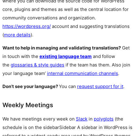
where you can download the source code for WordPress
core, plugins and themes as well as the central location for
community conversations and organization.
https://wordpress.org/
account and suggesting translations
(
more details
).
Want to help in managing and validating translations?
Get
in touch with the
existing language team
and follow
the
glossaries & style guides
if the team has them. Also join
your language team’
internal communication channels
.
Don’t see your language?
You can
request support for it
.
Weekly Meetings
We have meetings every week on
Slack
in
polyglots
(the
schedule is on the
sidebar
Sidebar
A sidebar in WordPress is
referred to a widget-ready area used by WordPress themes