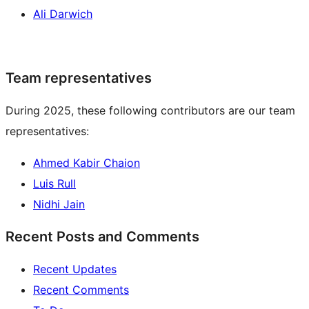
Ali Darwich
Team representatives
During 2025, these following contributors are our team
representatives:
Ahmed Kabir Chaion
Luis Rull
Nidhi Jain
Recent Posts and Comments
Recent Updates
Recent Comments