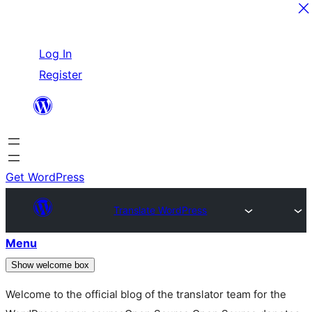
Skip
Log In
to
Register
content
Get WordPress
Translate WordPress
Menu
Show welcome box
Welcome to the official blog of the translator team for the