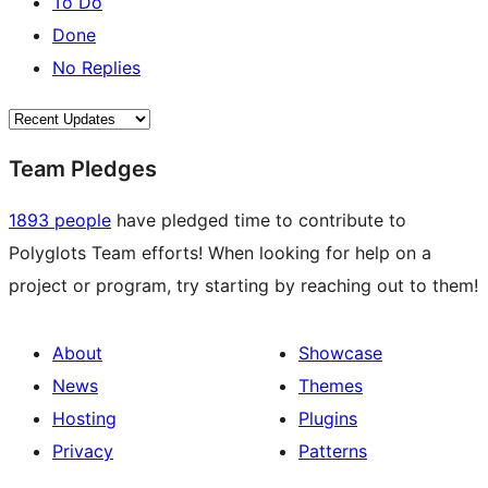
To Do
Done
No Replies
Team Pledges
1893 people
have pledged time to contribute to
Polyglots Team efforts! When looking for help on a
project or program, try starting by reaching out to them!
About
Showcase
News
Themes
Hosting
Plugins
Privacy
Patterns