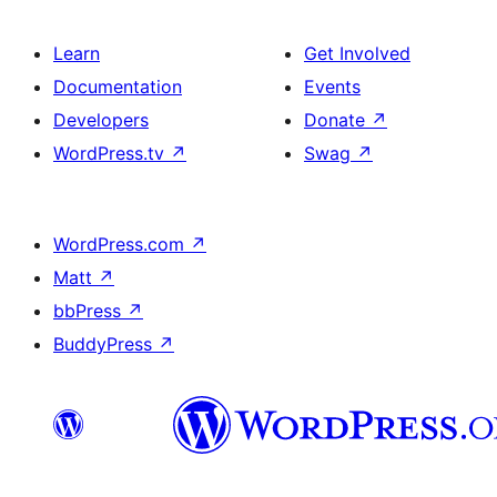
Learn
Get Involved
Documentation
Events
Developers
Donate
↗
WordPress.tv
↗
Swag
↗
WordPress.com
↗
Matt
↗
bbPress
↗
BuddyPress
↗