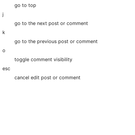
go to top
j
go to the next post or comment
k
go to the previous post or comment
o
toggle comment visibility
esc
cancel edit post or comment