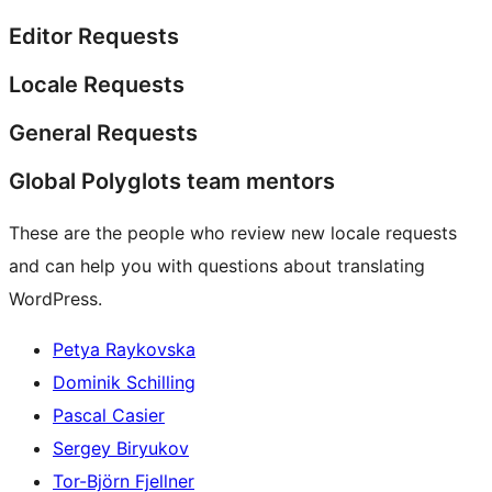
Editor Requests
Locale Requests
General Requests
Global Polyglots team mentors
These are the people who review new locale requests
and can help you with questions about translating
WordPress.
Petya Raykovska
Dominik Schilling
Pascal Casier
Sergey Biryukov
Tor-Björn Fjellner