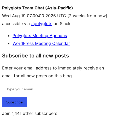
Polyglots Team Chat (Asia-Pacific)
Wed Aug 19 07:00:00 2026 UTC
(2 weeks from now)
accessible via
#polyglots
on Slack
Polyglots Meeting Agendas
WordPress Meeting Calendar
Subscribe to all new posts
Enter your email address to immediately receive an
email for all new posts on this blog.
Type your email…
Subscribe
Join 1,441 other subscribers