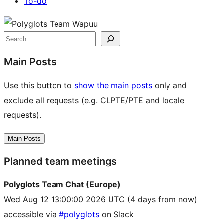
To-do
Site
resources
Search
Main Posts
Use this button to
show the main posts
only and
exclude all requests (e.g. CLPTE/PTE and locale
requests).
Main Posts
Planned team meetings
Polyglots Team Chat (Europe)
Wed Aug 12 13:00:00 2026 UTC
(4 days from now)
accessible via
#polyglots
on Slack