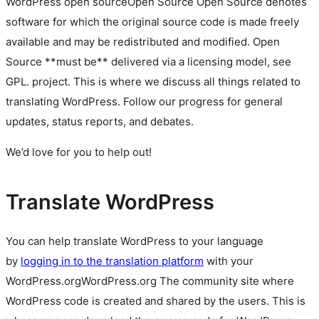
WordPress
open source
Open Source
Open Source denotes
software for which the original source code is made freely
available and may be redistributed and modified. Open
Source **must be** delivered via a licensing model, see
GPL.
project. This is where we discuss all things related to
translating WordPress. Follow our progress for general
updates, status reports, and debates.
We’d love for you to help out!
Translate WordPress
You can help translate WordPress to your language
by
logging in to the translation platform
with your
WordPress.org
WordPress.org
The community site where
WordPress code is created and shared by the users. This is