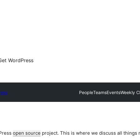
Get WordPress
ress
People
Teams
Events
Weekly C
dPress
open source
project. This is where we discuss all things 