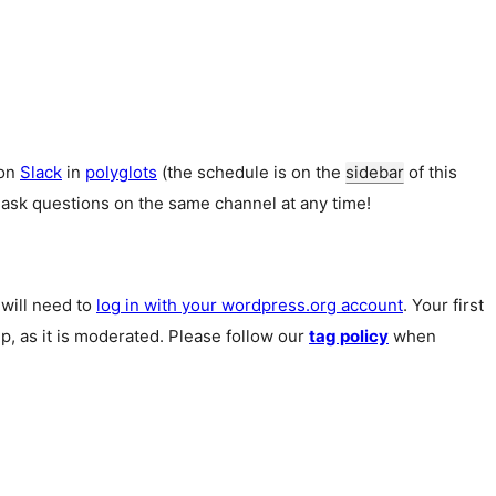
 on
Slack
in
polyglots
(the schedule is on the
sidebar
of this
 ask questions on the same channel at any time!
u will need to
log in with your wordpress.org account
. Your first
p, as it is moderated. Please follow our
tag policy
when