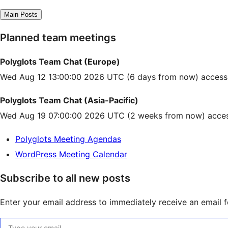
Main Posts
Planned team meetings
Polyglots Team Chat (Europe)
Wed Aug 12 13:00:00 2026 UTC
(6 days from now) access
Polyglots Team Chat (Asia-Pacific)
Wed Aug 19 07:00:00 2026 UTC
(2 weeks from now) acces
Polyglots Meeting Agendas
WordPress Meeting Calendar
Subscribe to all new posts
Enter your email address to immediately receive an email fo
Type your email…