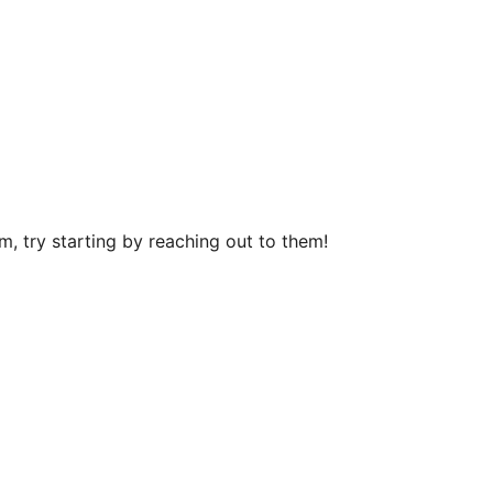
, try starting by reaching out to them!