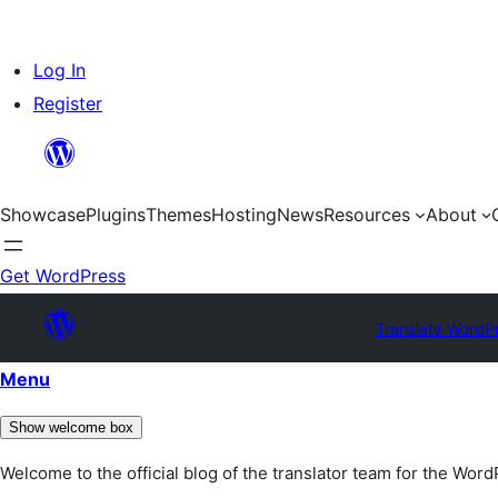
Skip
Log In
to
Register
content
Showcase
Plugins
Themes
Hosting
News
Resources
About
Get WordPress
Translate WordP
Menu
Show welcome box
Welcome to the official blog of the translator team for the Wor