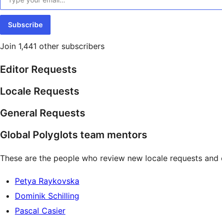
Subscribe
Join 1,441 other subscribers
Editor Requests
Locale Requests
General Requests
Global Polyglots team mentors
These are the people who review new locale requests and 
Petya Raykovska
Dominik Schilling
Pascal Casier