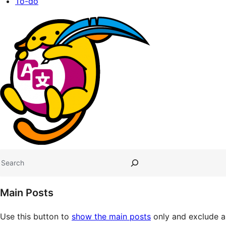
To-do
Site
resources
Search
Main Posts
Use this button to
show the main posts
only and exclude al