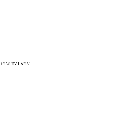
resentatives: