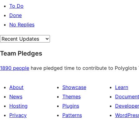
To Do
Done
No Replies
Team Pledges
1890 people
have pledged time to contribute to Polyglots T
About
Showcase
Learn
News
Themes
Document
Hosting
Plugins
Develope
Privacy
Patterns
WordPres