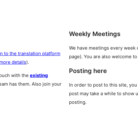
Weekly Meetings
We have meetings every week
n to the translation platform
page). You are also welcome to
more details
).
Posting here
touch with the
existing
team has them. Also join your
In order to post to this site, yo
post may take a while to show u
posting.