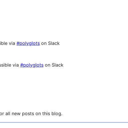
ible via
#polyglots
on Slack
sible via
#polyglots
on Slack
r all new posts on this blog.