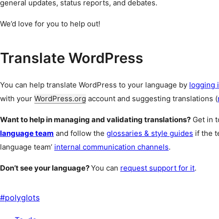
general updates, status reports, and debates.
We’d love for you to help out!
Translate WordPress
You can help translate WordPress to your language by
logging i
with your
WordPress.org
account and suggesting translations (
Want to help in managing and validating translations?
Get in 
language team
and follow the
glossaries & style guides
if the 
language team’
internal communication channels
.
Don’t see your language?
You can
request support for it
.
#
polyglots