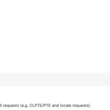
l requests (e.g. CLPTE/PTE and locale requests).