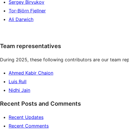
Sergey Biryukov
Tor-Björn Fjellner
Ali Darwich
Team representatives
During 2025, these following contributors are our team rep
Ahmed Kabir Chaion
Luis Rull
Nidhi Jain
Recent Posts and Comments
Recent Updates
Recent Comments