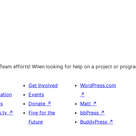
eam efforts! When looking for help on a project or program
Get Involved
WordPress.com
ation
Events
↗
rs
Donate
↗
Matt
↗
s.tv
↗
Five for the
bbPress
↗
Future
BuddyPress
↗