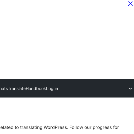
hats
Translate
Handbook
Log in
related to translating WordPress. Follow our progress for