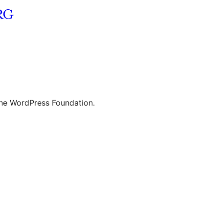
the WordPress Foundation.