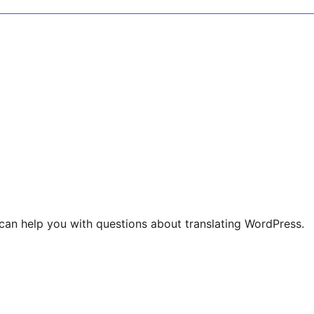
can help you with questions about translating WordPress.