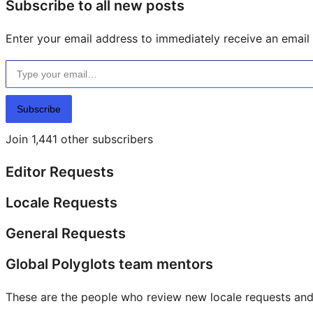
Subscribe to all new posts
Enter your email address to immediately receive an email f
Type your email…
Subscribe
Join 1,441 other subscribers
Editor Requests
Locale Requests
General Requests
Global Polyglots team mentors
These are the people who review new locale requests and