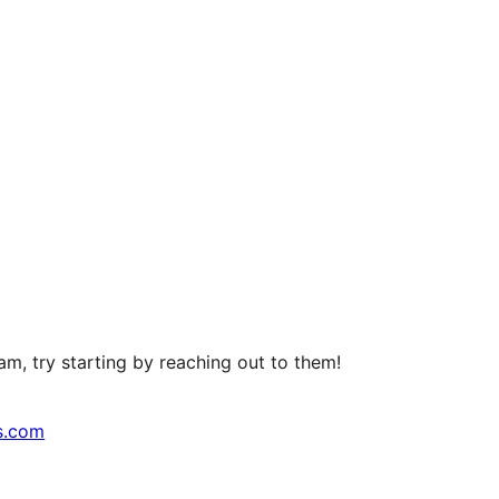
m, try starting by reaching out to them!
s.com