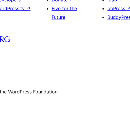
ordPress.tv
↗
Five for the
bbPress
Future
BuddyPre
 the WordPress Foundation.