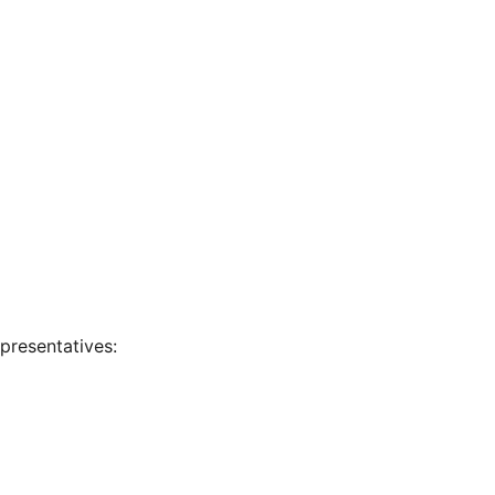
presentatives: