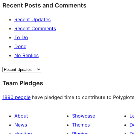
Recent Posts and Comments
Recent Updates
Recent Comments
To Do
Done
No Replies
Team Pledges
1890 people
have pledged time to contribute to Polyglots
About
Showcase
L
News
Themes
D
Hosting
Plugins
D