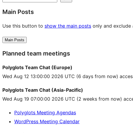
Main Posts
Use this button to
show the main posts
only and exclude a
Main Posts
Planned team meetings
Polyglots Team Chat (Europe)
Wed Aug 12 13:00:00 2026 UTC
(6 days from now) acces
Polyglots Team Chat (Asia-Pacific)
Wed Aug 19 07:00:00 2026 UTC
(2 weeks from now) acce
Polyglots Meeting Agendas
WordPress Meeting Calendar