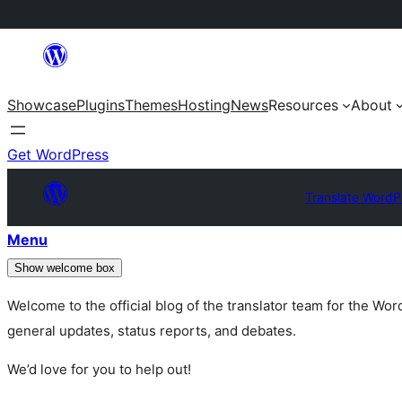
Skip
to
Showcase
Plugins
Themes
Hosting
News
Resources
About
content
Get WordPress
Translate WordP
Menu
Show welcome box
Welcome to the official blog of the translator team for the Wo
general updates, status reports, and debates.
We’d love for you to help out!