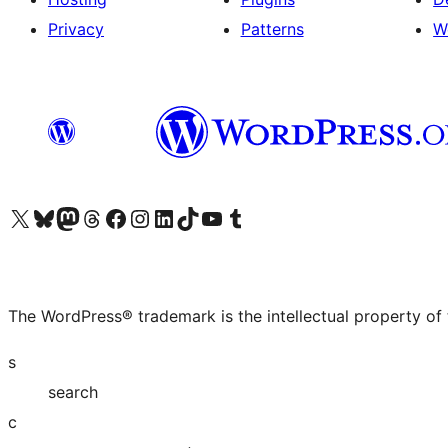
Privacy
Patterns
W
Visit our X (formerly Twitter) account
Visit our Bluesky account
Visit our Mastodon account
Visit our Threads account
Visit our Facebook page
Visit our Instagram account
Visit our LinkedIn account
Visit our TikTok account
Visit our YouTube channel
Visit our Tumblr account
The WordPress® trademark is the intellectual property of
s
search
c