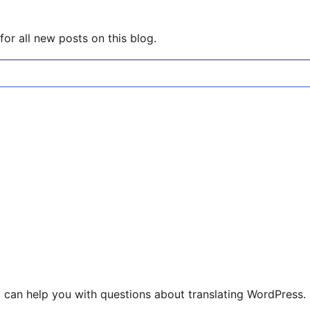
or all new posts on this blog.
 can help you with questions about translating WordPress.