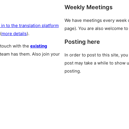
Weekly Meetings
We have meetings every week
 in to the translation platform
page). You are also welcome to
(
more details
).
Posting here
 touch with the
existing
 team has them. Also join your
In order to post to this site, yo
post may take a while to show u
posting.