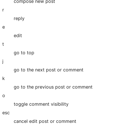
compose new post
r
reply
e
edit
t
go to top
j
go to the next post or comment
k
go to the previous post or comment
o
toggle comment visibility
esc
cancel edit post or comment