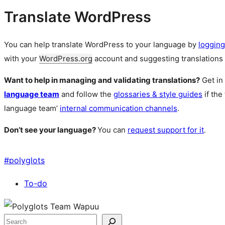
Translate WordPress
You can help translate WordPress to your language by
logging
with your
WordPress.org
account and suggesting translations 
Want to help in managing and validating translations?
Get in
language team
and follow the
glossaries & style guides
if the
language team’
internal communication channels
.
Don’t see your language?
You can
request support for it
.
#
polyglots
To-do
Site
resources
Search