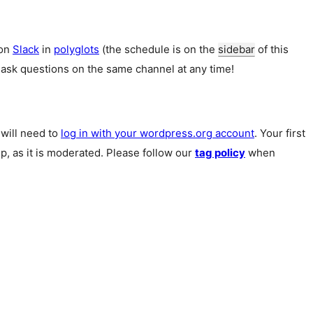
 on
Slack
in
polyglots
(the schedule is on the
sidebar
of this
 ask questions on the same channel at any time!
u will need to
log in with your wordpress.org account
. Your first
p, as it is moderated. Please follow our
tag policy
when