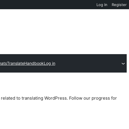
Log In
Register
hats
Translate
Handbook
Log in
 related to translating WordPress. Follow our progress for