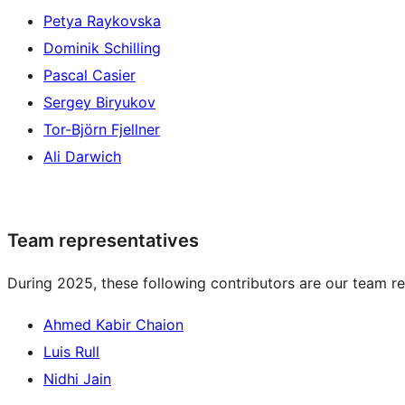
Petya Raykovska
Dominik Schilling
Pascal Casier
Sergey Biryukov
Tor-Björn Fjellner
Ali Darwich
Team representatives
During 2025, these following contributors are our team re
Ahmed Kabir Chaion
Luis Rull
Nidhi Jain