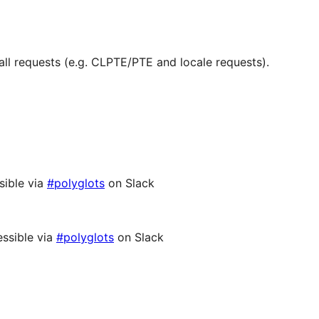
ll requests (e.g. CLPTE/PTE and locale requests).
sible via
#polyglots
on Slack
ssible via
#polyglots
on Slack