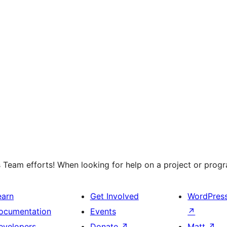
 Team efforts! When looking for help on a project or progra
earn
Get Involved
WordPres
ocumentation
Events
↗
evelopers
Donate
↗
Matt
↗