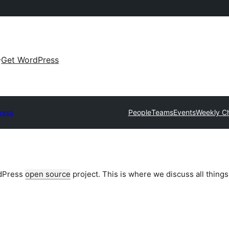
Get WordPress
ress
People
Teams
Events
Weekly C
rdPress
open source
project. This is where we discuss all things