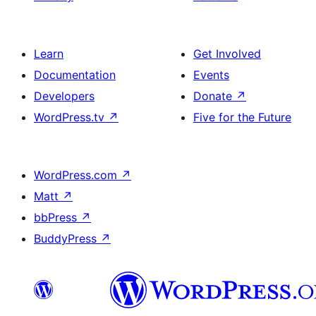
Learn
Get Involved
Documentation
Events
Developers
Donate
↗
WordPress.tv
↗
Five for the Future
WordPress.com
↗
Matt
↗
bbPress
↗
BuddyPress
↗