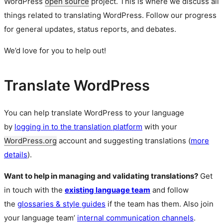
WordPress
open source
project. This is where we discuss all
things related to translating WordPress. Follow our progress
for general updates, status reports, and debates.
We’d love for you to help out!
Translate WordPress
You can help translate WordPress to your language
by
logging in to the translation platform
with your
WordPress.org
account and suggesting translations (
more
details
).
Want to help in managing and validating translations?
Get
in touch with the
existing language team
and follow
the
glossaries & style guides
if the team has them. Also join
your language team’
internal communication channels
.