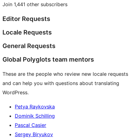
Join 1,441 other subscribers
Editor Requests
Locale Requests
General Requests
Global Polyglots team mentors
These are the people who review new locale requests
and can help you with questions about translating
WordPress.
Petya Raykovska
Dominik Schilling
Pascal Casier
Sergey Biryukov