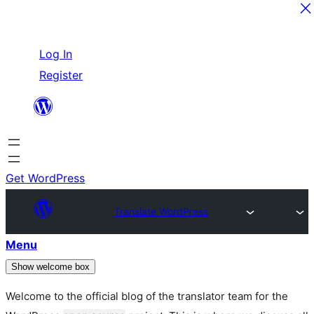
Skip
Log In
to
Register
content
Get WordPress
Translate WordPress
Menu
Show welcome box
Welcome to the official blog of the translator team for the