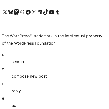
Visit our X (formerly Twitter) account
Visit our Bluesky account
Visit our Mastodon account
Visit our Threads account
Visit our Facebook page
Visit our Instagram account
Visit our LinkedIn account
Visit our TikTok account
Visit our YouTube channel
Visit our Tumblr account
The WordPress® trademark is the intellectual property
of the WordPress Foundation.
s
search
c
compose new post
r
reply
e
edit