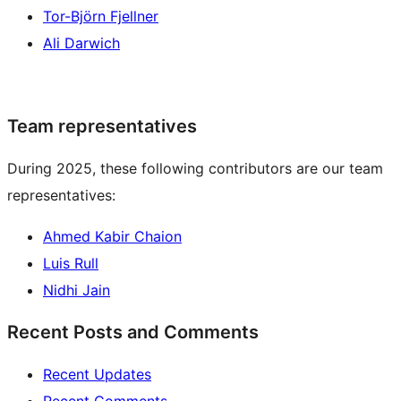
Tor-Björn Fjellner
Ali Darwich
Team representatives
During 2025, these following contributors are our team
representatives:
Ahmed Kabir Chaion
Luis Rull
Nidhi Jain
Recent Posts and Comments
Recent Updates