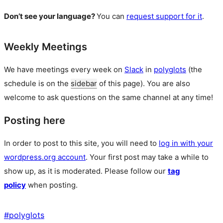
Don’t see your language?
You can
request support for it
.
Weekly Meetings
We have meetings every week on
Slack
in
polyglots
(the
schedule is on the
sidebar
of this page). You are also
welcome to ask questions on the same channel at any time!
Posting here
In order to post to this site, you will need to
log in with your
wordpress.org account
. Your first post may take a while to
show up, as it is moderated. Please follow our
tag
policy
when posting.
#
polyglots