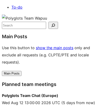
To-do
Site
resources
Search
Main Posts
Use this button to
show the main posts
only and
exclude all requests (e.g. CLPTE/PTE and locale
requests).
Main Posts
Planned team meetings
Polyglots Team Chat (Europe)
Wed Aug 12 13:00:00 2026 UTC
(5 days from now)