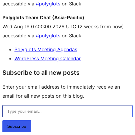
accessible via
#polyglots
on Slack
Polyglots Team Chat (Asia-Pacific)
Wed Aug 19 07:00:00 2026 UTC
(2 weeks from now)
accessible via
#polyglots
on Slack
Polyglots Meeting Agendas
WordPress Meeting Calendar
Subscribe to all new posts
Enter your email address to immediately receive an
email for all new posts on this blog.
Type your email…
Subscribe