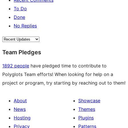
Recent Comments
To Do
Done
No Replies
Team Pledges
1892 people
have pledged time to contribute to
Polyglots Team efforts! When looking for help on a
project or program, try starting by reaching out to them!
About
Showcase
News
Themes
Hosting
Plugins
Privacy
Patterns