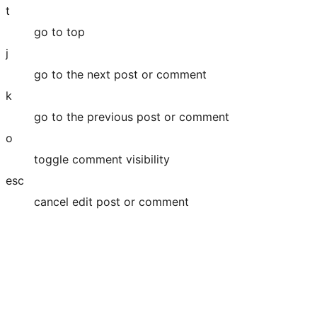
t
go to top
j
go to the next post or comment
k
go to the previous post or comment
o
toggle comment visibility
esc
cancel edit post or comment