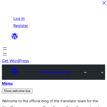
Skip
Log In
to
Register
content
Get WordPress
Translate WordPress
Menu
Show welcome box
Welcome to the official blog of the translator team for the