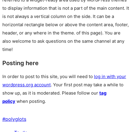
to display information that is not a part of the main content. It
is not always a vertical column on the side. It can be a
horizontal rectangle below or above the content area, footer,
header, or any where in the theme.
of this page). You are
also welcome to ask questions on the same channel at any
time!
Posting here
In order to post to this site, you will need to
log in with your
wordpress.org account
. Your first post may take a while to
show up, as it is moderated. Please follow our
tag
policy
when posting.
#
polyglots