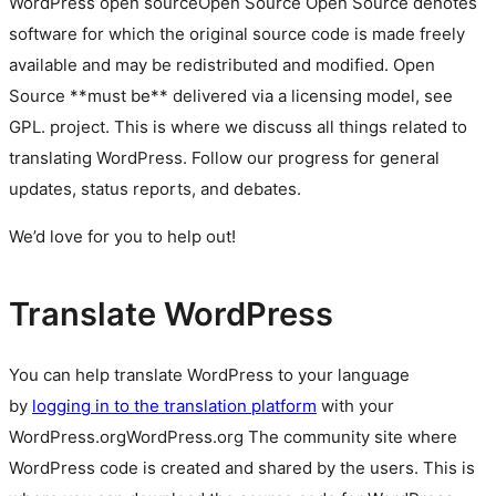
WordPress
open source
Open Source
Open Source denotes
software for which the original source code is made freely
available and may be redistributed and modified. Open
Source **must be** delivered via a licensing model, see
GPL.
project. This is where we discuss all things related to
translating WordPress. Follow our progress for general
updates, status reports, and debates.
We’d love for you to help out!
Translate WordPress
You can help translate WordPress to your language
by
logging in to the translation platform
with your
WordPress.org
WordPress.org
The community site where
WordPress code is created and shared by the users. This is