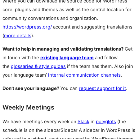
where you can download the source code for WordPress
core, plugins and themes as well as the central location for
community conversations and organization.
https://wordpress.org/
account and suggesting translations
(
more details
).
Want to help in managing and validating translations?
Get
in touch with the
existing language team
and follow
the
glossaries & style guides
if the team has them. Also join
your language team’
internal communication channels
.
Don’t see your language?
You can
request support for it
.
Weekly Meetings
We have meetings every week on
Slack
in
polyglots
(the
schedule is on the
sidebar
Sidebar
A sidebar in WordPress is
referred to a widget-ready area used by WordPress themes