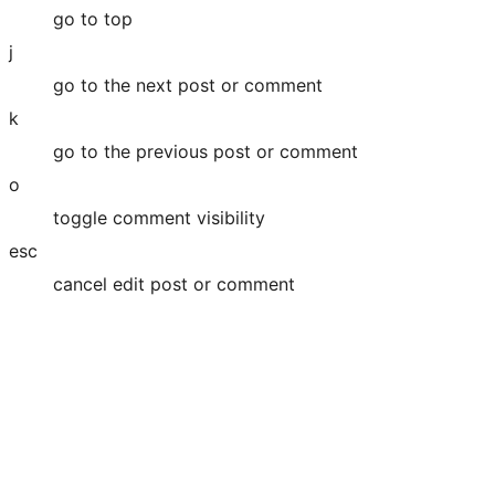
go to top
j
go to the next post or comment
k
go to the previous post or comment
o
toggle comment visibility
esc
cancel edit post or comment