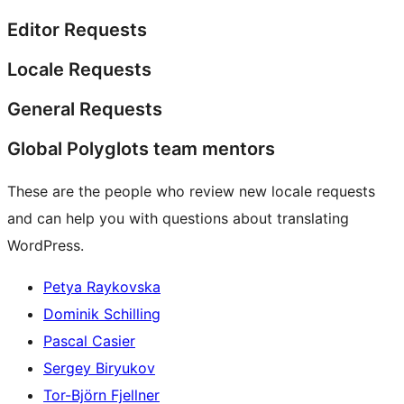
Editor Requests
Locale Requests
General Requests
Global Polyglots team mentors
These are the people who review new locale requests
and can help you with questions about translating
WordPress.
Petya Raykovska
Dominik Schilling
Pascal Casier
Sergey Biryukov
Tor-Björn Fjellner