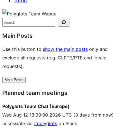
To-do
Site
resources
Search
Main Posts
Use this button to
show the main posts
only and
exclude all requests (e.g. CLPTE/PTE and locale
requests).
Main Posts
Planned team meetings
Polyglots Team Chat (Europe)
Wed Aug 12 13:00:00 2026 UTC
(3 days from now)
accessible via
#polyglots
on Slack