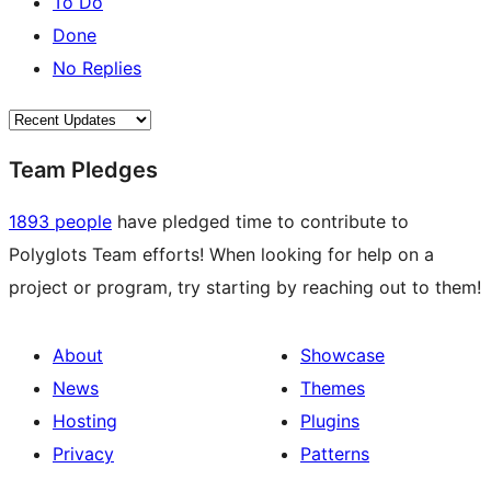
To Do
Done
No Replies
Team Pledges
1893 people
have pledged time to contribute to
Polyglots Team efforts! When looking for help on a
project or program, try starting by reaching out to them!
About
Showcase
News
Themes
Hosting
Plugins
Privacy
Patterns