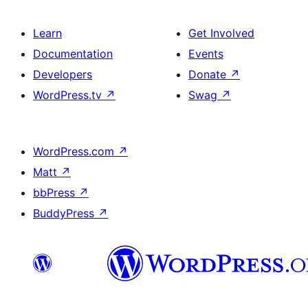
Learn
Get Involved
Documentation
Events
Developers
Donate
↗
WordPress.tv
↗
Swag
↗
WordPress.com
↗
Matt
↗
bbPress
↗
BuddyPress
↗