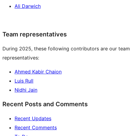
Ali Darwich
Team representatives
During 2025, these following contributors are our team
representatives:
Ahmed Kabir Chaion
Luis Rull
Nidhi Jain
Recent Posts and Comments
Recent Updates
Recent Comments