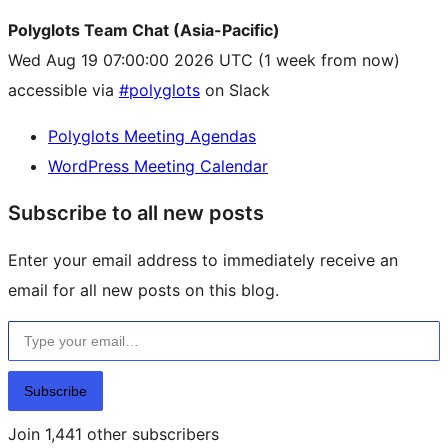
Polyglots Team Chat (Asia-Pacific)
Wed Aug 19 07:00:00 2026 UTC
(1 week from now)
accessible via
#polyglots
on Slack
Polyglots Meeting Agendas
WordPress Meeting Calendar
Subscribe to all new posts
Enter your email address to immediately receive an
email for all new posts on this blog.
Type your email…
Subscribe
Join 1,441 other subscribers