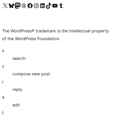
Visit our X (formerly Twitter) account
Visit our Bluesky account
Visit our Mastodon account
Visit our Threads account
Visit our Facebook page
Visit our Instagram account
Visit our LinkedIn account
Visit our TikTok account
Visit our YouTube channel
Visit our Tumblr account
The WordPress® trademark is the intellectual property
of the WordPress Foundation.
s
search
c
compose new post
r
reply
e
edit
t