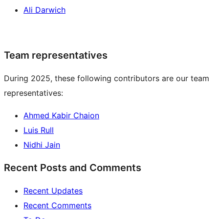
Ali Darwich
Team representatives
During 2025, these following contributors are our team
representatives:
Ahmed Kabir Chaion
Luis Rull
Nidhi Jain
Recent Posts and Comments
Recent Updates
Recent Comments