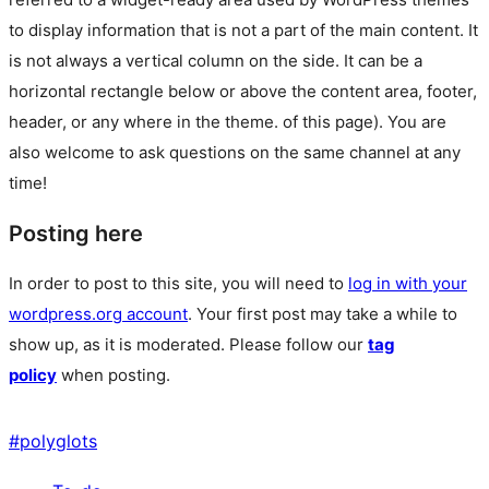
to display information that is not a part of the main content. It
is not always a vertical column on the side. It can be a
horizontal rectangle below or above the content area, footer,
header, or any where in the theme.
of this page). You are
also welcome to ask questions on the same channel at any
time!
Posting here
In order to post to this site, you will need to
log in with your
wordpress.org account
. Your first post may take a while to
show up, as it is moderated. Please follow our
tag
policy
when posting.
#
polyglots