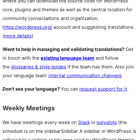
where you can download the source code for WordPress
core, plugins and themes as well as the central location for
community conversations and organization.
https://wordpress.org/
account and suggesting translations
(
more details
).
Want to help in managing and validating translations?
Get
in touch with the
existing language team
and follow
the
glossaries & style guides
if the team has them. Also join
your language team’
internal communication channels
.
Don’t see your language?
You can
request support for it
.
Weekly Meetings
We have meetings every week on
Slack
in
polyglots
(the
schedule is on the
sidebar
Sidebar
A sidebar in WordPress is
referred to a widget-ready area used by WordPress themes