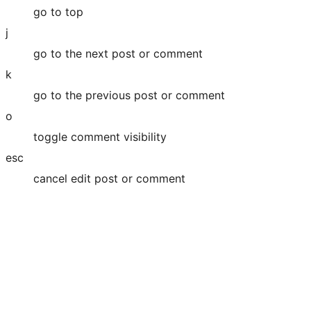
go to top
j
go to the next post or comment
k
go to the previous post or comment
o
toggle comment visibility
esc
cancel edit post or comment