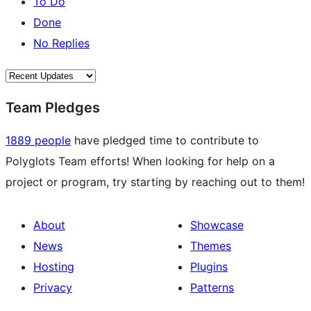
To Do
Done
No Replies
Team Pledges
1889 people
have pledged time to contribute to
Polyglots Team efforts! When looking for help on a
project or program, try starting by reaching out to them!
About
Showcase
News
Themes
Hosting
Plugins
Privacy
Patterns