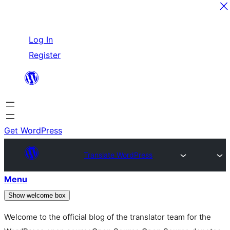
Skip
Log In
to
Register
content
Get WordPress
Translate WordPress
Menu
Show welcome box
Welcome to the official blog of the translator team for the