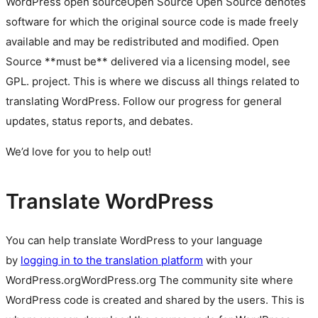
WordPress
open source
Open Source
Open Source denotes
software for which the original source code is made freely
available and may be redistributed and modified. Open
Source **must be** delivered via a licensing model, see
GPL.
project. This is where we discuss all things related to
translating WordPress. Follow our progress for general
updates, status reports, and debates.
We’d love for you to help out!
Translate WordPress
You can help translate WordPress to your language
by
logging in to the translation platform
with your
WordPress.org
WordPress.org
The community site where
WordPress code is created and shared by the users. This is