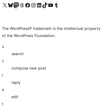
Visit our X (formerly Twitter) account
Visit our Bluesky account
Visit our Mastodon account
Visit our Threads account
Visit our Facebook page
Visit our Instagram account
Visit our LinkedIn account
Visit our TikTok account
Visit our YouTube channel
Visit our Tumblr account
The WordPress® trademark is the intellectual property
of the WordPress Foundation.
s
search
c
compose new post
r
reply
e
edit
t