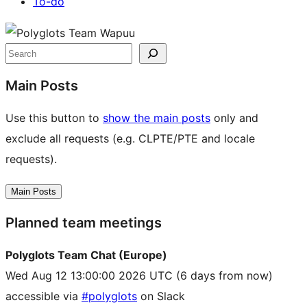
To-do
Site
resources
Search
Main Posts
Use this button to
show the main posts
only and
exclude all requests (e.g. CLPTE/PTE and locale
requests).
Main Posts
Planned team meetings
Polyglots Team Chat (Europe)
Wed Aug 12 13:00:00 2026 UTC
(6 days from now)
accessible via
#polyglots
on Slack