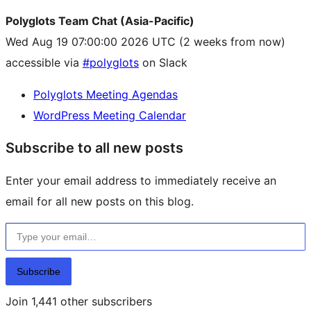
Polyglots Team Chat (Asia-Pacific)
Wed Aug 19 07:00:00 2026 UTC
(2 weeks from now)
accessible via
#polyglots
on Slack
Polyglots Meeting Agendas
WordPress Meeting Calendar
Subscribe to all new posts
Enter your email address to immediately receive an
email for all new posts on this blog.
Type your email…
Subscribe
Join 1,441 other subscribers