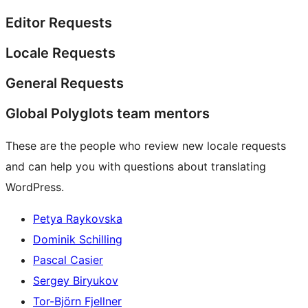
Editor Requests
Locale Requests
General Requests
Global Polyglots team mentors
These are the people who review new locale requests
and can help you with questions about translating
WordPress.
Petya Raykovska
Dominik Schilling
Pascal Casier
Sergey Biryukov
Tor-Björn Fjellner