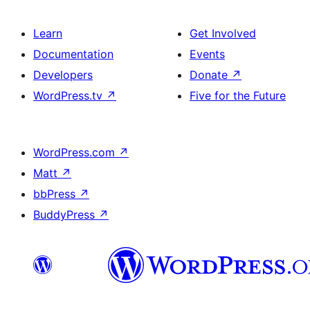
Learn
Get Involved
Documentation
Events
Developers
Donate
↗
WordPress.tv
↗
Five for the Future
WordPress.com
↗
Matt
↗
bbPress
↗
BuddyPress
↗