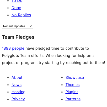
To Do
Done
No Replies
Team Pledges
1893 people
have pledged time to contribute to
Polyglots Team efforts! When looking for help on a
project or program, try starting by reaching out to them!
About
Showcase
News
Themes
Hosting
Plugins
Privacy
Patterns