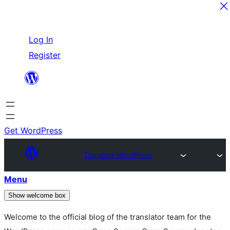
Skip
Log In
to
Register
content
Get WordPress
Translate WordPress
Menu
Show welcome box
Welcome to the official blog of the translator team for the