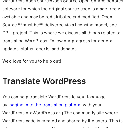
WordPress
open source
Open Source
Open Source denotes
software for which the original source code is made freely
available and may be redistributed and modified. Open
Source **must be** delivered via a licensing model, see
GPL.
project. This is where we discuss all things related to
translating WordPress. Follow our progress for general
updates, status reports, and debates.
We’d love for you to help out!
Translate WordPress
You can help translate WordPress to your language
by
logging in to the translation platform
with your
WordPress.org
WordPress.org
The community site where
WordPress code is created and shared by the users. This is