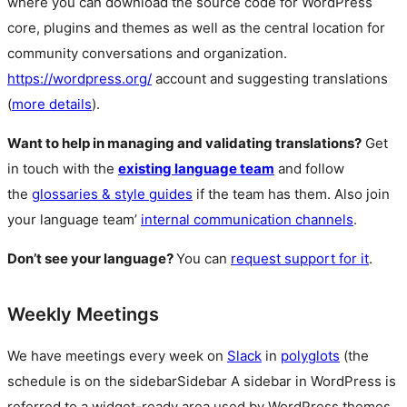
where you can download the source code for WordPress
core, plugins and themes as well as the central location for
community conversations and organization.
https://wordpress.org/
account and suggesting translations
(
more details
).
Want to help in managing and validating translations?
Get
in touch with the
existing language team
and follow
the
glossaries & style guides
if the team has them. Also join
your language team’
internal communication channels
.
Don’t see your language?
You can
request support for it
.
Weekly Meetings
We have meetings every week on
Slack
in
polyglots
(the
schedule is on the
sidebar
Sidebar
A sidebar in WordPress is
referred to a widget-ready area used by WordPress themes