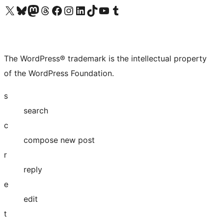
Visit our X (formerly Twitter) account
Visit our Bluesky account
Visit our Mastodon account
Visit our Threads account
Visit our Facebook page
Visit our Instagram account
Visit our LinkedIn account
Visit our TikTok account
Visit our YouTube channel
Visit our Tumblr account
The WordPress® trademark is the intellectual property
of the WordPress Foundation.
s
search
c
compose new post
r
reply
e
edit
t