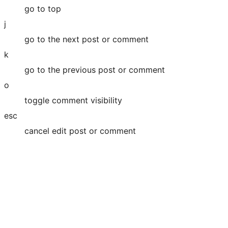
go to top
j
go to the next post or comment
k
go to the previous post or comment
o
toggle comment visibility
esc
cancel edit post or comment