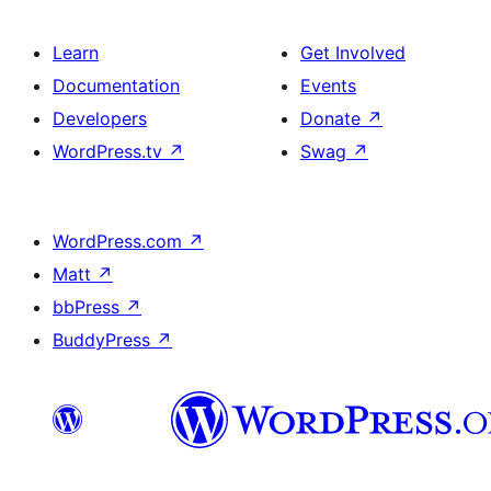
Learn
Get Involved
Documentation
Events
Developers
Donate
↗
WordPress.tv
↗
Swag
↗
WordPress.com
↗
Matt
↗
bbPress
↗
BuddyPress
↗