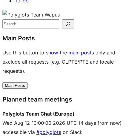
To-do
Site
resources
Search
Main Posts
Use this button to
show the main posts
only and
exclude all requests (e.g. CLPTE/PTE and locale
requests).
Main Posts
Planned team meetings
Polyglots Team Chat (Europe)
Wed Aug 12 13:00:00 2026 UTC
(4 days from now)
accessible via
#polyglots
on Slack