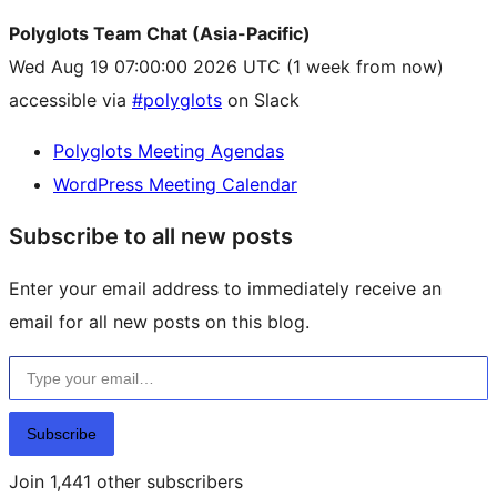
Polyglots Team Chat (Asia-Pacific)
Wed Aug 19 07:00:00 2026 UTC
(1 week from now)
accessible via
#polyglots
on Slack
Polyglots Meeting Agendas
WordPress Meeting Calendar
Subscribe to all new posts
Enter your email address to immediately receive an
email for all new posts on this blog.
Type your email…
Subscribe
Join 1,441 other subscribers