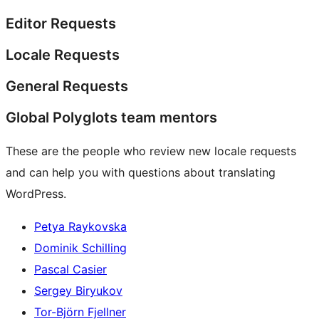
Editor Requests
Locale Requests
General Requests
Global Polyglots team mentors
These are the people who review new locale requests
and can help you with questions about translating
WordPress.
Petya Raykovska
Dominik Schilling
Pascal Casier
Sergey Biryukov
Tor-Björn Fjellner