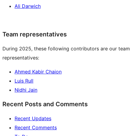
Ali Darwich
Team representatives
During 2025, these following contributors are our team
representatives:
Ahmed Kabir Chaion
Luis Rull
Nidhi Jain
Recent Posts and Comments
Recent Updates
Recent Comments