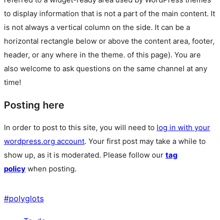
to display information that is not a part of the main content. It
is not always a vertical column on the side. It can be a
horizontal rectangle below or above the content area, footer,
header, or any where in the theme.
of this page). You are
also welcome to ask questions on the same channel at any
time!
Posting here
In order to post to this site, you will need to
log in with your
wordpress.org account
. Your first post may take a while to
show up, as it is moderated. Please follow our
tag
policy
when posting.
#
polyglots