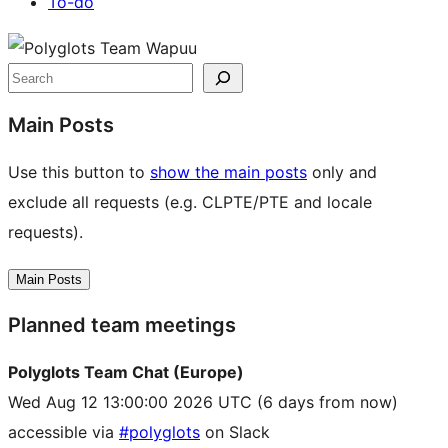
To-do
Site
resources
Search
Main Posts
Use this button to
show the main posts
only and
exclude all requests (e.g. CLPTE/PTE and locale
requests).
Main Posts
Planned team meetings
Polyglots Team Chat (Europe)
Wed Aug 12 13:00:00 2026 UTC
(6 days from now)
accessible via
#polyglots
on Slack