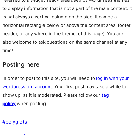
to display information that is not a part of the main content. It
is not always a vertical column on the side. It can be a
horizontal rectangle below or above the content area, footer,
header, or any where in the theme.
of this page). You are
also welcome to ask questions on the same channel at any
time!
Posting here
In order to post to this site, you will need to
log in with your
wordpress.org account
. Your first post may take a while to
show up, as it is moderated. Please follow our
tag
policy
when posting.
#
polyglots