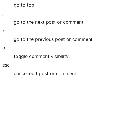
go to top
j
go to the next post or comment
k
go to the previous post or comment
o
toggle comment visibility
esc
cancel edit post or comment