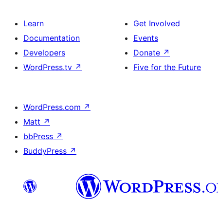
Learn
Get Involved
Documentation
Events
Developers
Donate
↗
WordPress.tv
↗
Five for the Future
WordPress.com
↗
Matt
↗
bbPress
↗
BuddyPress
↗