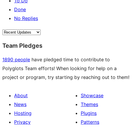
To Do
Done
No Replies
Team Pledges
1890 people
have pledged time to contribute to
Polyglots Team efforts! When looking for help on a
project or program, try starting by reaching out to them!
About
Showcase
News
Themes
Hosting
Plugins
Privacy
Patterns