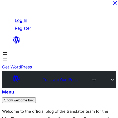
Skip
Log In
to
Register
content
Get WordPress
Translate WordPress
Menu
Show welcome box
Welcome to the official blog of the translator team for the