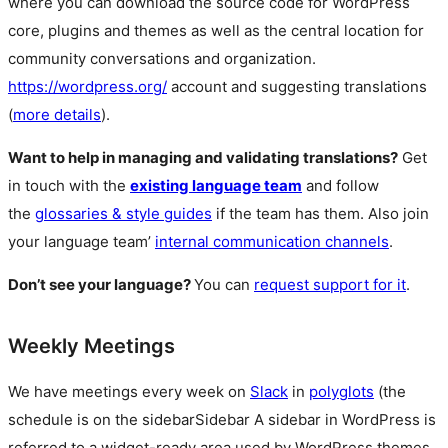
where you can download the source code for WordPress
core, plugins and themes as well as the central location for
community conversations and organization.
https://wordpress.org/
account and suggesting translations
(
more details
).
Want to help in managing and validating translations?
Get
in touch with the
existing language team
and follow
the
glossaries & style guides
if the team has them. Also join
your language team’
internal communication channels
.
Don’t see your language?
You can
request support for it
.
Weekly Meetings
We have meetings every week on
Slack
in
polyglots
(the
schedule is on the
sidebar
Sidebar
A sidebar in WordPress is
referred to a widget-ready area used by WordPress themes