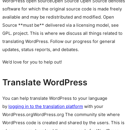
WordPress
open source
Open Source
Open Source denotes
software for which the original source code is made freely
available and may be redistributed and modified. Open
Source **must be** delivered via a licensing model, see
GPL.
project. This is where we discuss all things related to
translating WordPress. Follow our progress for general
updates, status reports, and debates.
We’d love for you to help out!
Translate WordPress
You can help translate WordPress to your language
by
logging in to the translation platform
with your
WordPress.org
WordPress.org
The community site where
WordPress code is created and shared by the users. This is