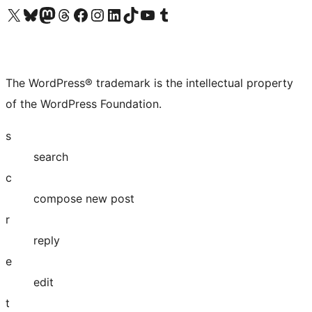
Visit our X (formerly Twitter) account
Visit our Bluesky account
Visit our Mastodon account
Visit our Threads account
Visit our Facebook page
Visit our Instagram account
Visit our LinkedIn account
Visit our TikTok account
Visit our YouTube channel
Visit our Tumblr account
The WordPress® trademark is the intellectual property
of the WordPress Foundation.
s
search
c
compose new post
r
reply
e
edit
t