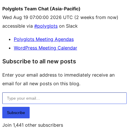
Polyglots Team Chat (Asia-Pacific)
Wed Aug 19 07:00:00 2026 UTC
(2 weeks from now)
accessible via
#polyglots
on Slack
Polyglots Meeting Agendas
WordPress Meeting Calendar
Subscribe to all new posts
Enter your email address to immediately receive an
email for all new posts on this blog.
Type your email…
Subscribe
Join 1,441 other subscribers