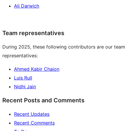
Ali Darwich
Team representatives
During 2025, these following contributors are our team
representatives:
Ahmed Kabir Chaion
Luis Rull
Nidhi Jain
Recent Posts and Comments
Recent Updates
Recent Comments