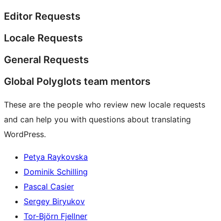
Editor Requests
Locale Requests
General Requests
Global Polyglots team mentors
These are the people who review new locale requests
and can help you with questions about translating
WordPress.
Petya Raykovska
Dominik Schilling
Pascal Casier
Sergey Biryukov
Tor-Björn Fjellner