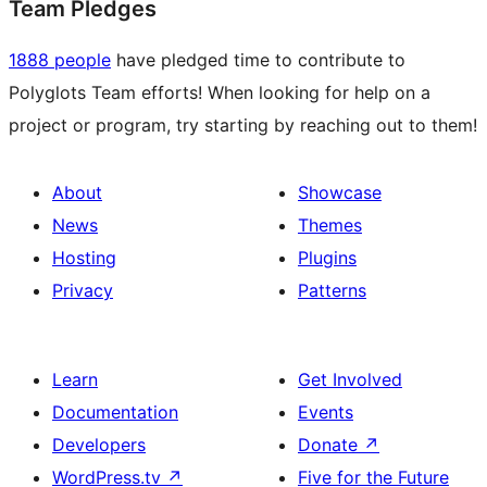
Team Pledges
1888 people
have pledged time to contribute to
Polyglots Team efforts! When looking for help on a
project or program, try starting by reaching out to them!
About
Showcase
News
Themes
Hosting
Plugins
Privacy
Patterns
Learn
Get Involved
Documentation
Events
Developers
Donate
↗
WordPress.tv
↗
Five for the Future