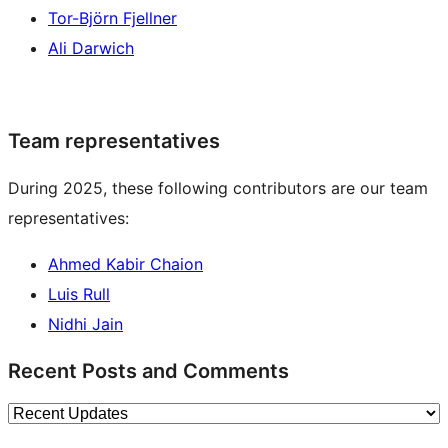
Tor-Björn Fjellner
Ali Darwich
Team representatives
During 2025, these following contributors are our team
representatives:
Ahmed Kabir Chaion
Luis Rull
Nidhi Jain
Recent Posts and Comments