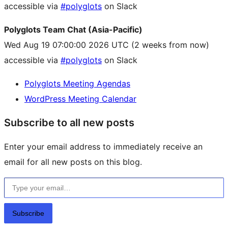
accessible via
#polyglots
on Slack
Polyglots Team Chat (Asia-Pacific)
Wed Aug 19 07:00:00 2026 UTC
(2 weeks from now)
accessible via
#polyglots
on Slack
Polyglots Meeting Agendas
WordPress Meeting Calendar
Subscribe to all new posts
Enter your email address to immediately receive an
email for all new posts on this blog.
Type your email…
Subscribe