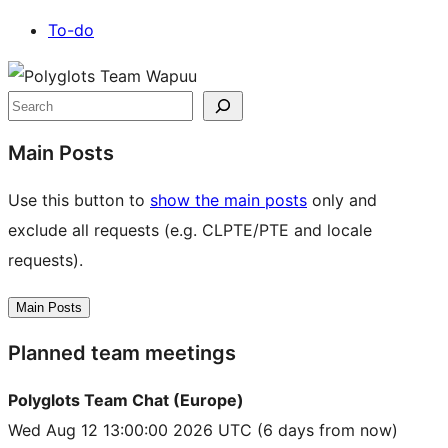
To-do
Site
resources
Search
Main Posts
Use this button to
show the main posts
only and
exclude all requests (e.g. CLPTE/PTE and locale
requests).
Main Posts
Planned team meetings
Polyglots Team Chat (Europe)
Wed Aug 12 13:00:00 2026 UTC
(6 days from now)