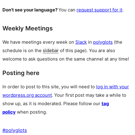
Don’t see your language?
You can
request support for it
.
Weekly Meetings
We have meetings every week on
Slack
in
polyglots
(the
schedule is on the
sidebar
of this page). You are also
welcome to ask questions on the same channel at any time!
Posting here
In order to post to this site, you will need to
log in with your
wordpress.org account
. Your first post may take a while to
show up, as it is moderated. Please follow our
tag
policy
when posting.
#
polyglots