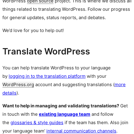
WordPress
open source
project. This is where we discuss all
things related to translating WordPress. Follow our progress
for general updates, status reports, and debates.
We’d love for you to help out!
Translate WordPress
You can help translate WordPress to your language
by
logging in to the translation platform
with your
WordPress.org
account and suggesting translations (
more
details
).
Want to help in managing and validating translations?
Get
in touch with the
existing language team
and follow
the
glossaries & style guides
if the team has them. Also join
your language team’
internal communication channels
.