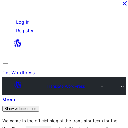
Skip
Log In
to
Register
content
Get WordPress
Translate WordPress
Menu
Show welcome box
Welcome to the official blog of the translator team for the