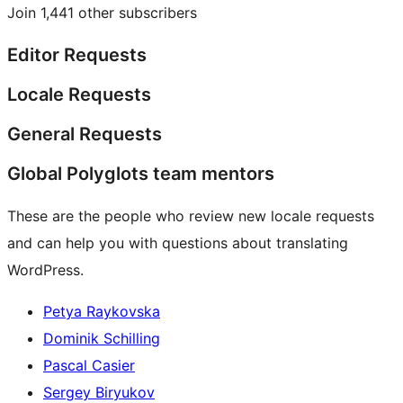
Join 1,441 other subscribers
Editor Requests
Locale Requests
General Requests
Global Polyglots team mentors
These are the people who review new locale requests
and can help you with questions about translating
WordPress.
Petya Raykovska
Dominik Schilling
Pascal Casier
Sergey Biryukov