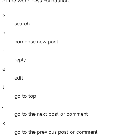
of the WordPress Foundation.
s
search
c
compose new post
r
reply
e
edit
t
go to top
j
go to the next post or comment
k
go to the previous post or comment