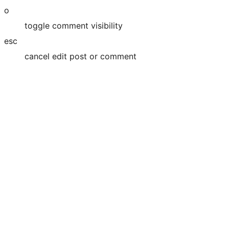
o
toggle comment visibility
esc
cancel edit post or comment