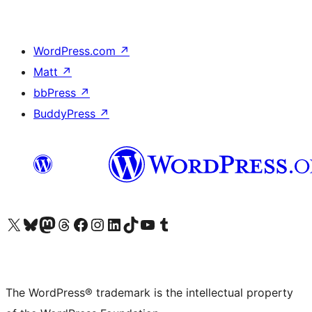
WordPress.com
↗
Matt
↗
bbPress
↗
BuddyPress
↗
Visit our X (formerly Twitter) account
Visit our Bluesky account
Visit our Mastodon account
Visit our Threads account
Visit our Facebook page
Visit our Instagram account
Visit our LinkedIn account
Visit our TikTok account
Visit our YouTube channel
Visit our Tumblr account
The WordPress® trademark is the intellectual property