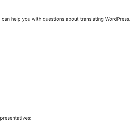
 can help you with questions about translating WordPress.
presentatives: