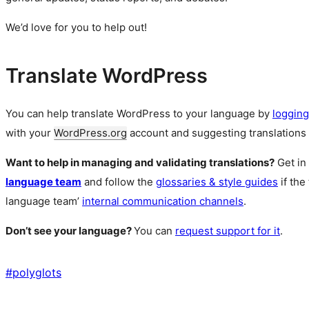
We’d love for you to help out!
Translate WordPress
You can help translate WordPress to your language by
logging
with your
WordPress.org
account and suggesting translations 
Want to help in managing and validating translations?
Get in
language team
and follow the
glossaries & style guides
if the
language team’
internal communication channels
.
Don’t see your language?
You can
request support for it
.
#
polyglots