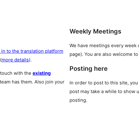
Weekly Meetings
We have meetings every week
 in to the translation platform
page). You are also welcome to
(
more details
).
Posting here
 touch with the
existing
 team has them. Also join your
In order to post to this site, yo
post may take a while to show u
posting.