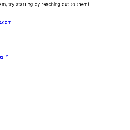
m, try starting by reaching out to them!
s.com
↗
ss
↗