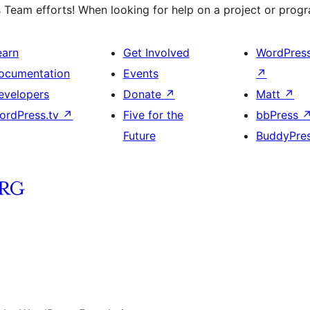
 Team efforts! When looking for help on a project or progra
earn
Get Involved
WordPres
ocumentation
Events
↗
evelopers
Donate
↗
Matt
↗
ordPress.tv
↗
Five for the
bbPress
Future
BuddyPre