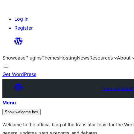
Skip
Log In
to
Register
content
Showcase
Plugins
Themes
Hosting
News
Resources
About
Get WordPress
Translate WordP
Menu
Show welcome box
Welcome to the official blog of the translator team for the Wo
general updates, status reports, and debates.