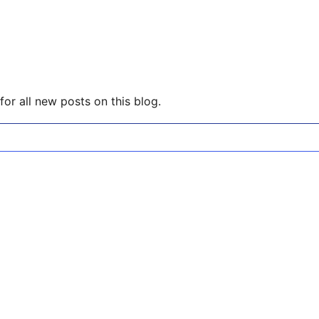
or all new posts on this blog.