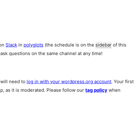
 on
Slack
in
polyglots
(the schedule is on the
sidebar
of this
 ask questions on the same channel at any time!
u will need to
log in with your wordpress.org account
. Your first
p, as it is moderated. Please follow our
tag policy
when