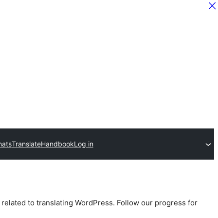
hats
Translate
Handbook
Log in
 related to translating WordPress. Follow our progress for