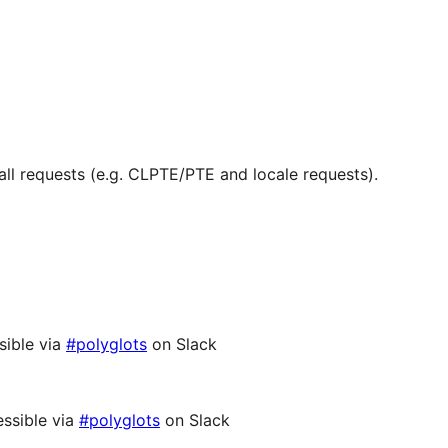
ll requests (e.g. CLPTE/PTE and locale requests).
sible via
#polyglots
on Slack
ssible via
#polyglots
on Slack