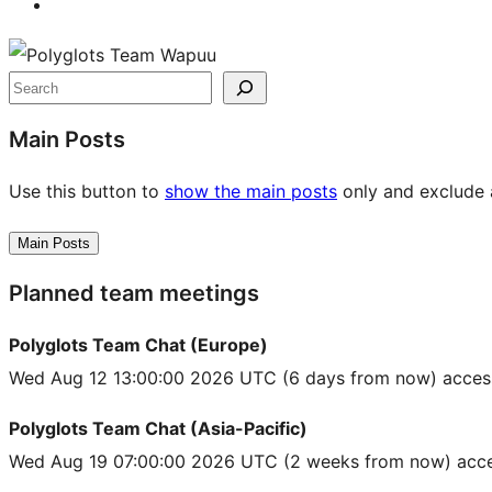
Site
resources
Search
Main Posts
Use this button to
show the main posts
only and exclude a
Main Posts
Planned team meetings
Polyglots Team Chat (Europe)
Wed Aug 12 13:00:00 2026 UTC
(6 days from now) acces
Polyglots Team Chat (Asia-Pacific)
Wed Aug 19 07:00:00 2026 UTC
(2 weeks from now) acce