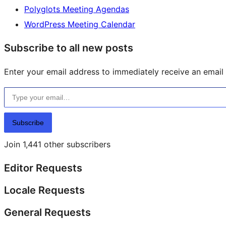
Polyglots Meeting Agendas
WordPress Meeting Calendar
Subscribe to all new posts
Enter your email address to immediately receive an email f
Type your email…
Subscribe
Join 1,441 other subscribers
Editor Requests
Locale Requests
General Requests