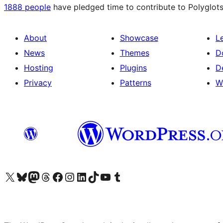
1888 people
have pledged time to contribute to Polyglots
About
Showcase
L
News
Themes
D
Hosting
Plugins
D
Privacy
Patterns
W
Visit our X (formerly Twitter) account
Visit our Bluesky account
Visit our Mastodon account
Visit our Threads account
Visit our Facebook page
Visit our Instagram account
Visit our LinkedIn account
Visit our TikTok account
Visit our YouTube channel
Visit our Tumblr account