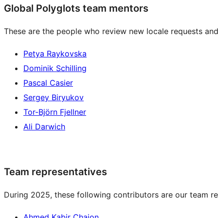
Global Polyglots team mentors
These are the people who review new locale requests and
Petya Raykovska
Dominik Schilling
Pascal Casier
Sergey Biryukov
Tor-Björn Fjellner
Ali Darwich
Team representatives
During 2025, these following contributors are our team re
Ahmed Kabir Chaion