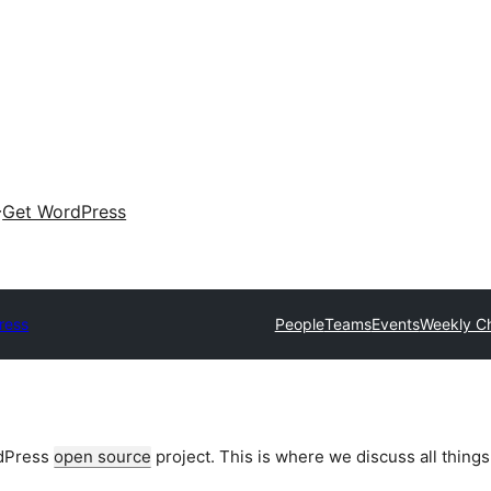
Get WordPress
ress
People
Teams
Events
Weekly C
rdPress
open source
project. This is where we discuss all things