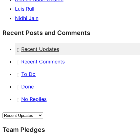
Luis Rull
Nidhi Jain
Recent Posts and Comments
Recent Updates
Recent Comments
To Do
Done
No Replies
Team Pledges