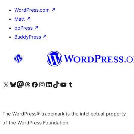
WordPress.com
↗
Matt
↗
bbPress
↗
BuddyPress
↗
Visit our X (formerly Twitter) account
Visit our Bluesky account
Visit our Mastodon account
Visit our Threads account
Visit our Facebook page
Visit our Instagram account
Visit our LinkedIn account
Visit our TikTok account
Visit our YouTube channel
Visit our Tumblr account
The WordPress® trademark is the intellectual property
of the WordPress Foundation.