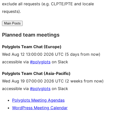
exclude all requests (e.g. CLPTE/PTE and locale
requests).
Main Posts
Planned team meetings
Polyglots Team Chat (Europe)
Wed Aug 12 13:00:00 2026 UTC
(5 days from now)
accessible via
#polyglots
on Slack
Polyglots Team Chat (Asia-Pacific)
Wed Aug 19 07:00:00 2026 UTC
(2 weeks from now)
accessible via
#polyglots
on Slack
Polyglots Meeting Agendas
WordPress Meeting Calendar