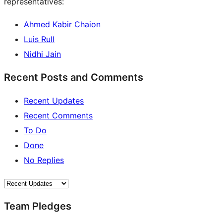
representatives:
Ahmed Kabir Chaion
Luis Rull
Nidhi Jain
Recent Posts and Comments
Recent Updates
Recent Comments
To Do
Done
No Replies
Team Pledges