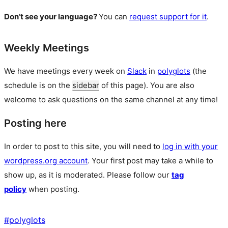
Don’t see your language?
You can
request support for it
.
Weekly Meetings
We have meetings every week on
Slack
in
polyglots
(the
schedule is on the
sidebar
of this page). You are also
welcome to ask questions on the same channel at any time!
Posting here
In order to post to this site, you will need to
log in with your
wordpress.org account
. Your first post may take a while to
show up, as it is moderated. Please follow our
tag
policy
when posting.
#
polyglots