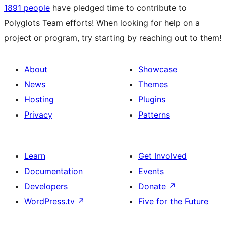
1891 people
have pledged time to contribute to
Polyglots Team efforts! When looking for help on a
project or program, try starting by reaching out to them!
About
Showcase
News
Themes
Hosting
Plugins
Privacy
Patterns
Learn
Get Involved
Documentation
Events
Developers
Donate
↗
WordPress.tv
↗
Five for the Future