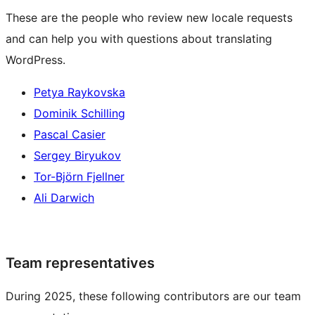
These are the people who review new locale requests
and can help you with questions about translating
WordPress.
Petya Raykovska
Dominik Schilling
Pascal Casier
Sergey Biryukov
Tor-Björn Fjellner
Ali Darwich
Team representatives
During 2025, these following contributors are our team