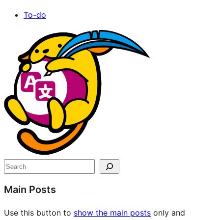
To-do
Site
resources
Search
Main Posts
Use this button to
show the main posts
only and