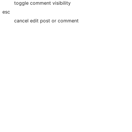
toggle comment visibility
esc
cancel edit post or comment