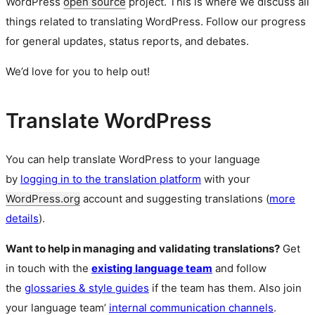
WordPress
open source
project. This is where we discuss all
things related to translating WordPress. Follow our progress
for general updates, status reports, and debates.
We’d love for you to help out!
Translate WordPress
You can help translate WordPress to your language
by
logging in to the translation platform
with your
WordPress.org
account and suggesting translations (
more
details
).
Want to help in managing and validating translations?
Get
in touch with the
existing language team
and follow
the
glossaries & style guides
if the team has them. Also join
your language team’
internal communication channels
.