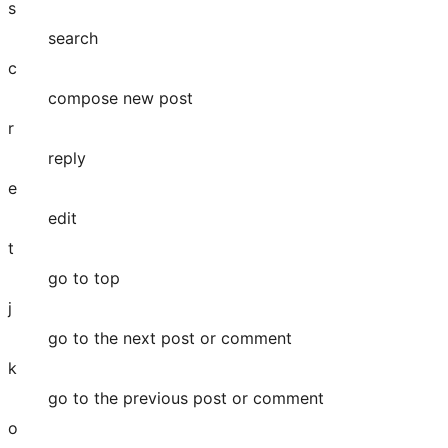
s
search
c
compose new post
r
reply
e
edit
t
go to top
j
go to the next post or comment
k
go to the previous post or comment
o