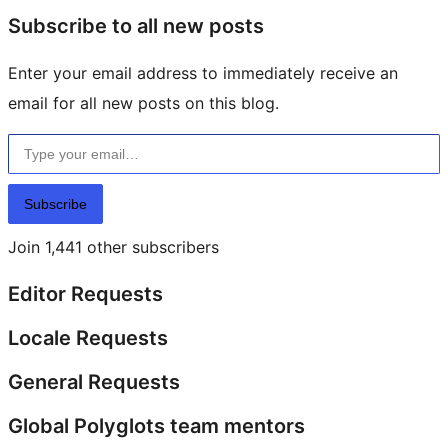
Subscribe to all new posts
Enter your email address to immediately receive an
email for all new posts on this blog.
Type your email…
Subscribe
Join 1,441 other subscribers
Editor Requests
Locale Requests
General Requests
Global Polyglots team mentors