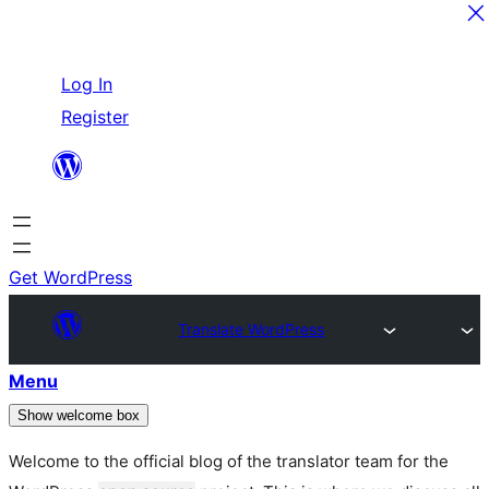
Skip
Log In
to
Register
content
Get WordPress
Translate WordPress
Menu
Show welcome box
Welcome to the official blog of the translator team for the