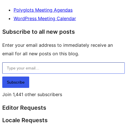
Polyglots Meeting Agendas
WordPress Meeting Calendar
Subscribe to all new posts
Enter your email address to immediately receive an
email for all new posts on this blog.
Type your email…
Subscribe
Join 1,441 other subscribers
Editor Requests
Locale Requests