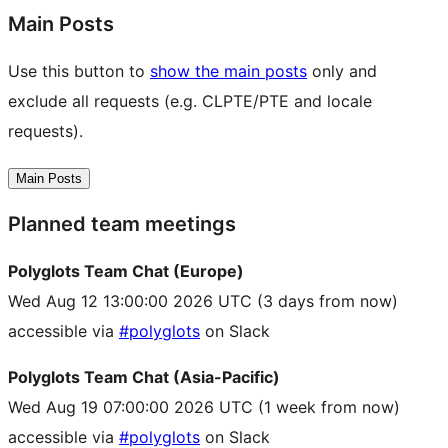
Main Posts
Use this button to
show the main posts
only and
exclude all requests (e.g. CLPTE/PTE and locale
requests).
Main Posts
Planned team meetings
Polyglots Team Chat (Europe)
Wed Aug 12 13:00:00 2026 UTC
(3 days from now)
accessible via
#polyglots
on Slack
Polyglots Team Chat (Asia-Pacific)
Wed Aug 19 07:00:00 2026 UTC
(1 week from now)
accessible via
#polyglots
on Slack