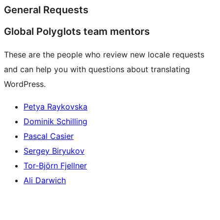
General Requests
Global Polyglots team mentors
These are the people who review new locale requests
and can help you with questions about translating
WordPress.
Petya Raykovska
Dominik Schilling
Pascal Casier
Sergey Biryukov
Tor-Björn Fjellner
Ali Darwich