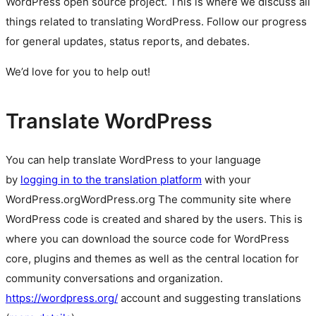
WordPress
open source
project. This is where we discuss all
things related to translating WordPress. Follow our progress
for general updates, status reports, and debates.
We’d love for you to help out!
Translate WordPress
You can help translate WordPress to your language
by
logging in to the translation platform
with your
WordPress.org
WordPress.org
The community site where
WordPress code is created and shared by the users. This is
where you can download the source code for WordPress
core, plugins and themes as well as the central location for
community conversations and organization.
https://wordpress.org/
account and suggesting translations