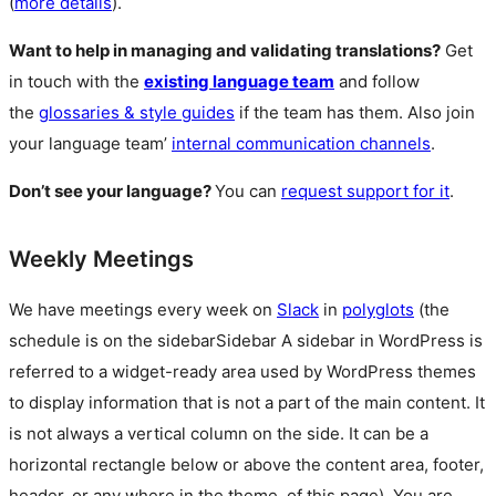
(
more details
).
Want to help in managing and validating translations?
Get
in touch with the
existing language team
and follow
the
glossaries & style guides
if the team has them. Also join
your language team’
internal communication channels
.
Don’t see your language?
You can
request support for it
.
Weekly Meetings
We have meetings every week on
Slack
in
polyglots
(the
schedule is on the
sidebar
Sidebar
A sidebar in WordPress is
referred to a widget-ready area used by WordPress themes
to display information that is not a part of the main content. It
is not always a vertical column on the side. It can be a
horizontal rectangle below or above the content area, footer,
header, or any where in the theme.
of this page). You are