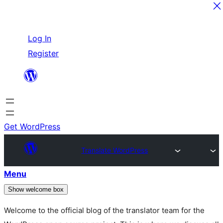
Skip
Log In
to
Register
content
Get WordPress
Translate WordPress
Menu
Show welcome box
Welcome to the official blog of the translator team for the