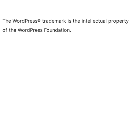
The WordPress® trademark is the intellectual property
of the WordPress Foundation.