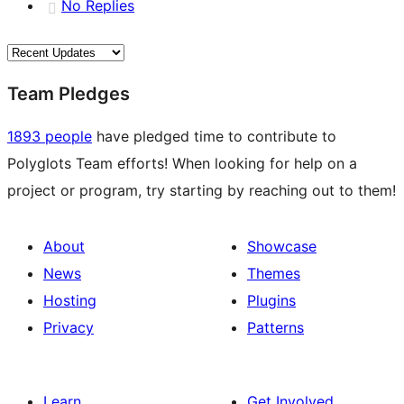
No Replies
Team Pledges
1893 people
have pledged time to contribute to
Polyglots Team efforts! When looking for help on a
project or program, try starting by reaching out to them!
About
Showcase
News
Themes
Hosting
Plugins
Privacy
Patterns
Learn
Get Involved