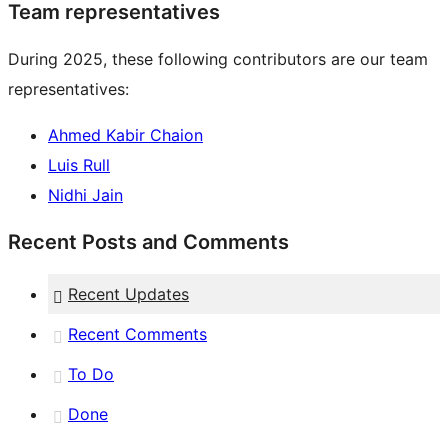
Team representatives
During 2025, these following contributors are our team
representatives:
Ahmed Kabir Chaion
Luis Rull
Nidhi Jain
Recent Posts and Comments
Recent Updates
Recent Comments
To Do
Done