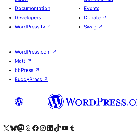
Documentation
Events
Developers
Donate
↗
WordPress.tv
↗
Swag
↗
WordPress.com
↗
Matt
↗
bbPress
↗
BuddyPress
↗
Visit our X (formerly Twitter) account
Visit our Bluesky account
Visit our Mastodon account
Visit our Threads account
Visit our Facebook page
Visit our Instagram account
Visit our LinkedIn account
Visit our TikTok account
Visit our YouTube channel
Visit our Tumblr account