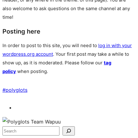
also welcome to ask questions on the same channel at any
time!
Posting here
In order to post to this site, you will need to
log in with your
wordpress.org account
. Your first post may take a while to
show up, as it is moderated. Please follow our
tag
policy
when posting.
#
polyglots
Site
resources
Search