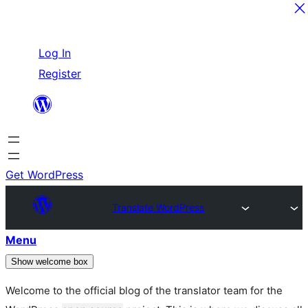
Skip
Log In
to
Register
content
Get WordPress
Translate WordPress
Menu
Show welcome box
Welcome to the official blog of the translator team for the