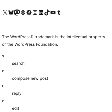
Visit our X (formerly Twitter) account
Visit our Bluesky account
Visit our Mastodon account
Visit our Threads account
Visit our Facebook page
Visit our Instagram account
Visit our LinkedIn account
Visit our TikTok account
Visit our YouTube channel
Visit our Tumblr account
The WordPress® trademark is the intellectual property
of the WordPress Foundation.
s
search
c
compose new post
r
reply
e
edit