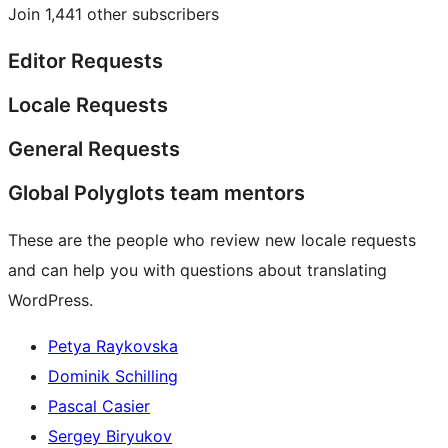
Join 1,441 other subscribers
Editor Requests
Locale Requests
General Requests
Global Polyglots team mentors
These are the people who review new locale requests
and can help you with questions about translating
WordPress.
Petya Raykovska
Dominik Schilling
Pascal Casier
Sergey Biryukov