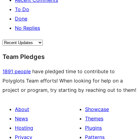
Recent Comments
To Do
Done
No Replies
Team Pledges
1891 people
have pledged time to contribute to
Polyglots Team efforts! When looking for help on a
project or program, try starting by reaching out to them!
About
Showcase
News
Themes
Hosting
Plugins
Privacy
Patterns