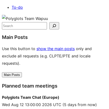
To-do
Site
resources
Search
Main Posts
Use this button to
show the main posts
only and
exclude all requests (e.g. CLPTE/PTE and locale
requests).
Main Posts
Planned team meetings
Polyglots Team Chat (Europe)
Wed Aug 12 13:00:00 2026 UTC
(5 days from now)