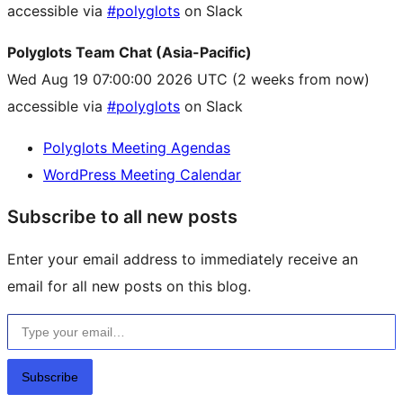
accessible via
#polyglots
on Slack
Polyglots Team Chat (Asia-Pacific)
Wed Aug 19 07:00:00 2026 UTC
(2 weeks from now)
accessible via
#polyglots
on Slack
Polyglots Meeting Agendas
WordPress Meeting Calendar
Subscribe to all new posts
Enter your email address to immediately receive an
email for all new posts on this blog.
Type your email…
Subscribe