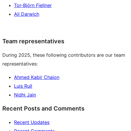
Tor-Björn Fjellner
Ali Darwich
Team representatives
During 2025, these following contributors are our team
representatives:
Ahmed Kabir Chaion
Luis Rull
Nidhi Jain
Recent Posts and Comments
Recent Updates