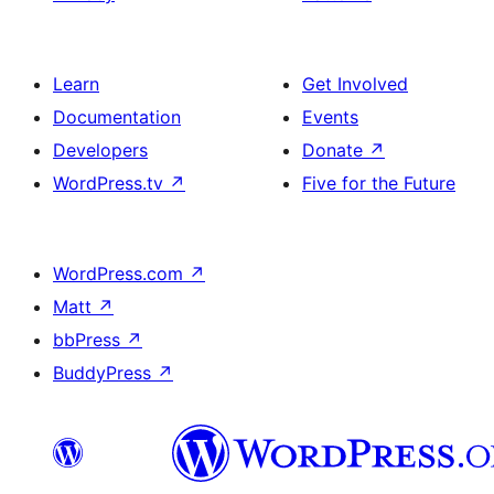
Learn
Get Involved
Documentation
Events
Developers
Donate
↗
WordPress.tv
↗
Five for the Future
WordPress.com
↗
Matt
↗
bbPress
↗
BuddyPress
↗