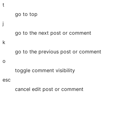
t
go to top
j
go to the next post or comment
k
go to the previous post or comment
o
toggle comment visibility
esc
cancel edit post or comment