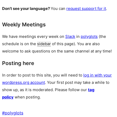
Don’t see your language?
You can
request support for it
.
Weekly Meetings
We have meetings every week on
Slack
in
polyglots
(the
schedule is on the
sidebar
of this page). You are also
welcome to ask questions on the same channel at any time!
Posting here
In order to post to this site, you will need to
log in with your
wordpress.org account
. Your first post may take a while to
show up, as it is moderated. Please follow our
tag
policy
when posting.
#
polyglots