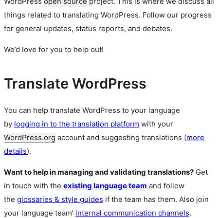
WordPress
open source
project. This is where we discuss all
things related to translating WordPress. Follow our progress
for general updates, status reports, and debates.
We’d love for you to help out!
Translate WordPress
You can help translate WordPress to your language
by
logging in to the translation platform
with your
WordPress.org
account and suggesting translations (
more
details
).
Want to help in managing and validating translations?
Get
in touch with the
existing language team
and follow
the
glossaries & style guides
if the team has them. Also join
your language team’
internal communication channels
.