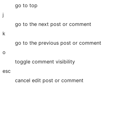
go to top
j
go to the next post or comment
k
go to the previous post or comment
o
toggle comment visibility
esc
cancel edit post or comment