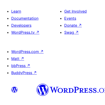
Learn
Get Involved
Documentation
Events
Developers
Donate
↗
WordPress.tv
↗
Swag
↗
WordPress.com
↗
Matt
↗
bbPress
↗
BuddyPress
↗