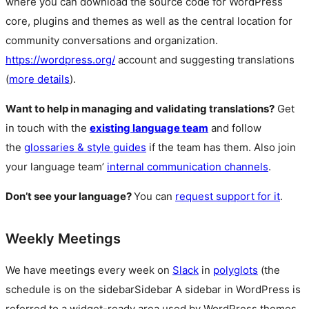
where you can download the source code for WordPress
core, plugins and themes as well as the central location for
community conversations and organization.
https://wordpress.org/
account and suggesting translations
(
more details
).
Want to help in managing and validating translations?
Get
in touch with the
existing language team
and follow
the
glossaries & style guides
if the team has them. Also join
your language team’
internal communication channels
.
Don’t see your language?
You can
request support for it
.
Weekly Meetings
We have meetings every week on
Slack
in
polyglots
(the
schedule is on the
sidebar
Sidebar
A sidebar in WordPress is
referred to a widget-ready area used by WordPress themes