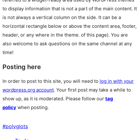
to display information that is not a part of the main content. It
is not always a vertical column on the side. It can be a
horizontal rectangle below or above the content area, footer,
header, or any where in the theme.
of this page). You are
also welcome to ask questions on the same channel at any
time!
Posting here
In order to post to this site, you will need to
log in with your
wordpress.org account
. Your first post may take a while to
show up, as it is moderated. Please follow our
tag
policy
when posting.
#
polyglots