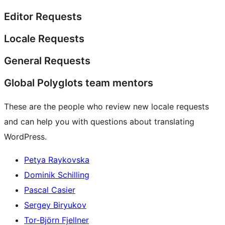
Editor Requests
Locale Requests
General Requests
Global Polyglots team mentors
These are the people who review new locale requests
and can help you with questions about translating
WordPress.
Petya Raykovska
Dominik Schilling
Pascal Casier
Sergey Biryukov
Tor-Björn Fjellner