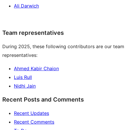
Ali Darwich
Team representatives
During 2025, these following contributors are our team
representatives:
Ahmed Kabir Chaion
Luis Rull
Nidhi Jain
Recent Posts and Comments
Recent Updates
Recent Comments