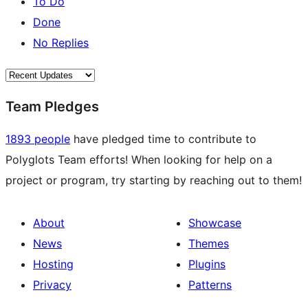
To Do
Done
No Replies
Team Pledges
1893 people
have pledged time to contribute to
Polyglots Team efforts! When looking for help on a
project or program, try starting by reaching out to them!
About
Showcase
News
Themes
Hosting
Plugins
Privacy
Patterns