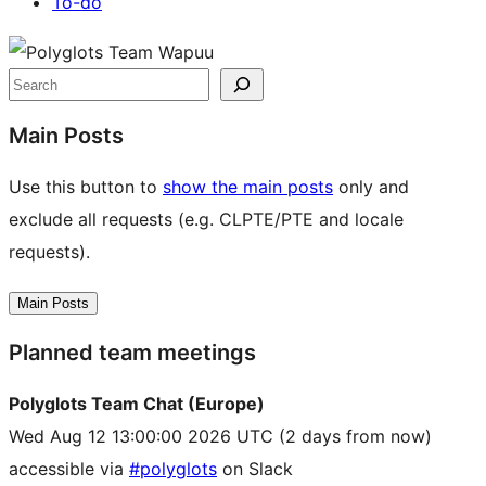
To-do
Site
resources
Search
Main Posts
Use this button to
show the main posts
only and
exclude all requests (e.g. CLPTE/PTE and locale
requests).
Main Posts
Planned team meetings
Polyglots Team Chat (Europe)
Wed Aug 12 13:00:00 2026 UTC
(2 days from now)
accessible via
#polyglots
on Slack