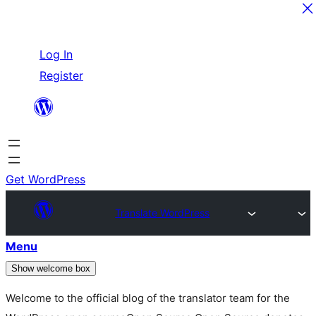
Skip
Log In
to
Register
content
Get WordPress
Translate WordPress
Menu
Show welcome box
Welcome to the official blog of the translator team for the