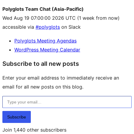
Polyglots Team Chat (Asia-Pacific)
Wed Aug 19 07:00:00 2026 UTC
(1 week from now)
accessible via
#polyglots
on Slack
Polyglots Meeting Agendas
WordPress Meeting Calendar
Subscribe to all new posts
Enter your email address to immediately receive an
email for all new posts on this blog.
Type your email…
Subscribe
Join 1,440 other subscribers