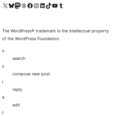
Visit our X (formerly Twitter) account
Visit our Bluesky account
Visit our Mastodon account
Visit our Threads account
Visit our Facebook page
Visit our Instagram account
Visit our LinkedIn account
Visit our TikTok account
Visit our YouTube channel
Visit our Tumblr account
The WordPress® trademark is the intellectual property
of the WordPress Foundation.
s
search
c
compose new post
r
reply
e
edit
t