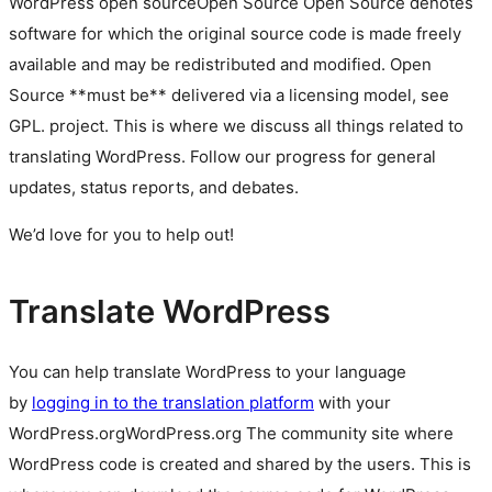
WordPress
open source
Open Source
Open Source denotes
software for which the original source code is made freely
available and may be redistributed and modified. Open
Source **must be** delivered via a licensing model, see
GPL.
project. This is where we discuss all things related to
translating WordPress. Follow our progress for general
updates, status reports, and debates.
We’d love for you to help out!
Translate WordPress
You can help translate WordPress to your language
by
logging in to the translation platform
with your
WordPress.org
WordPress.org
The community site where
WordPress code is created and shared by the users. This is