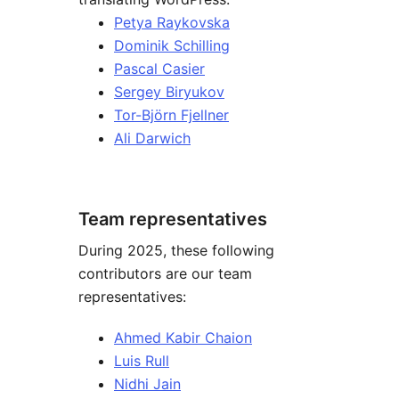
Petya Raykovska
Dominik Schilling
Pascal Casier
Sergey Biryukov
Tor-Björn Fjellner
Ali Darwich
Team representatives
During 2025, these following
contributors are our team
representatives:
Ahmed Kabir Chaion
Luis Rull
Nidhi Jain