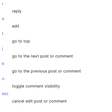
r
reply
e
edit
t
go to top
j
go to the next post or comment
k
go to the previous post or comment
o
toggle comment visibility
esc
cancel edit post or comment