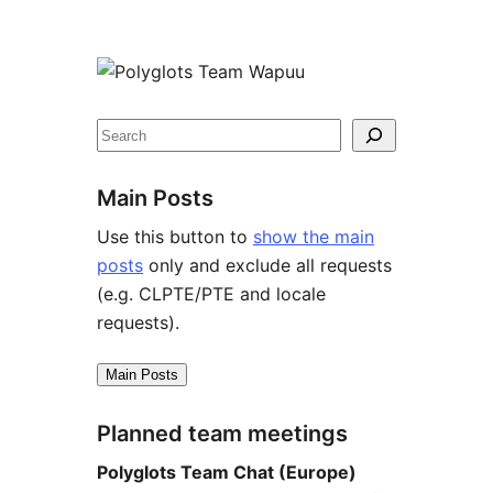
Site
resources
Search
Main Posts
Use this button to
show the main
posts
only and exclude all requests
(e.g. CLPTE/PTE and locale
requests).
Main Posts
Planned team meetings
Polyglots Team Chat (Europe)