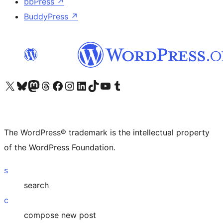
bbPress
↗
BuddyPress
↗
Visit our X (formerly Twitter) account
Visit our Bluesky account
Visit our Mastodon account
Visit our Threads account
Visit our Facebook page
Visit our Instagram account
Visit our LinkedIn account
Visit our TikTok account
Visit our YouTube channel
Visit our Tumblr account
The WordPress® trademark is the intellectual property
of the WordPress Foundation.
s
search
c
compose new post