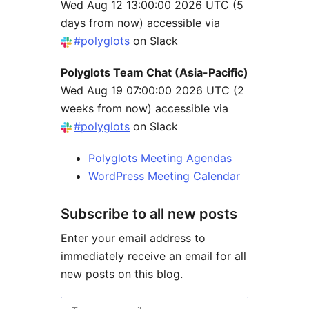
Wed Aug 12 13:00:00 2026 UTC
(5
days from now) accessible via
#polyglots
on Slack
Polyglots Team Chat (Asia-Pacific)
Wed Aug 19 07:00:00 2026 UTC
(2
weeks from now) accessible via
#polyglots
on Slack
Polyglots Meeting Agendas
WordPress Meeting Calendar
Subscribe to all new posts
Enter your email address to
immediately receive an email for all
new posts on this blog.
Type your email…