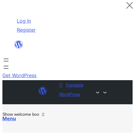
Skip
Log In
to
Register
content
Get WordPress
Translate
WordPress
Show welcome box
Menu