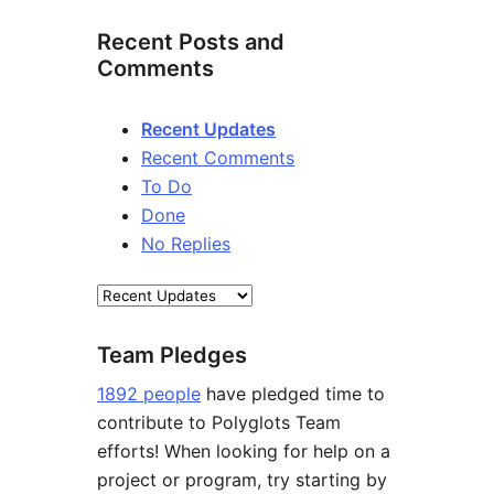
Recent Posts and
Comments
Recent Updates
Recent Comments
To Do
Done
No Replies
Team Pledges
1892 people
have pledged time to
contribute to Polyglots Team
efforts! When looking for help on a
project or program, try starting by