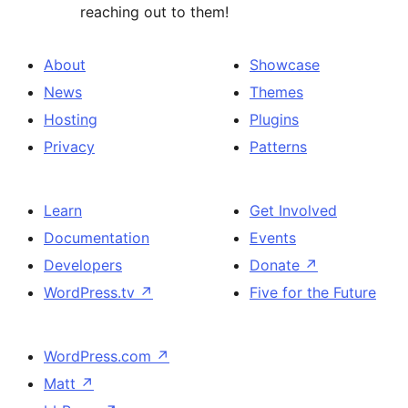
reaching out to them!
About
Showcase
News
Themes
Hosting
Plugins
Privacy
Patterns
Learn
Get Involved
Documentation
Events
Developers
Donate
↗
WordPress.tv
↗
Five for the Future
WordPress.com
↗
Matt
↗