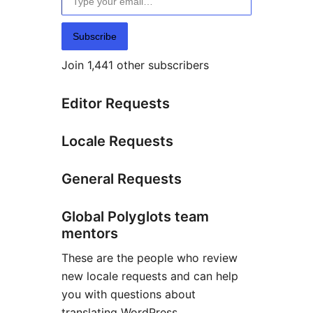
Subscribe
Join 1,441 other subscribers
Editor Requests
Locale Requests
General Requests
Global Polyglots team
mentors
These are the people who review
new locale requests and can help
you with questions about
translating WordPress.