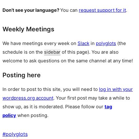
Don’t see your language?
You can
request support for it
.
Weekly Meetings
We have meetings every week on
Slack
in
polyglots
(the
schedule is on the
sidebar
of this page). You are also
welcome to ask questions on the same channel at any time!
Posting here
In order to post to this site, you will need to
log in with your
wordpress.org account
. Your first post may take a while to
show up, as it is moderated. Please follow our
tag
policy
when posting.
#
polyglots