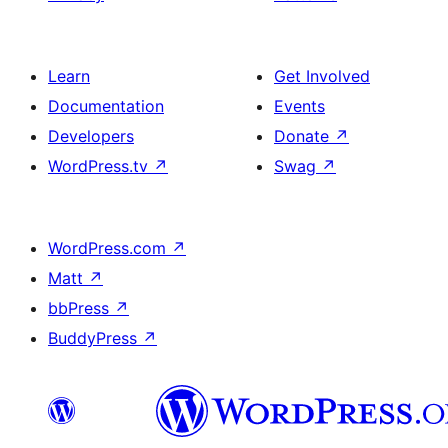
Learn
Get Involved
Documentation
Events
Developers
Donate
↗
WordPress.tv
↗
Swag
↗
WordPress.com
↗
Matt
↗
bbPress
↗
BuddyPress
↗