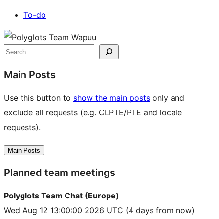
To-do
Site
resources
Search
Main Posts
Use this button to
show the main posts
only and
exclude all requests (e.g. CLPTE/PTE and locale
requests).
Main Posts
Planned team meetings
Polyglots Team Chat (Europe)
Wed Aug 12 13:00:00 2026 UTC
(4 days from now)