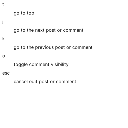
t
go to top
j
go to the next post or comment
k
go to the previous post or comment
o
toggle comment visibility
esc
cancel edit post or comment