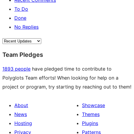
Recent Comments
To Do
Done
No Replies
Team Pledges
1893 people
have pledged time to contribute to
Polyglots Team efforts! When looking for help on a
project or program, try starting by reaching out to them!
About
Showcase
News
Themes
Hosting
Plugins
Privacy
Patterns