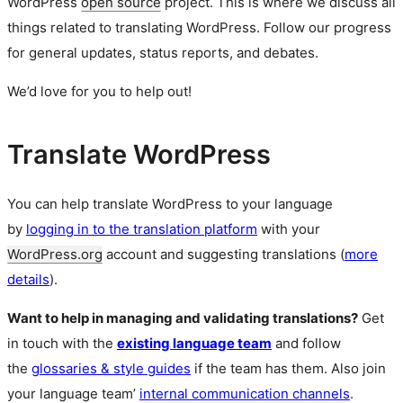
WordPress
open source
project. This is where we discuss all
things related to translating WordPress. Follow our progress
for general updates, status reports, and debates.
We’d love for you to help out!
Translate WordPress
You can help translate WordPress to your language
by
logging in to the translation platform
with your
WordPress.org
account and suggesting translations (
more
details
).
Want to help in managing and validating translations?
Get
in touch with the
existing language team
and follow
the
glossaries & style guides
if the team has them. Also join
your language team’
internal communication channels
.