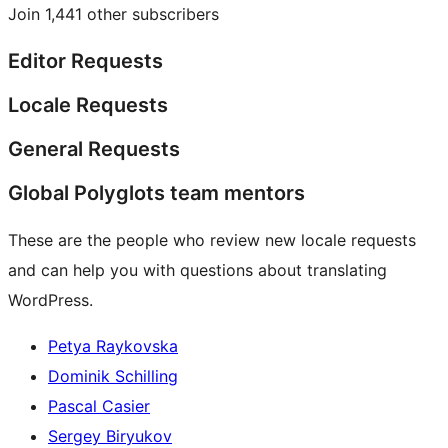
Join 1,441 other subscribers
Editor Requests
Locale Requests
General Requests
Global Polyglots team mentors
These are the people who review new locale requests
and can help you with questions about translating
WordPress.
Petya Raykovska
Dominik Schilling
Pascal Casier
Sergey Biryukov