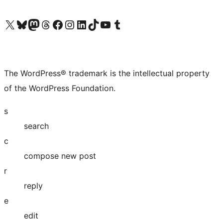
Visit our X (formerly Twitter) account
Visit our Bluesky account
Visit our Mastodon account
Visit our Threads account
Visit our Facebook page
Visit our Instagram account
Visit our LinkedIn account
Visit our TikTok account
Visit our YouTube channel
Visit our Tumblr account
The WordPress® trademark is the intellectual property
of the WordPress Foundation.
s
search
c
compose new post
r
reply
e
edit