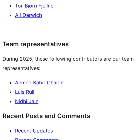
Tor-Björn Fjellner
Ali Darwich
Team representatives
During 2025, these following contributors are our team
representatives:
Ahmed Kabir Chaion
Luis Rull
Nidhi Jain
Recent Posts and Comments
Recent Updates