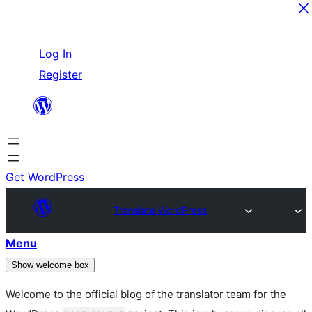
Skip
Log In
to
Register
content
Get WordPress
Translate WordPress
Menu
Show welcome box
Welcome to the official blog of the translator team for the