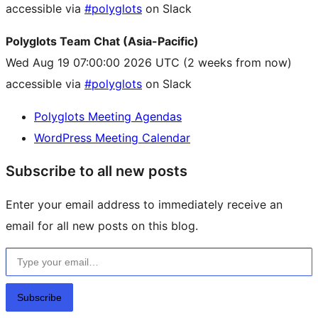
accessible via
#polyglots
on Slack
Polyglots Team Chat (Asia-Pacific)
Wed Aug 19 07:00:00 2026 UTC
(2 weeks from now)
accessible via
#polyglots
on Slack
Polyglots Meeting Agendas
WordPress Meeting Calendar
Subscribe to all new posts
Enter your email address to immediately receive an
email for all new posts on this blog.
Type your email…
Subscribe