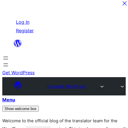
Skip
Log In
to
Register
content
Get WordPress
Translate WordPress
Menu
Show welcome box
Welcome to the official blog of the translator team for the