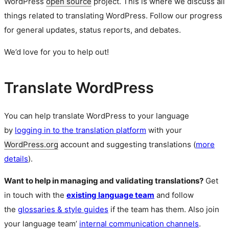
WordPress
open source
project. This is where we discuss all
things related to translating WordPress. Follow our progress
for general updates, status reports, and debates.
We’d love for you to help out!
Translate WordPress
You can help translate WordPress to your language
by
logging in to the translation platform
with your
WordPress.org
account and suggesting translations (
more
details
).
Want to help in managing and validating translations?
Get
in touch with the
existing language team
and follow
the
glossaries & style guides
if the team has them. Also join
your language team’
internal communication channels
.