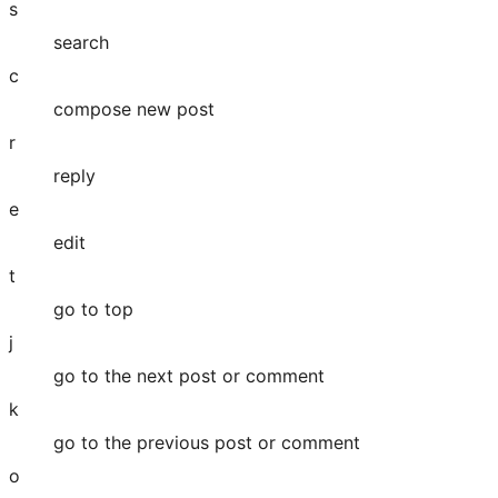
s
search
c
compose new post
r
reply
e
edit
t
go to top
j
go to the next post or comment
k
go to the previous post or comment
o