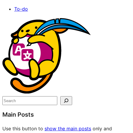
To-do
Site
resources
Search
Main Posts
Use this button to
show the main posts
only and