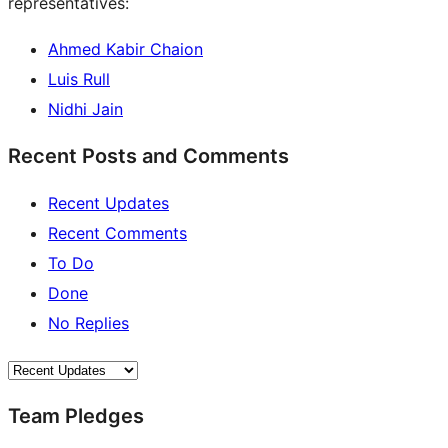
representatives:
Ahmed Kabir Chaion
Luis Rull
Nidhi Jain
Recent Posts and Comments
Recent Updates
Recent Comments
To Do
Done
No Replies
Team Pledges