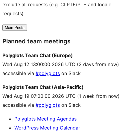
exclude all requests (e.g. CLPTE/PTE and locale
requests).
Main Posts
Planned team meetings
Polyglots Team Chat (Europe)
Wed Aug 12 13:00:00 2026 UTC
(2 days from now)
accessible via
#polyglots
on Slack
Polyglots Team Chat (Asia-Pacific)
Wed Aug 19 07:00:00 2026 UTC
(1 week from now)
accessible via
#polyglots
on Slack
Polyglots Meeting Agendas
WordPress Meeting Calendar