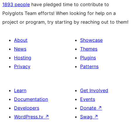
1893 people
have pledged time to contribute to
Polyglots Team efforts! When looking for help on a
project or program, try starting by reaching out to them!
About
Showcase
News
Themes
Hosting
Plugins
Privacy
Patterns
Learn
Get Involved
Documentation
Events
Developers
Donate
↗
WordPress.tv
↗
Swag
↗