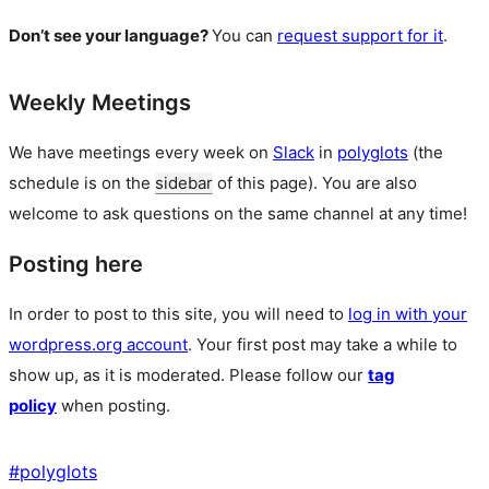
Don’t see your language?
You can
request support for it
.
Weekly Meetings
We have meetings every week on
Slack
in
polyglots
(the
schedule is on the
sidebar
of this page). You are also
welcome to ask questions on the same channel at any time!
Posting here
In order to post to this site, you will need to
log in with your
wordpress.org account
. Your first post may take a while to
show up, as it is moderated. Please follow our
tag
policy
when posting.
#
polyglots