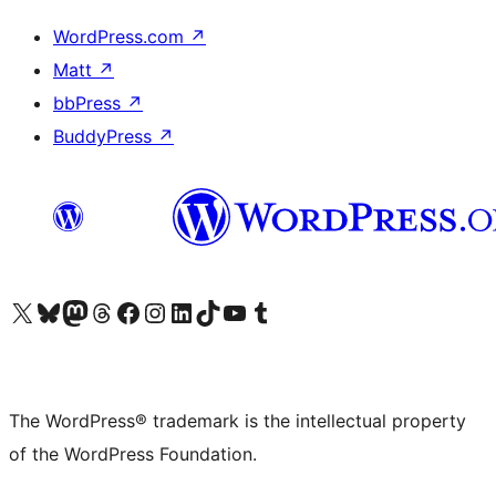
WordPress.com
↗
Matt
↗
bbPress
↗
BuddyPress
↗
Visit our X (formerly Twitter) account
Visit our Bluesky account
Visit our Mastodon account
Visit our Threads account
Visit our Facebook page
Visit our Instagram account
Visit our LinkedIn account
Visit our TikTok account
Visit our YouTube channel
Visit our Tumblr account
The WordPress® trademark is the intellectual property
of the WordPress Foundation.