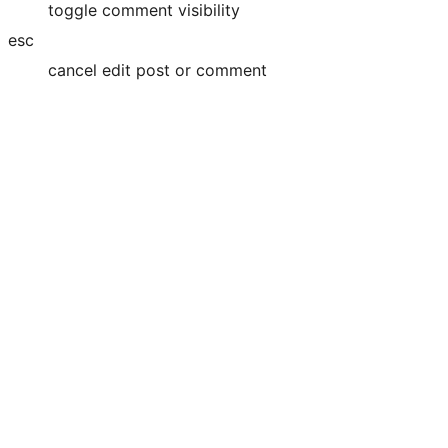
toggle comment visibility
esc
cancel edit post or comment