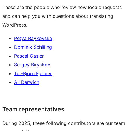
These are the people who review new locale requests
and can help you with questions about translating
WordPress.
Petya Raykovska
Dominik Schilling
Pascal Casier
Sergey Biryukov
Tor-Björn Fjellner
Ali Darwich
Team representatives
During 2025, these following contributors are our team