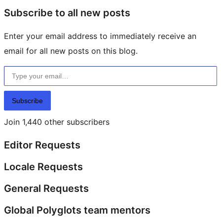
Subscribe to all new posts
Enter your email address to immediately receive an
email for all new posts on this blog.
Type your email…
Subscribe
Join 1,440 other subscribers
Editor Requests
Locale Requests
General Requests
Global Polyglots team mentors