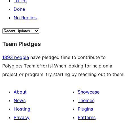
To Do
Done
No Replies
Team Pledges
1893 people
have pledged time to contribute to
Polyglots Team efforts! When looking for help on a
project or program, try starting by reaching out to them!
About
Showcase
News
Themes
Hosting
Plugins
Privacy
Patterns