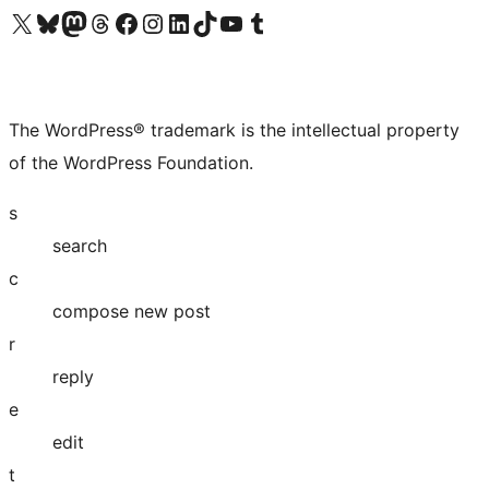
Visit our X (formerly Twitter) account
Visit our Bluesky account
Visit our Mastodon account
Visit our Threads account
Visit our Facebook page
Visit our Instagram account
Visit our LinkedIn account
Visit our TikTok account
Visit our YouTube channel
Visit our Tumblr account
The WordPress® trademark is the intellectual property
of the WordPress Foundation.
s
search
c
compose new post
r
reply
e
edit
t