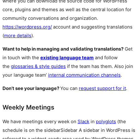
where you can download the source code for WordPress
core, plugins and themes as well as the central location for
community conversations and organization.
https://wordpress.org/
account and suggesting translations
(
more details
).
Want to help in managing and validating translations?
Get
in touch with the
existing language team
and follow
the
glossaries & style guides
if the team has them. Also join
your language team’
internal communication channels
.
Don’t see your language?
You can
request support for it
.
Weekly Meetings
We have meetings every week on
Slack
in
polyglots
(the
schedule is on the
sidebar
Sidebar
A sidebar in WordPress is
referred to a widget-ready area used by WordPress themes