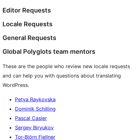
Editor Requests
Locale Requests
General Requests
Global Polyglots team mentors
These are the people who review new locale requests
and can help you with questions about translating
WordPress.
Petya Raykovska
Dominik Schilling
Pascal Casier
Sergey Biryukov
Tor-Björn Fjellner