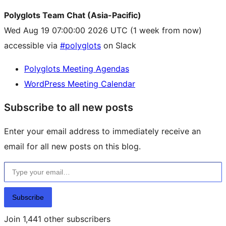
Polyglots Team Chat (Asia-Pacific)
Wed Aug 19 07:00:00 2026 UTC
(1 week from now)
accessible via
#polyglots
on Slack
Polyglots Meeting Agendas
WordPress Meeting Calendar
Subscribe to all new posts
Enter your email address to immediately receive an
email for all new posts on this blog.
Type your email…
Subscribe
Join 1,441 other subscribers