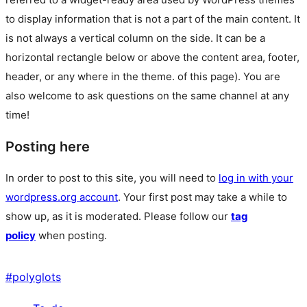
to display information that is not a part of the main content. It
is not always a vertical column on the side. It can be a
horizontal rectangle below or above the content area, footer,
header, or any where in the theme.
of this page). You are
also welcome to ask questions on the same channel at any
time!
Posting here
In order to post to this site, you will need to
log in with your
wordpress.org account
. Your first post may take a while to
show up, as it is moderated. Please follow our
tag
policy
when posting.
#
polyglots