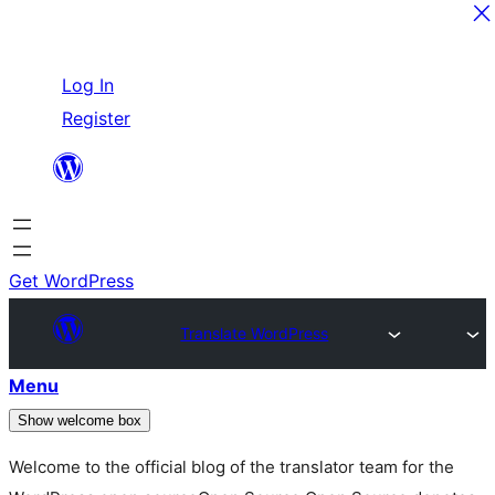
Skip
Log In
to
Register
content
Get WordPress
Translate WordPress
Menu
Show welcome box
Welcome to the official blog of the translator team for the