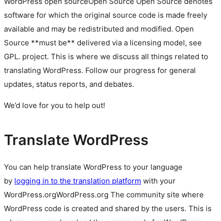
WordPress
open source
Open Source
Open Source denotes
software for which the original source code is made freely
available and may be redistributed and modified. Open
Source **must be** delivered via a licensing model, see
GPL.
project. This is where we discuss all things related to
translating WordPress. Follow our progress for general
updates, status reports, and debates.
We’d love for you to help out!
Translate WordPress
You can help translate WordPress to your language
by
logging in to the translation platform
with your
WordPress.org
WordPress.org
The community site where
WordPress code is created and shared by the users. This is