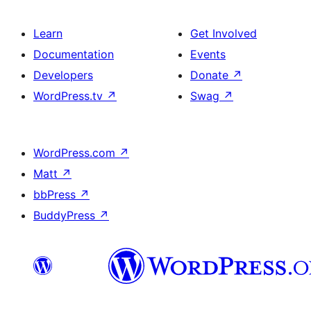
Learn
Get Involved
Documentation
Events
Developers
Donate
↗
WordPress.tv
↗
Swag
↗
WordPress.com
↗
Matt
↗
bbPress
↗
BuddyPress
↗