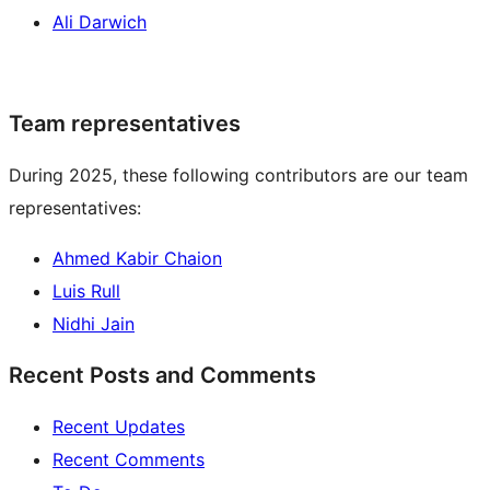
Ali Darwich
Team representatives
During 2025, these following contributors are our team
representatives:
Ahmed Kabir Chaion
Luis Rull
Nidhi Jain
Recent Posts and Comments
Recent Updates
Recent Comments