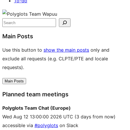
To-do
Site
resources
Search
Main Posts
Use this button to
show the main posts
only and
exclude all requests (e.g. CLPTE/PTE and locale
requests).
Main Posts
Planned team meetings
Polyglots Team Chat (Europe)
Wed Aug 12 13:00:00 2026 UTC
(3 days from now)
accessible via
#polyglots
on Slack