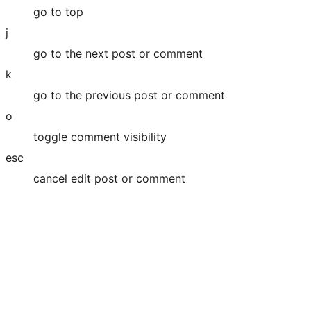
go to top
j
go to the next post or comment
k
go to the previous post or comment
o
toggle comment visibility
esc
cancel edit post or comment