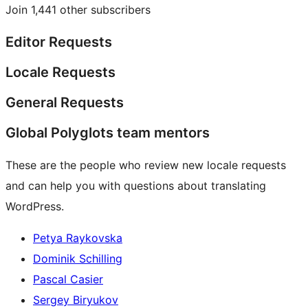
Join 1,441 other subscribers
Editor Requests
Locale Requests
General Requests
Global Polyglots team mentors
These are the people who review new locale requests
and can help you with questions about translating
WordPress.
Petya Raykovska
Dominik Schilling
Pascal Casier
Sergey Biryukov