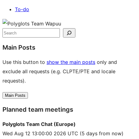
To-do
Site
resources
Search
Main Posts
Use this button to
show the main posts
only and
exclude all requests (e.g. CLPTE/PTE and locale
requests).
Main Posts
Planned team meetings
Polyglots Team Chat (Europe)
Wed Aug 12 13:00:00 2026 UTC
(5 days from now)