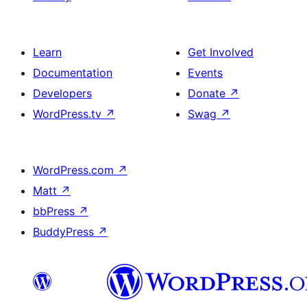
Learn
Get Involved
Documentation
Events
Developers
Donate
↗
WordPress.tv
↗
Swag
↗
WordPress.com
↗
Matt
↗
bbPress
↗
BuddyPress
↗