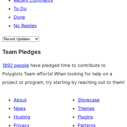
Recent Comments
To Do
Done
No Replies
Team Pledges
1892 people
have pledged time to contribute to
Polyglots Team efforts! When looking for help on a
project or program, try starting by reaching out to them!
About
Showcase
News
Themes
Hosting
Plugins
Privacy
Patterns