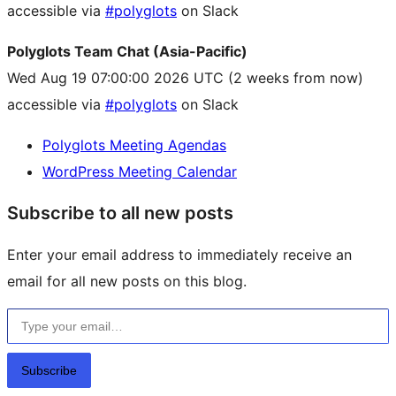
accessible via
#polyglots
on Slack
Polyglots Team Chat (Asia-Pacific)
Wed Aug 19 07:00:00 2026 UTC
(2 weeks from now)
accessible via
#polyglots
on Slack
Polyglots Meeting Agendas
WordPress Meeting Calendar
Subscribe to all new posts
Enter your email address to immediately receive an
email for all new posts on this blog.
Type your email…
Subscribe