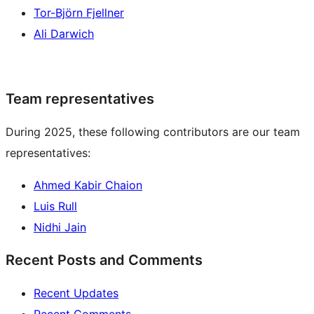
Tor-Björn Fjellner
Ali Darwich
Team representatives
During 2025, these following contributors are our team
representatives:
Ahmed Kabir Chaion
Luis Rull
Nidhi Jain
Recent Posts and Comments
Recent Updates