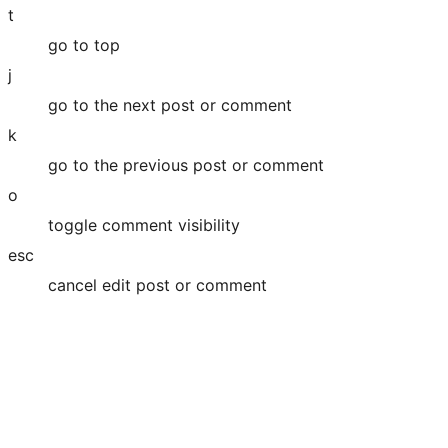
t
go to top
j
go to the next post or comment
k
go to the previous post or comment
o
toggle comment visibility
esc
cancel edit post or comment