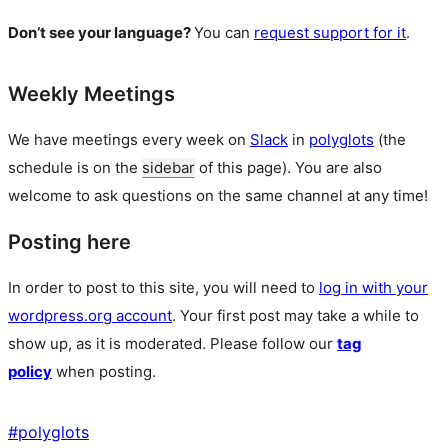
Don’t see your language?
You can
request support for it
.
Weekly Meetings
We have meetings every week on
Slack
in
polyglots
(the
schedule is on the
sidebar
of this page). You are also
welcome to ask questions on the same channel at any time!
Posting here
In order to post to this site, you will need to
log in with your
wordpress.org account
. Your first post may take a while to
show up, as it is moderated. Please follow our
tag
policy
when posting.
#
polyglots