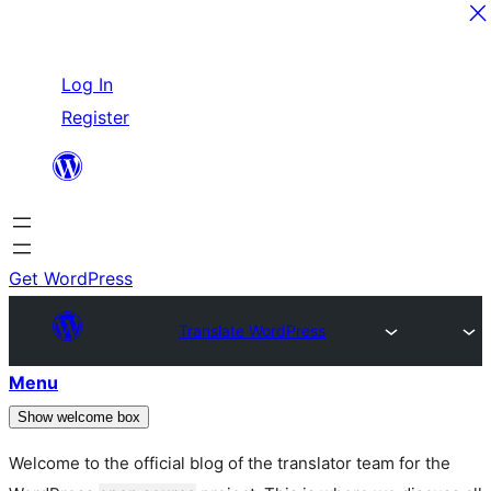
Skip
Log In
to
Register
content
Get WordPress
Translate WordPress
Menu
Show welcome box
Welcome to the official blog of the translator team for the