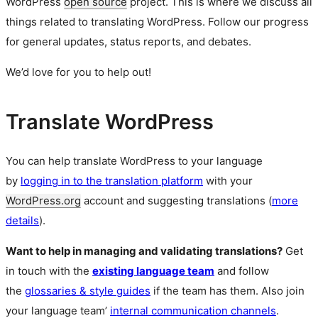
WordPress
open source
project. This is where we discuss all
things related to translating WordPress. Follow our progress
for general updates, status reports, and debates.
We’d love for you to help out!
Translate WordPress
You can help translate WordPress to your language
by
logging in to the translation platform
with your
WordPress.org
account and suggesting translations (
more
details
).
Want to help in managing and validating translations?
Get
in touch with the
existing language team
and follow
the
glossaries & style guides
if the team has them. Also join
your language team’
internal communication channels
.