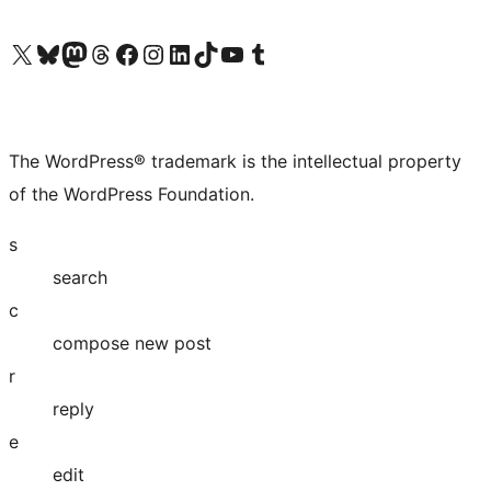
Visit our X (formerly Twitter) account
Visit our Bluesky account
Visit our Mastodon account
Visit our Threads account
Visit our Facebook page
Visit our Instagram account
Visit our LinkedIn account
Visit our TikTok account
Visit our YouTube channel
Visit our Tumblr account
The WordPress® trademark is the intellectual property
of the WordPress Foundation.
s
search
c
compose new post
r
reply
e
edit