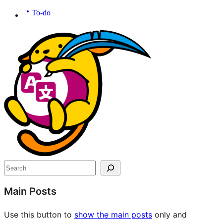
To-do
Site
resources
Search
Main Posts
Use this button to
show the main posts
only and