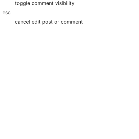
toggle comment visibility
esc
cancel edit post or comment