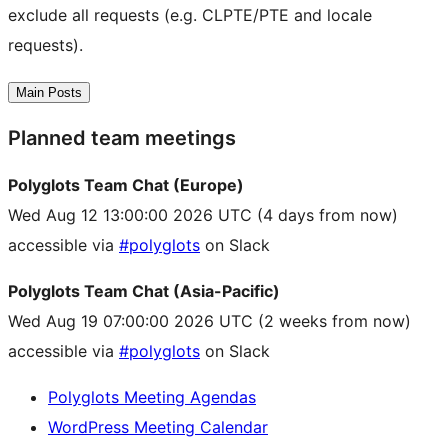
exclude all requests (e.g. CLPTE/PTE and locale
requests).
Main Posts
Planned team meetings
Polyglots Team Chat (Europe)
Wed Aug 12 13:00:00 2026 UTC
(4 days from now)
accessible via
#polyglots
on Slack
Polyglots Team Chat (Asia-Pacific)
Wed Aug 19 07:00:00 2026 UTC
(2 weeks from now)
accessible via
#polyglots
on Slack
Polyglots Meeting Agendas
WordPress Meeting Calendar