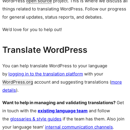
WordPress
open source
project. This is where we discuss all
things related to translating WordPress. Follow our progress
for general updates, status reports, and debates.
We’d love for you to help out!
Translate WordPress
You can help translate WordPress to your language
by
logging in to the translation platform
with your
WordPress.org
account and suggesting translations (
more
details
).
Want to help in managing and validating translations?
Get
in touch with the
existing language team
and follow
the
glossaries & style guides
if the team has them. Also join
your language team’
internal communication channels
.