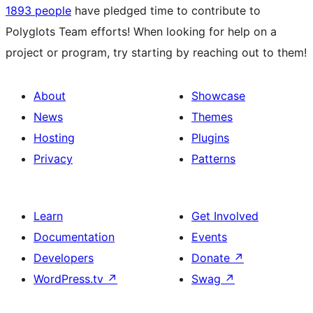
1893 people
have pledged time to contribute to
Polyglots Team efforts! When looking for help on a
project or program, try starting by reaching out to them!
About
Showcase
News
Themes
Hosting
Plugins
Privacy
Patterns
Learn
Get Involved
Documentation
Events
Developers
Donate
↗
WordPress.tv
↗
Swag
↗