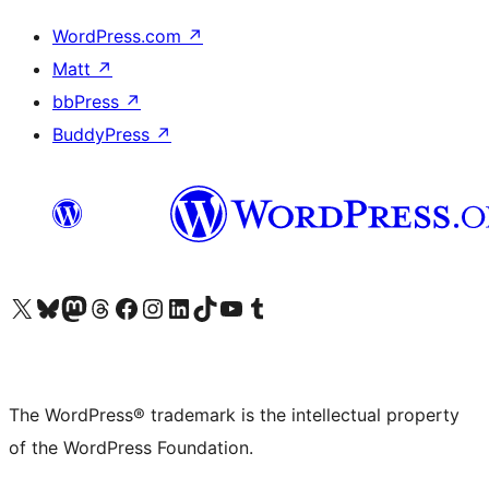
WordPress.com
↗
Matt
↗
bbPress
↗
BuddyPress
↗
Visit our X (formerly Twitter) account
Visit our Bluesky account
Visit our Mastodon account
Visit our Threads account
Visit our Facebook page
Visit our Instagram account
Visit our LinkedIn account
Visit our TikTok account
Visit our YouTube channel
Visit our Tumblr account
The WordPress® trademark is the intellectual property
of the WordPress Foundation.