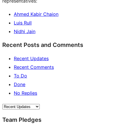
representatives:
Ahmed Kabir Chaion
Luis Rull
Nidhi Jain
Recent Posts and Comments
Recent Updates
Recent Comments
To Do
Done
No Replies
Team Pledges