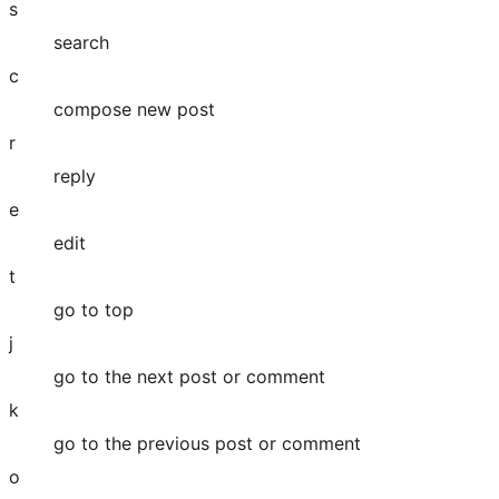
s
search
c
compose new post
r
reply
e
edit
t
go to top
j
go to the next post or comment
k
go to the previous post or comment
o