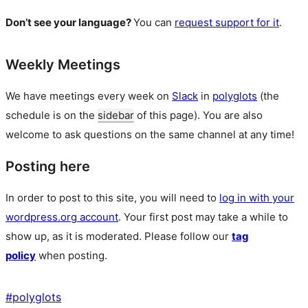
Don’t see your language?
You can
request support for it
.
Weekly Meetings
We have meetings every week on
Slack
in
polyglots
(the
schedule is on the
sidebar
of this page). You are also
welcome to ask questions on the same channel at any time!
Posting here
In order to post to this site, you will need to
log in with your
wordpress.org account
. Your first post may take a while to
show up, as it is moderated. Please follow our
tag
policy
when posting.
#
polyglots