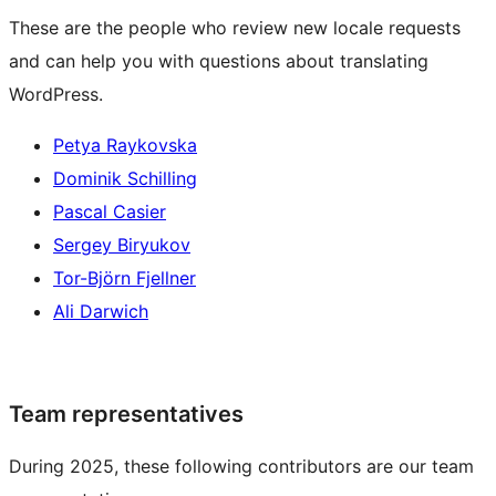
These are the people who review new locale requests
and can help you with questions about translating
WordPress.
Petya Raykovska
Dominik Schilling
Pascal Casier
Sergey Biryukov
Tor-Björn Fjellner
Ali Darwich
Team representatives
During 2025, these following contributors are our team