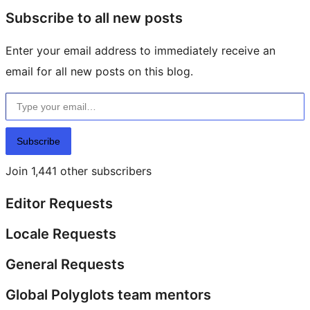
Subscribe to all new posts
Enter your email address to immediately receive an
email for all new posts on this blog.
Type your email…
Subscribe
Join 1,441 other subscribers
Editor Requests
Locale Requests
General Requests
Global Polyglots team mentors