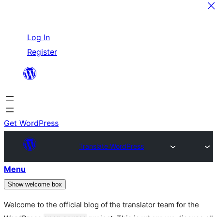
Skip
Log In
to
Register
content
Get WordPress
Translate WordPress
Menu
Show welcome box
Welcome to the official blog of the translator team for the