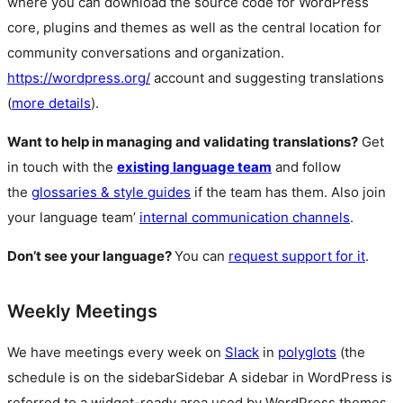
where you can download the source code for WordPress
core, plugins and themes as well as the central location for
community conversations and organization.
https://wordpress.org/
account and suggesting translations
(
more details
).
Want to help in managing and validating translations?
Get
in touch with the
existing language team
and follow
the
glossaries & style guides
if the team has them. Also join
your language team’
internal communication channels
.
Don’t see your language?
You can
request support for it
.
Weekly Meetings
We have meetings every week on
Slack
in
polyglots
(the
schedule is on the
sidebar
Sidebar
A sidebar in WordPress is
referred to a widget-ready area used by WordPress themes