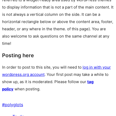
to display information that is not a part of the main content. It
is not always a vertical column on the side. It can be a
horizontal rectangle below or above the content area, footer,
header, or any where in the theme.
of this page). You are
also welcome to ask questions on the same channel at any
time!
Posting here
In order to post to this site, you will need to
log in with your
wordpress.org account
. Your first post may take a while to
show up, as it is moderated. Please follow our
tag
policy
when posting.
#
polyglots