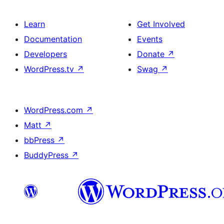
Learn
Get Involved
Documentation
Events
Developers
Donate
↗
WordPress.tv
↗
Swag
↗
WordPress.com
↗
Matt
↗
bbPress
↗
BuddyPress
↗