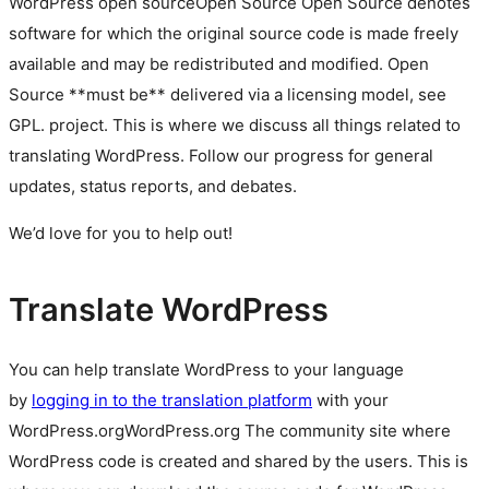
WordPress
open source
Open Source
Open Source denotes
software for which the original source code is made freely
available and may be redistributed and modified. Open
Source **must be** delivered via a licensing model, see
GPL.
project. This is where we discuss all things related to
translating WordPress. Follow our progress for general
updates, status reports, and debates.
We’d love for you to help out!
Translate WordPress
You can help translate WordPress to your language
by
logging in to the translation platform
with your
WordPress.org
WordPress.org
The community site where
WordPress code is created and shared by the users. This is