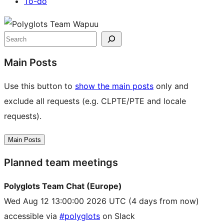
To-do
Site
resources
Search
Main Posts
Use this button to
show the main posts
only and
exclude all requests (e.g. CLPTE/PTE and locale
requests).
Main Posts
Planned team meetings
Polyglots Team Chat (Europe)
Wed Aug 12 13:00:00 2026 UTC
(4 days from now)
accessible via
#polyglots
on Slack