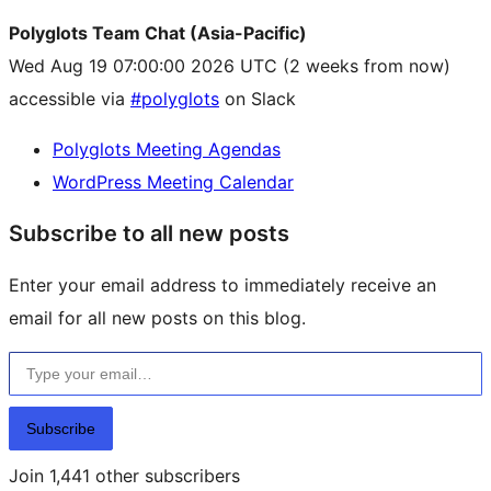
Polyglots Team Chat (Asia-Pacific)
Wed Aug 19 07:00:00 2026 UTC
(2 weeks from now)
accessible via
#polyglots
on Slack
Polyglots Meeting Agendas
WordPress Meeting Calendar
Subscribe to all new posts
Enter your email address to immediately receive an
email for all new posts on this blog.
Type your email…
Subscribe
Join 1,441 other subscribers