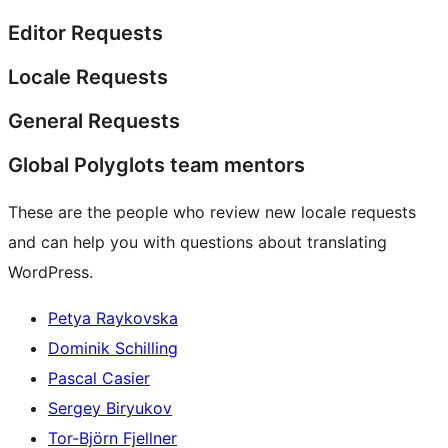
Editor Requests
Locale Requests
General Requests
Global Polyglots team mentors
These are the people who review new locale requests
and can help you with questions about translating
WordPress.
Petya Raykovska
Dominik Schilling
Pascal Casier
Sergey Biryukov
Tor-Björn Fjellner