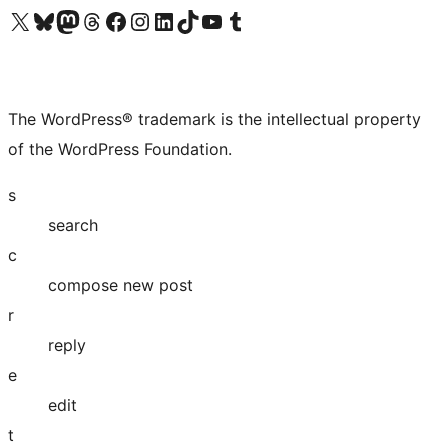
Visit our X (formerly Twitter) account
Visit our Bluesky account
Visit our Mastodon account
Visit our Threads account
Visit our Facebook page
Visit our Instagram account
Visit our LinkedIn account
Visit our TikTok account
Visit our YouTube channel
Visit our Tumblr account
The WordPress® trademark is the intellectual property
of the WordPress Foundation.
s
search
c
compose new post
r
reply
e
edit
t