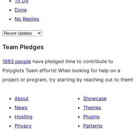
To Do
Done
No Replies
Team Pledges
1893 people
have pledged time to contribute to
Polyglots Team efforts! When looking for help on a
project or program, try starting by reaching out to them!
About
Showcase
News
Themes
Hosting
Plugins
Privacy
Patterns