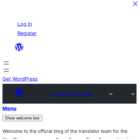
Skip
Log In
to
Register
content
Get WordPress
Translate WordPress
Menu
Show welcome box
Welcome to the official blog of the translator team for the