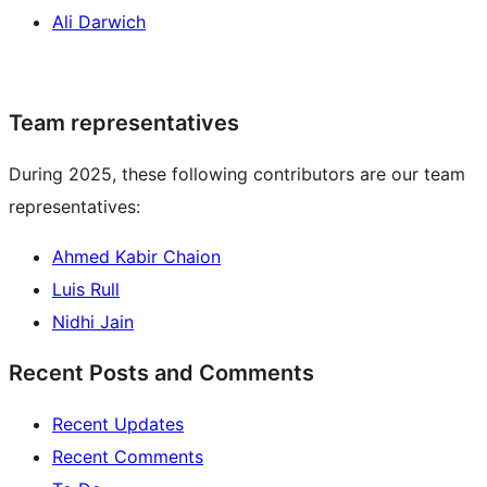
Ali Darwich
Team representatives
During 2025, these following contributors are our team
representatives:
Ahmed Kabir Chaion
Luis Rull
Nidhi Jain
Recent Posts and Comments
Recent Updates
Recent Comments