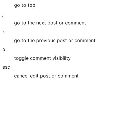
go to top
j
go to the next post or comment
k
go to the previous post or comment
o
toggle comment visibility
esc
cancel edit post or comment