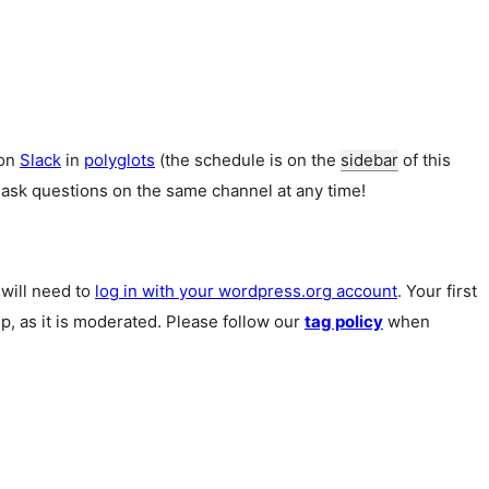
 on
Slack
in
polyglots
(the schedule is on the
sidebar
of this
 ask questions on the same channel at any time!
u will need to
log in with your wordpress.org account
. Your first
p, as it is moderated. Please follow our
tag policy
when