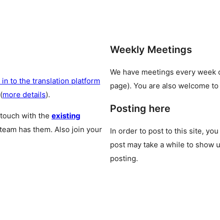
Weekly Meetings
We have meetings every week
 in to the translation platform
page). You are also welcome to
(
more details
).
Posting here
 touch with the
existing
 team has them. Also join your
In order to post to this site, yo
post may take a while to show u
posting.