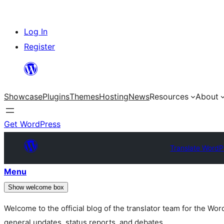
Skip
Log In
to
Register
content
Showcase
Plugins
Themes
Hosting
News
Resources
About
Get WordPress
Translate WordP
Menu
Show welcome box
Welcome to the official blog of the translator team for the Wo
general updates, status reports, and debates.