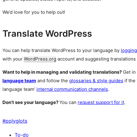
We’d love for you to help out!
Translate WordPress
You can help translate WordPress to your language by
logging
with your
WordPress.org
account and suggesting translations 
Want to help in managing and validating translations?
Get in
language team
and follow the
glossaries & style guides
if the
language team’
internal communication channels
.
Don’t see your language?
You can
request support for it
.
#
polyglots
To-do