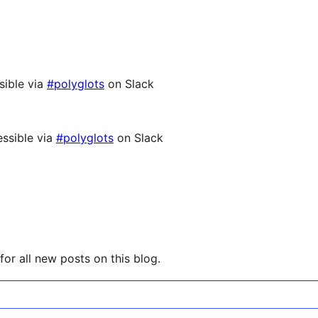
sible via
#polyglots
on Slack
ssible via
#polyglots
on Slack
or all new posts on this blog.