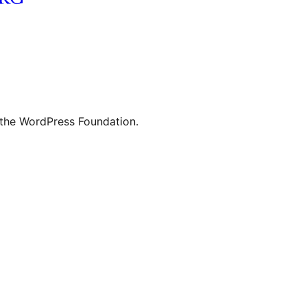
 the WordPress Foundation.