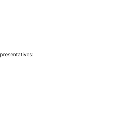
presentatives: