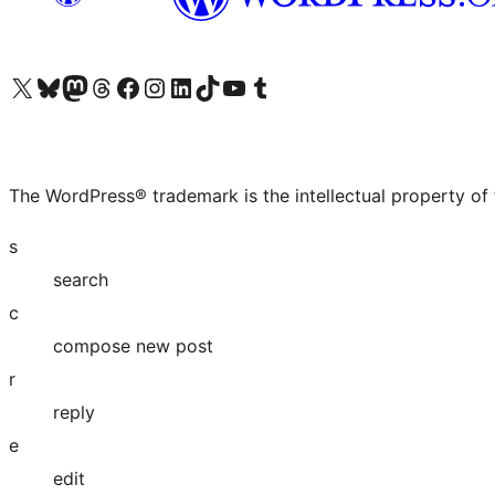
Visit our X (formerly Twitter) account
Visit our Bluesky account
Visit our Mastodon account
Visit our Threads account
Visit our Facebook page
Visit our Instagram account
Visit our LinkedIn account
Visit our TikTok account
Visit our YouTube channel
Visit our Tumblr account
The WordPress® trademark is the intellectual property of
s
search
c
compose new post
r
reply
e
edit