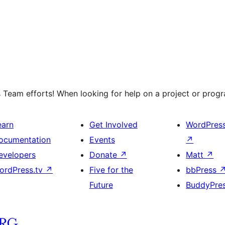
 Team efforts! When looking for help on a project or progra
earn
Get Involved
WordPres
ocumentation
Events
↗
evelopers
Donate
↗
Matt
↗
ordPress.tv
↗
Five for the
bbPress
Future
BuddyPre