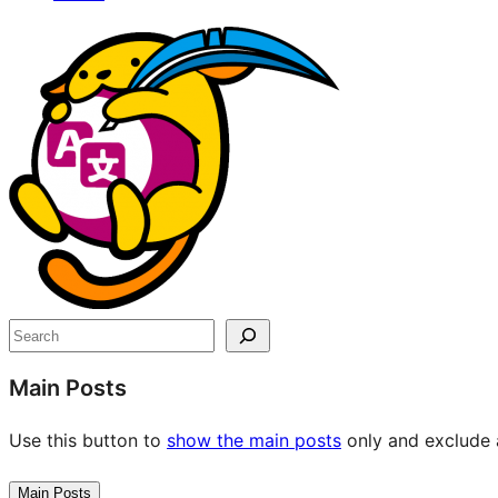
Site
resources
Search
Main Posts
Use this button to
show the main posts
only and exclude a
Main Posts