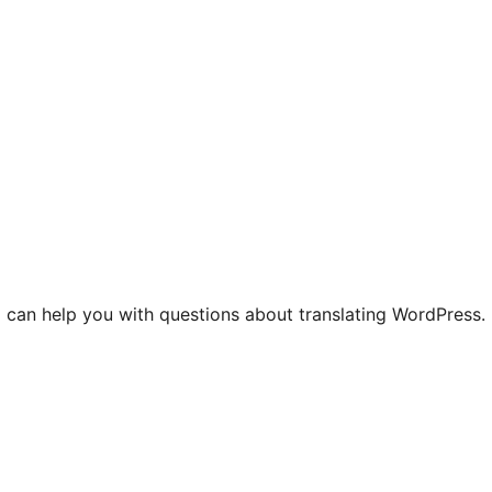
 can help you with questions about translating WordPress.