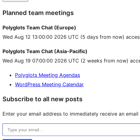
Planned team meetings
Polyglots Team Chat (Europe)
Wed Aug 12 13:00:00 2026 UTC
(5 days from now) acces
Polyglots Team Chat (Asia-Pacific)
Wed Aug 19 07:00:00 2026 UTC
(2 weeks from now) acce
Polyglots Meeting Agendas
WordPress Meeting Calendar
Subscribe to all new posts
Enter your email address to immediately receive an email f
Type your email…