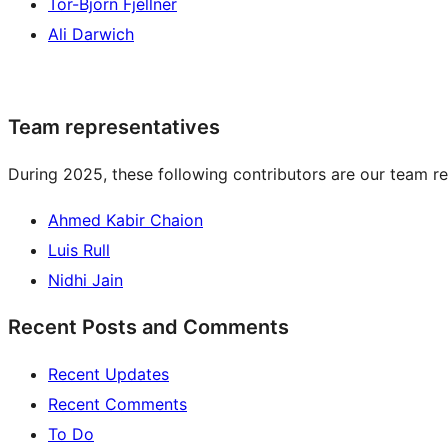
Tor-Björn Fjellner
Ali Darwich
Team representatives
During 2025, these following contributors are our team re
Ahmed Kabir Chaion
Luis Rull
Nidhi Jain
Recent Posts and Comments
Recent Updates
Recent Comments
To Do