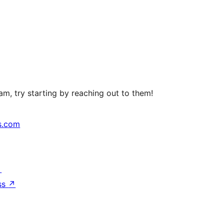
m, try starting by reaching out to them!
s.com
↗
ss
↗