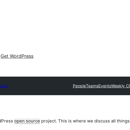
Get WordPress
ress
People
Teams
Events
Weekly C
rdPress
open source
project. This is where we discuss all things