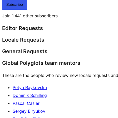
Subscribe
Join 1,441 other subscribers
Editor Requests
Locale Requests
General Requests
Global Polyglots team mentors
These are the people who review new locale requests and
Petya Raykovska
Dominik Schilling
Pascal Casier
Sergey Biryukov