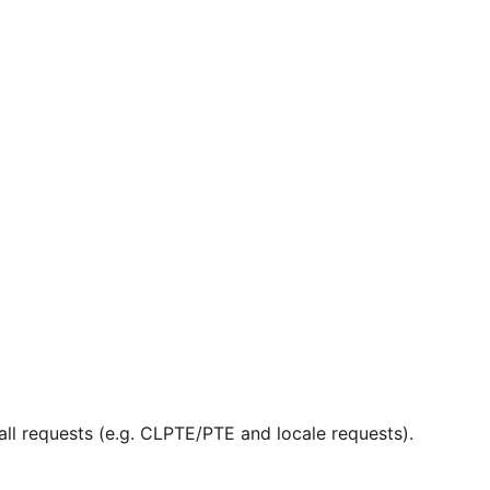
ll requests (e.g. CLPTE/PTE and locale requests).