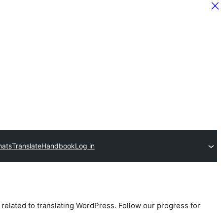
hats
Translate
Handbook
Log in
 related to translating WordPress. Follow our progress for