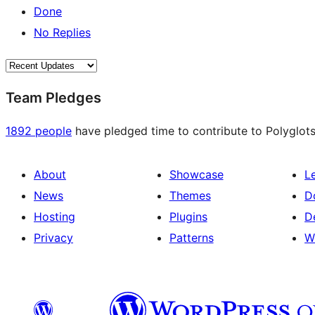
Done
No Replies
Team Pledges
1892 people
have pledged time to contribute to Polyglots
About
Showcase
L
News
Themes
D
Hosting
Plugins
D
Privacy
Patterns
W