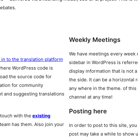
debates.
Weekly Meetings
We have meetings every week
 in to the translation platform
sidebar in WordPress is referr
where WordPress code is
display information that is not a
oad the source code for
the side. It can be a horizontal
cation for community
any where in the theme.
of this
t and suggesting translations
channel at any time!
Posting here
 touch with the
existing
 team has them. Also join your
In order to post to this site, yo
post may take a while to show u