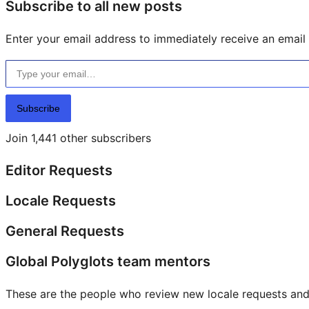
Subscribe to all new posts
Enter your email address to immediately receive an email f
Type your email…
Subscribe
Join 1,441 other subscribers
Editor Requests
Locale Requests
General Requests
Global Polyglots team mentors
These are the people who review new locale requests and