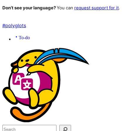
Don’t see your language?
You can
request support for it
.
#
polyglots
To-do
Site
resources
Search