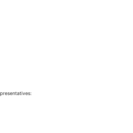
presentatives: