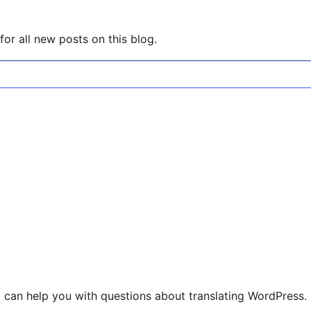
or all new posts on this blog.
 can help you with questions about translating WordPress.