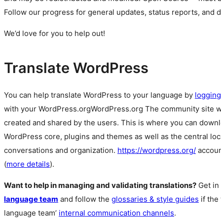
Follow our progress for general updates, status reports, and 
We’d love for you to help out!
Translate WordPress
You can help translate WordPress to your language by
logging
with your
WordPress.org
WordPress.org
The community site 
created and shared by the users. This is where you can downl
WordPress core, plugins and themes as well as the central lo
conversations and organization.
https://wordpress.org/
accoun
(
more details
).
Want to help in managing and validating translations?
Get in
language team
and follow the
glossaries & style guides
if the
language team’
internal communication channels
.