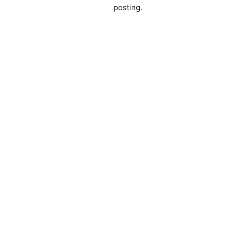
posting.