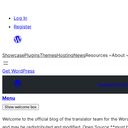
Skip
Log In
to
Register
content
Showcase
Plugins
Themes
Hosting
News
Resources
About
Get WordPress
Translate WordP
Menu
Show welcome box
Welcome to the official blog of the translator team for the Wo
and may be redistributed and modified. Open Source **must be