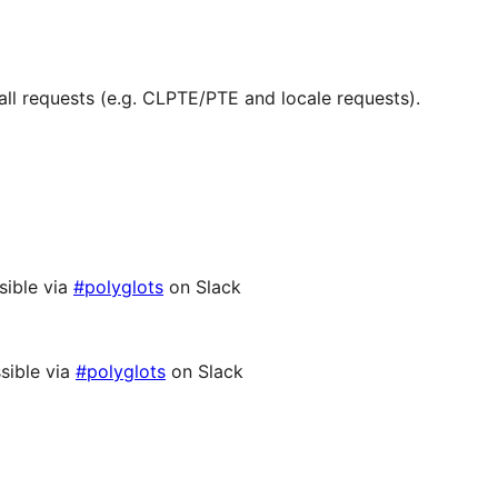
ll requests (e.g. CLPTE/PTE and locale requests).
sible via
#polyglots
on Slack
sible via
#polyglots
on Slack