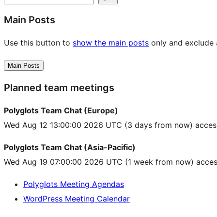
Main Posts
Use this button to
show the main posts
only and exclude a
Main Posts
Planned team meetings
Polyglots Team Chat (Europe)
Wed Aug 12 13:00:00 2026 UTC
(3 days from now) acces
Polyglots Team Chat (Asia-Pacific)
Wed Aug 19 07:00:00 2026 UTC
(1 week from now) acces
Polyglots Meeting Agendas
WordPress Meeting Calendar