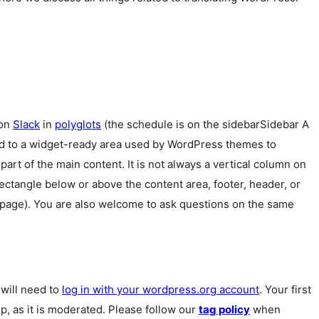
 on
Slack
in
polyglots
(the schedule is on the
sidebar
Sidebar
A
ed to a widget-ready area used by WordPress themes to
 part of the main content. It is not always a vertical column on
 rectangle below or above the content area, footer, header, or
 page). You are also welcome to ask questions on the same
u will need to
log in with your wordpress.org account
. Your first
p, as it is moderated. Please follow our
tag policy
when