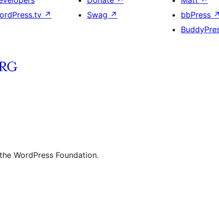
evelopers
Donate
↗
Matt
↗
ordPress.tv
↗
Swag
↗
bbPress
BuddyPre
 the WordPress Foundation.