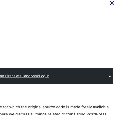
hats
Translate
Handbook
Log in
for which the original source code is made freely available
here we discuss all things related to translating WordPress.