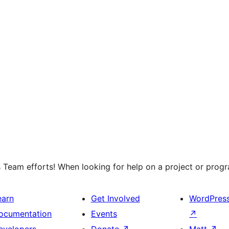
 Team efforts! When looking for help on a project or progra
earn
Get Involved
WordPres
ocumentation
Events
↗