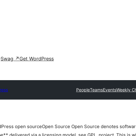
Swag
↗
Get WordPress
ress
People
Teams
Events
Weekly C
rdPress
open source
Open Source
Open Source denotes software 
** delivered via a licensing model, see GPL.
project. This is w