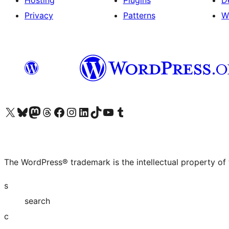
Hosting
Plugins
D
Privacy
Patterns
W
Visit our X (formerly Twitter) account
Visit our Bluesky account
Visit our Mastodon account
Visit our Threads account
Visit our Facebook page
Visit our Instagram account
Visit our LinkedIn account
Visit our TikTok account
Visit our YouTube channel
Visit our Tumblr account
The WordPress® trademark is the intellectual property of
s
search
c