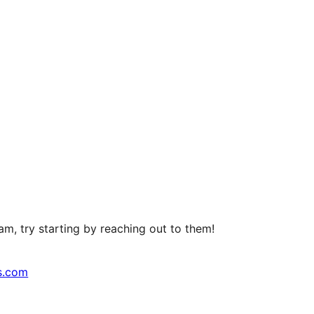
m, try starting by reaching out to them!
s.com