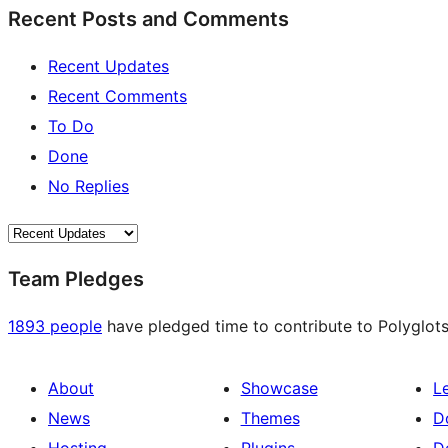
Recent Posts and Comments
Recent Updates
Recent Comments
To Do
Done
No Replies
Team Pledges
1893 people
have pledged time to contribute to Polyglots
About
Showcase
L
News
Themes
D