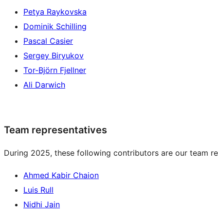
Petya Raykovska
Dominik Schilling
Pascal Casier
Sergey Biryukov
Tor-Björn Fjellner
Ali Darwich
Team representatives
During 2025, these following contributors are our team re
Ahmed Kabir Chaion
Luis Rull
Nidhi Jain