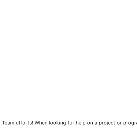
 Team efforts! When looking for help on a project or progra