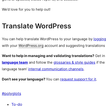
We’d love for you to help out!
Translate WordPress
You can help translate WordPress to your language by
logging
with your
WordPress.org
account and suggesting translations 
Want to help in managing and validating translations?
Get in
language team
and follow the
glossaries & style guides
if the
language team’
internal communication channels
.
Don’t see your language?
You can
request support for it
.
#
polyglots
To-do