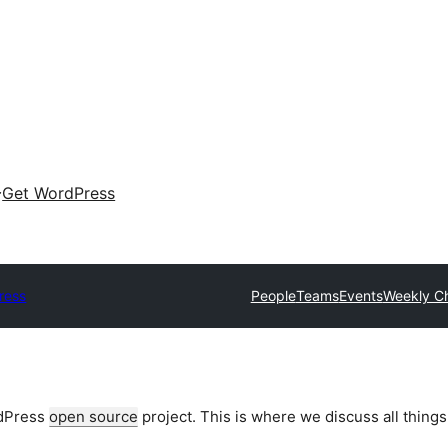
Get WordPress
ress
People
Teams
Events
Weekly C
rdPress
open source
project. This is where we discuss all things