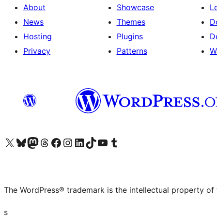
About
Showcase
L
News
Themes
D
Hosting
Plugins
D
Privacy
Patterns
W
Visit our X (formerly Twitter) account
Visit our Bluesky account
Visit our Mastodon account
Visit our Threads account
Visit our Facebook page
Visit our Instagram account
Visit our LinkedIn account
Visit our TikTok account
Visit our YouTube channel
Visit our Tumblr account
The WordPress® trademark is the intellectual property of
s