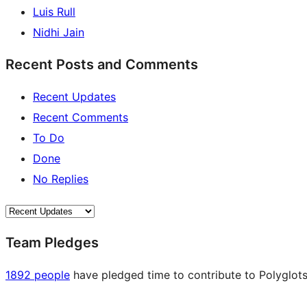
Luis Rull
Nidhi Jain
Recent Posts and Comments
Recent Updates
Recent Comments
To Do
Done
No Replies
Team Pledges
1892 people
have pledged time to contribute to Polyglots