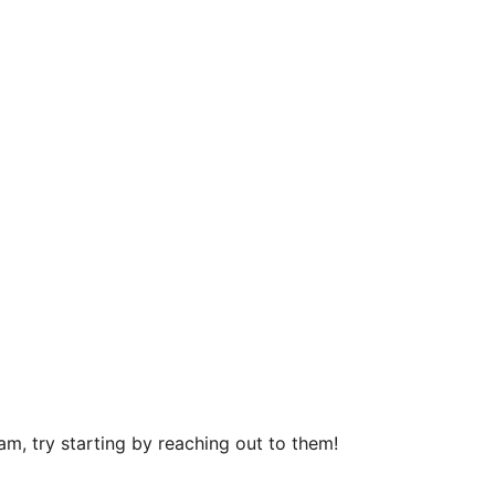
m, try starting by reaching out to them!