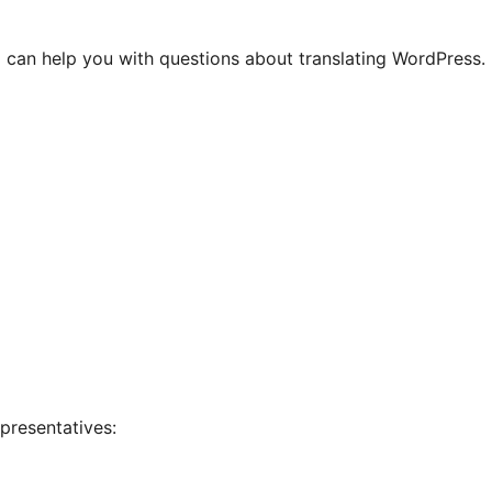
 can help you with questions about translating WordPress.
presentatives: