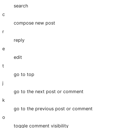
search
c
compose new post
r
reply
e
edit
t
go to top
j
go to the next post or comment
k
go to the previous post or comment
o
toggle comment visibility