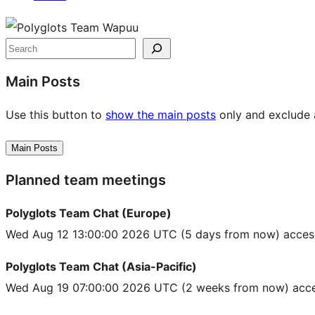
Site
resources
Search
Main Posts
Use this button to
show the main posts
only and exclude a
Main Posts
Planned team meetings
Polyglots Team Chat (Europe)
Wed Aug 12 13:00:00 2026 UTC
(5 days from now) acces
Polyglots Team Chat (Asia-Pacific)
Wed Aug 19 07:00:00 2026 UTC
(2 weeks from now) acce