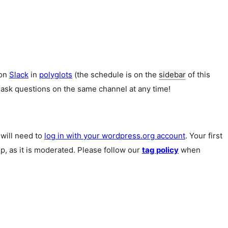
 on
Slack
in
polyglots
(the schedule is on the
sidebar
of this
 ask questions on the same channel at any time!
u will need to
log in with your wordpress.org account
. Your first
p, as it is moderated. Please follow our
tag policy
when