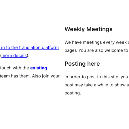
Weekly Meetings
We have meetings every week
 in to the translation platform
page). You are also welcome to
(
more details
).
Posting here
 touch with the
existing
 team has them. Also join your
In order to post to this site, yo
post may take a while to show u
posting.