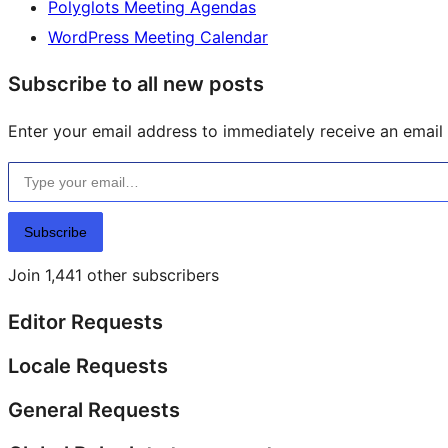
Polyglots Meeting Agendas
WordPress Meeting Calendar
Subscribe to all new posts
Enter your email address to immediately receive an email f
Type your email…
Subscribe
Join 1,441 other subscribers
Editor Requests
Locale Requests
General Requests