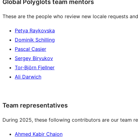
Global Polyglots team mentors
These are the people who review new locale requests and
Petya Raykovska
Dominik Schilling
Pascal Casier
Sergey Biryukov
Tor-Björn Fjellner
Ali Darwich
Team representatives
During 2025, these following contributors are our team re
Ahmed Kabir Chaion