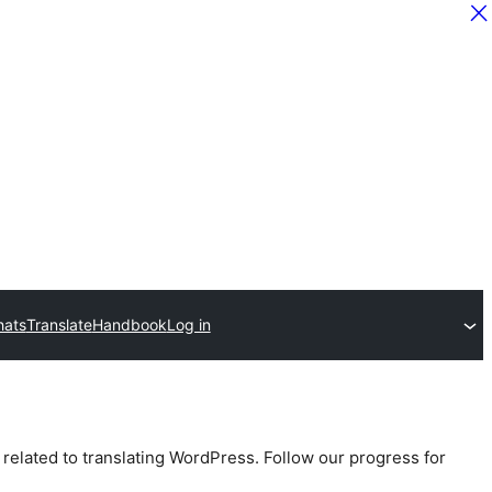
hats
Translate
Handbook
Log in
 related to translating WordPress. Follow our progress for