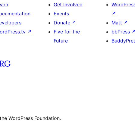
earn
Get Involved
WordPres
ocumentation
Events
↗
evelopers
Donate
↗
Matt
↗
ordPress.tv
↗
Five for the
bbPress
Future
BuddyPre
 the WordPress Foundation.