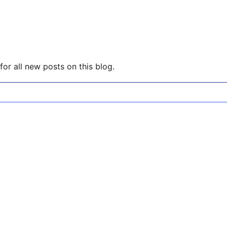
or all new posts on this blog.