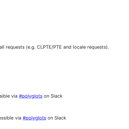
ll requests (e.g. CLPTE/PTE and locale requests).
sible via
#polyglots
on Slack
ssible via
#polyglots
on Slack