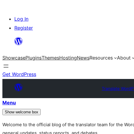
Skip
Log In
to
Register
content
Showcase
Plugins
Themes
Hosting
News
Resources
About
Get WordPress
Translate WordP
Menu
Show welcome box
Welcome to the official blog of the translator team for the Wo
general updates, status reports, and debates.