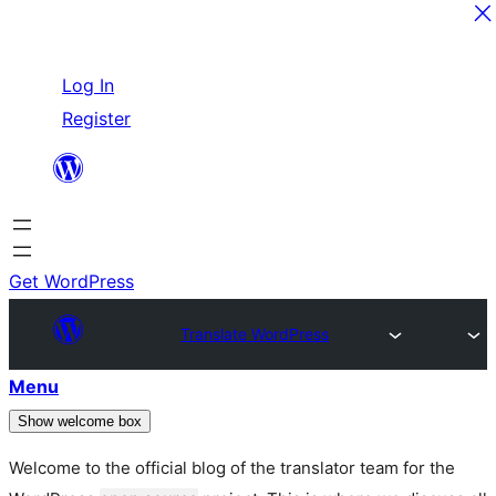
Skip
Log In
to
Register
content
Get WordPress
Translate WordPress
Menu
Show welcome box
Welcome to the official blog of the translator team for the