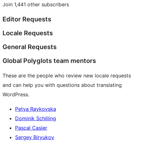
Join 1,441 other subscribers
Editor Requests
Locale Requests
General Requests
Global Polyglots team mentors
These are the people who review new locale requests
and can help you with questions about translating
WordPress.
Petya Raykovska
Dominik Schilling
Pascal Casier
Sergey Biryukov