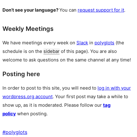
Don’t see your language?
You can
request support for it
.
Weekly Meetings
We have meetings every week on
Slack
in
polyglots
(the
schedule is on the
sidebar
of this page). You are also
welcome to ask questions on the same channel at any time!
Posting here
In order to post to this site, you will need to
log in with your
wordpress.org account
. Your first post may take a while to
show up, as it is moderated. Please follow our
tag
policy
when posting.
#
polyglots