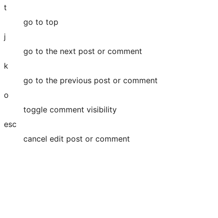
t
go to top
j
go to the next post or comment
k
go to the previous post or comment
o
toggle comment visibility
esc
cancel edit post or comment