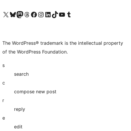
Visit our X (formerly Twitter) account
Visit our Bluesky account
Visit our Mastodon account
Visit our Threads account
Visit our Facebook page
Visit our Instagram account
Visit our LinkedIn account
Visit our TikTok account
Visit our YouTube channel
Visit our Tumblr account
The WordPress® trademark is the intellectual property
of the WordPress Foundation.
s
search
c
compose new post
r
reply
e
edit