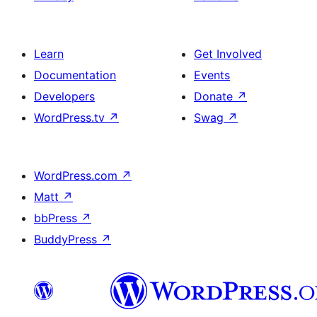
Learn
Get Involved
Documentation
Events
Developers
Donate
↗
WordPress.tv
↗
Swag
↗
WordPress.com
↗
Matt
↗
bbPress
↗
BuddyPress
↗