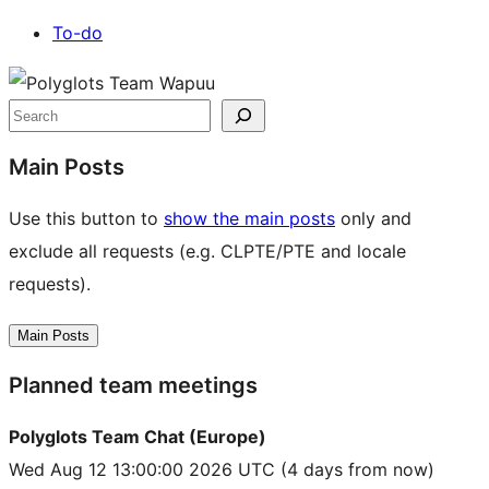
To-do
Site
resources
Search
Main Posts
Use this button to
show the main posts
only and
exclude all requests (e.g. CLPTE/PTE and locale
requests).
Main Posts
Planned team meetings
Polyglots Team Chat (Europe)
Wed Aug 12 13:00:00 2026 UTC
(4 days from now)