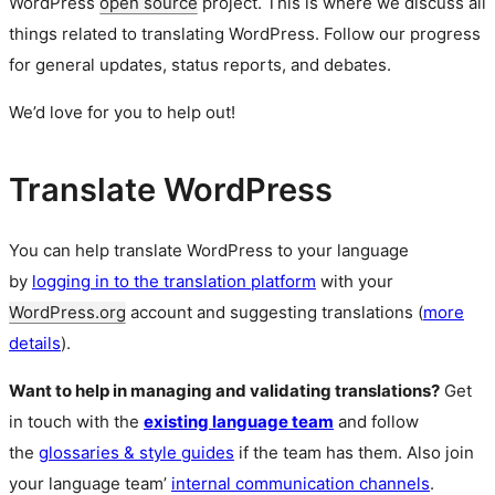
WordPress
open source
project. This is where we discuss all
things related to translating WordPress. Follow our progress
for general updates, status reports, and debates.
We’d love for you to help out!
Translate WordPress
You can help translate WordPress to your language
by
logging in to the translation platform
with your
WordPress.org
account and suggesting translations (
more
details
).
Want to help in managing and validating translations?
Get
in touch with the
existing language team
and follow
the
glossaries & style guides
if the team has them. Also join
your language team’
internal communication channels
.