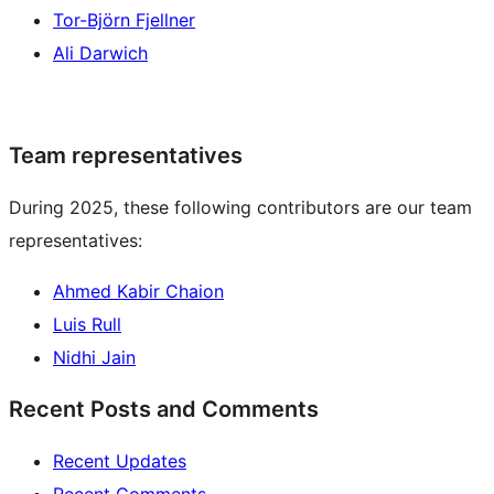
Tor-Björn Fjellner
Ali Darwich
Team representatives
During 2025, these following contributors are our team
representatives:
Ahmed Kabir Chaion
Luis Rull
Nidhi Jain
Recent Posts and Comments
Recent Updates