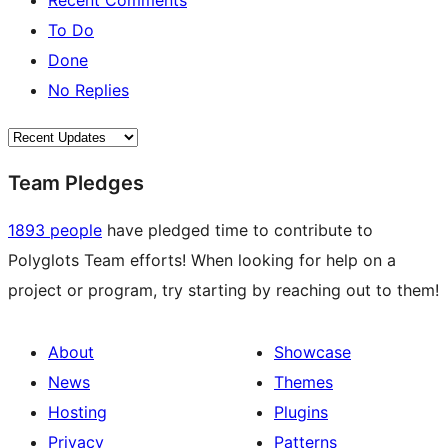
Recent Comments
To Do
Done
No Replies
Team Pledges
1893 people
have pledged time to contribute to
Polyglots Team efforts! When looking for help on a
project or program, try starting by reaching out to them!
About
Showcase
News
Themes
Hosting
Plugins
Privacy
Patterns