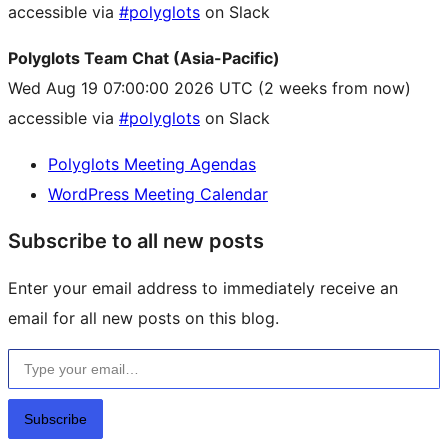
accessible via
#polyglots
on Slack
Polyglots Team Chat (Asia-Pacific)
Wed Aug 19 07:00:00 2026 UTC
(2 weeks from now)
accessible via
#polyglots
on Slack
Polyglots Meeting Agendas
WordPress Meeting Calendar
Subscribe to all new posts
Enter your email address to immediately receive an
email for all new posts on this blog.
Type your email…
Subscribe