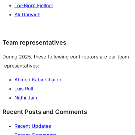
Tor-Björn Fjellner
Ali Darwich
Team representatives
During 2025, these following contributors are our team
representatives:
Ahmed Kabir Chaion
Luis Rull
Nidhi Jain
Recent Posts and Comments
Recent Updates