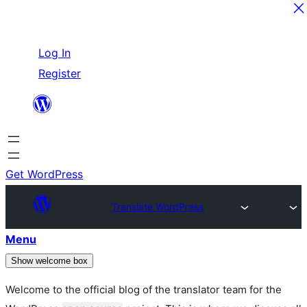
Skip
Log In
to
Register
content
Get WordPress
Translate WordPress
Menu
Show welcome box
Welcome to the official blog of the translator team for the