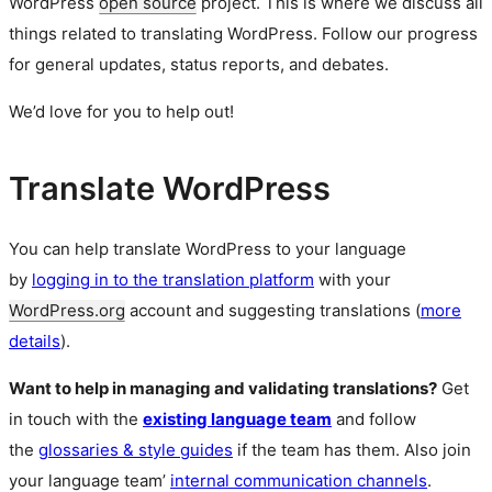
WordPress
open source
project. This is where we discuss all
things related to translating WordPress. Follow our progress
for general updates, status reports, and debates.
We’d love for you to help out!
Translate WordPress
You can help translate WordPress to your language
by
logging in to the translation platform
with your
WordPress.org
account and suggesting translations (
more
details
).
Want to help in managing and validating translations?
Get
in touch with the
existing language team
and follow
the
glossaries & style guides
if the team has them. Also join
your language team’
internal communication channels
.