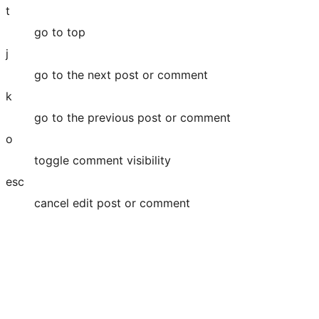
t
go to top
j
go to the next post or comment
k
go to the previous post or comment
o
toggle comment visibility
esc
cancel edit post or comment