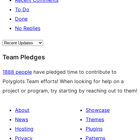
Recent Comments
To Do
Done
No Replies
Team Pledges
1888 people
have pledged time to contribute to
Polyglots Team efforts! When looking for help on a
project or program, try starting by reaching out to them!
About
Showcase
News
Themes
Hosting
Plugins
Privacy
Patterns