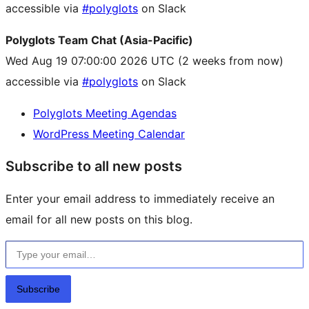
accessible via
#polyglots
on Slack
Polyglots Team Chat (Asia-Pacific)
Wed Aug 19 07:00:00 2026 UTC
(2 weeks from now)
accessible via
#polyglots
on Slack
Polyglots Meeting Agendas
WordPress Meeting Calendar
Subscribe to all new posts
Enter your email address to immediately receive an
email for all new posts on this blog.
Type your email…
Subscribe