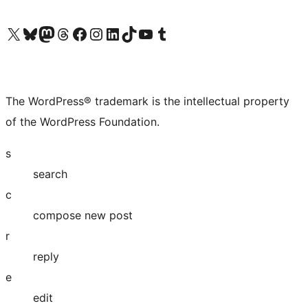
Visit our X (formerly Twitter) account
Visit our Bluesky account
Visit our Mastodon account
Visit our Threads account
Visit our Facebook page
Visit our Instagram account
Visit our LinkedIn account
Visit our TikTok account
Visit our YouTube channel
Visit our Tumblr account
The WordPress® trademark is the intellectual property
of the WordPress Foundation.
s
search
c
compose new post
r
reply
e
edit