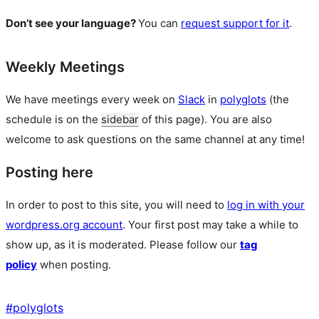
Don’t see your language?
You can
request support for it
.
Weekly Meetings
We have meetings every week on
Slack
in
polyglots
(the
schedule is on the
sidebar
of this page). You are also
welcome to ask questions on the same channel at any time!
Posting here
In order to post to this site, you will need to
log in with your
wordpress.org account
. Your first post may take a while to
show up, as it is moderated. Please follow our
tag
policy
when posting.
#
polyglots