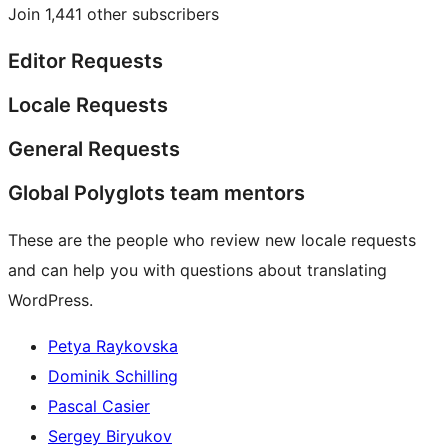
Join 1,441 other subscribers
Editor Requests
Locale Requests
General Requests
Global Polyglots team mentors
These are the people who review new locale requests
and can help you with questions about translating
WordPress.
Petya Raykovska
Dominik Schilling
Pascal Casier
Sergey Biryukov