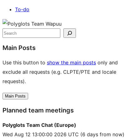
To-do
Site
resources
Search
Main Posts
Use this button to
show the main posts
only and
exclude all requests (e.g. CLPTE/PTE and locale
requests).
Main Posts
Planned team meetings
Polyglots Team Chat (Europe)
Wed Aug 12 13:00:00 2026 UTC
(6 days from now)