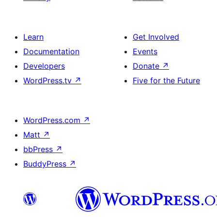
Learn
Get Involved
Documentation
Events
Developers
Donate
↗
WordPress.tv
↗
Five for the Future
WordPress.com
↗
Matt
↗
bbPress
↗
BuddyPress
↗