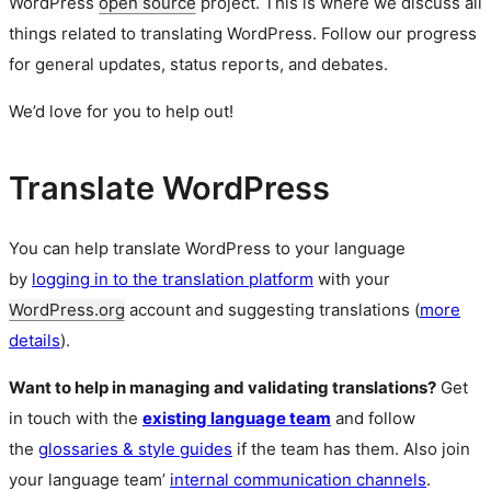
WordPress
open source
project. This is where we discuss all
things related to translating WordPress. Follow our progress
for general updates, status reports, and debates.
We’d love for you to help out!
Translate WordPress
You can help translate WordPress to your language
by
logging in to the translation platform
with your
WordPress.org
account and suggesting translations (
more
details
).
Want to help in managing and validating translations?
Get
in touch with the
existing language team
and follow
the
glossaries & style guides
if the team has them. Also join
your language team’
internal communication channels
.