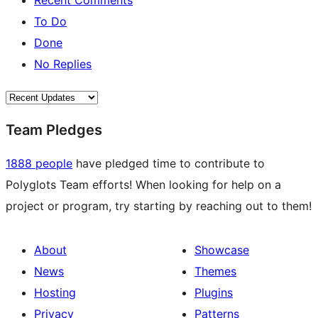
Recent Comments
To Do
Done
No Replies
Team Pledges
1888 people
have pledged time to contribute to
Polyglots Team efforts! When looking for help on a
project or program, try starting by reaching out to them!
About
Showcase
News
Themes
Hosting
Plugins
Privacy
Patterns