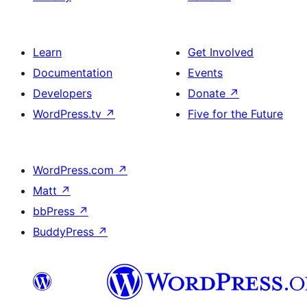
Learn
Get Involved
Documentation
Events
Developers
Donate
↗
WordPress.tv
↗
Five for the Future
WordPress.com
↗
Matt
↗
bbPress
↗
BuddyPress
↗