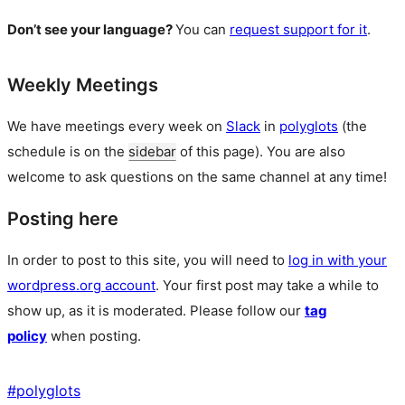
Don’t see your language?
You can
request support for it
.
Weekly Meetings
We have meetings every week on
Slack
in
polyglots
(the
schedule is on the
sidebar
of this page). You are also
welcome to ask questions on the same channel at any time!
Posting here
In order to post to this site, you will need to
log in with your
wordpress.org account
. Your first post may take a while to
show up, as it is moderated. Please follow our
tag
policy
when posting.
#
polyglots