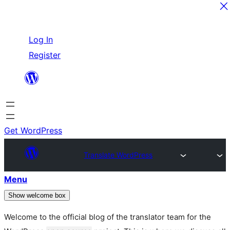
Skip
Log In
to
Register
content
Get WordPress
Translate WordPress
Menu
Show welcome box
Welcome to the official blog of the translator team for the