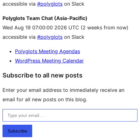
accessible via
#polyglots
on Slack
Polyglots Team Chat (Asia-Pacific)
Wed Aug 19 07:00:00 2026 UTC
(2 weeks from now)
accessible via
#polyglots
on Slack
Polyglots Meeting Agendas
WordPress Meeting Calendar
Subscribe to all new posts
Enter your email address to immediately receive an
email for all new posts on this blog.
Type your email…
Subscribe