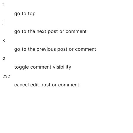
t
go to top
j
go to the next post or comment
k
go to the previous post or comment
o
toggle comment visibility
esc
cancel edit post or comment