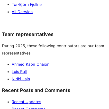
Tor-Björn Fjellner
Ali Darwich
Team representatives
During 2025, these following contributors are our team
representatives:
Ahmed Kabir Chaion
Luis Rull
Nidhi Jain
Recent Posts and Comments
Recent Updates