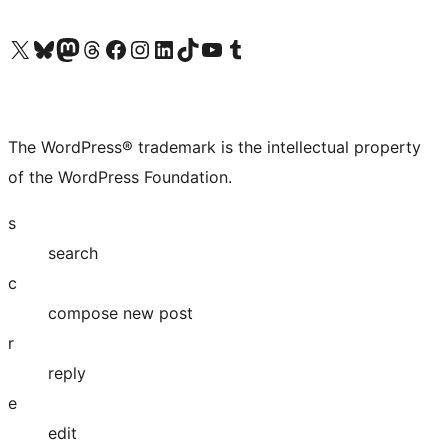
Visit our X (formerly Twitter) account
Visit our Bluesky account
Visit our Mastodon account
Visit our Threads account
Visit our Facebook page
Visit our Instagram account
Visit our LinkedIn account
Visit our TikTok account
Visit our YouTube channel
Visit our Tumblr account
The WordPress® trademark is the intellectual property
of the WordPress Foundation.
s
search
c
compose new post
r
reply
e
edit