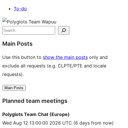
To-do
Site
resources
Search
Main Posts
Use this button to
show the main posts
only and
exclude all requests (e.g. CLPTE/PTE and locale
requests).
Main Posts
Planned team meetings
Polyglots Team Chat (Europe)
Wed Aug 12 13:00:00 2026 UTC
(6 days from now)