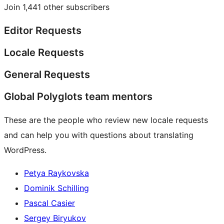
Join 1,441 other subscribers
Editor Requests
Locale Requests
General Requests
Global Polyglots team mentors
These are the people who review new locale requests
and can help you with questions about translating
WordPress.
Petya Raykovska
Dominik Schilling
Pascal Casier
Sergey Biryukov