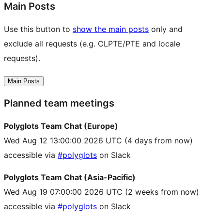
Main Posts
Use this button to
show the main posts
only and
exclude all requests (e.g. CLPTE/PTE and locale
requests).
Main Posts
Planned team meetings
Polyglots Team Chat (Europe)
Wed Aug 12 13:00:00 2026 UTC
(4 days from now)
accessible via
#polyglots
on Slack
Polyglots Team Chat (Asia-Pacific)
Wed Aug 19 07:00:00 2026 UTC
(2 weeks from now)
accessible via
#polyglots
on Slack