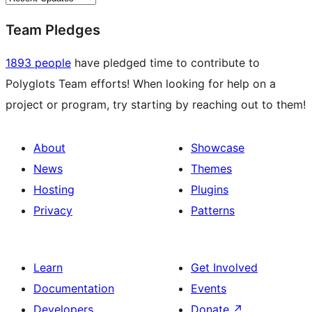
Team Pledges
1893 people
have pledged time to contribute to
Polyglots Team efforts! When looking for help on a
project or program, try starting by reaching out to them!
About
Showcase
News
Themes
Hosting
Plugins
Privacy
Patterns
Learn
Get Involved
Documentation
Events
Developers
Donate
↗