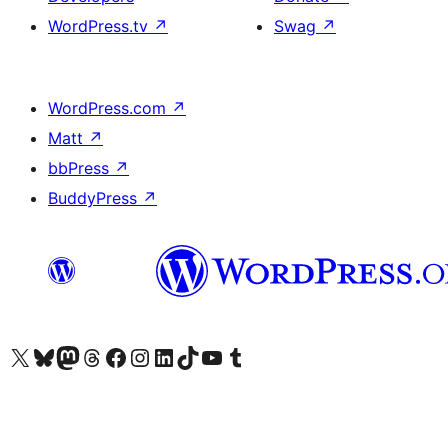
WordPress.tv
↗
Swag
↗
WordPress.com
↗
Matt
↗
bbPress
↗
BuddyPress
↗
Visit our X (formerly Twitter) account
Visit our Bluesky account
Visit our Mastodon account
Visit our Threads account
Visit our Facebook page
Visit our Instagram account
Visit our LinkedIn account
Visit our TikTok account
Visit our YouTube channel
Visit our Tumblr account