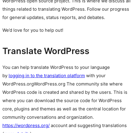
WordPress
open source
project. This is where we discuss all
things related to translating WordPress. Follow our progress
for general updates, status reports, and debates.
We’d love for you to help out!
Translate WordPress
You can help translate WordPress to your language
by
logging in to the translation platform
with your
WordPress.org
WordPress.org
The community site where
WordPress code is created and shared by the users. This is
where you can download the source code for WordPress
core, plugins and themes as well as the central location for
community conversations and organization.
https://wordpress.org/
account and suggesting translations