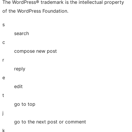
The WordPress® trademark is the intellectual property
of the WordPress Foundation.
s
search
c
compose new post
r
reply
e
edit
t
go to top
j
go to the next post or comment
k