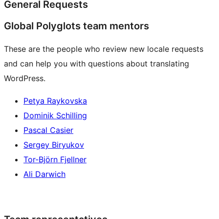
General Requests
Global Polyglots team mentors
These are the people who review new locale requests
and can help you with questions about translating
WordPress.
Petya Raykovska
Dominik Schilling
Pascal Casier
Sergey Biryukov
Tor-Björn Fjellner
Ali Darwich