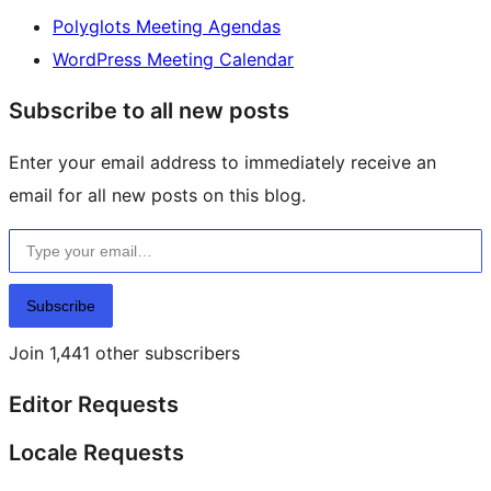
Polyglots Meeting Agendas
WordPress Meeting Calendar
Subscribe to all new posts
Enter your email address to immediately receive an
email for all new posts on this blog.
Type your email…
Subscribe
Join 1,441 other subscribers
Editor Requests
Locale Requests