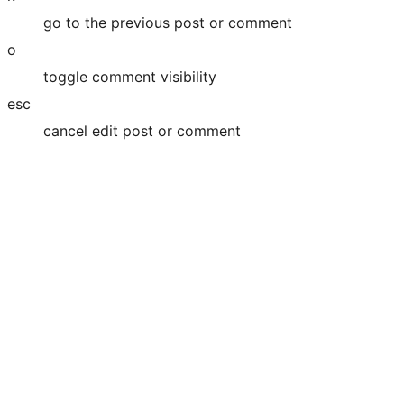
go to the previous post or comment
o
toggle comment visibility
esc
cancel edit post or comment