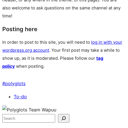
also welcome to ask questions on the same channel at any
time!
Posting here
In order to post to this site, you will need to
log in with your
wordpress.org account
. Your first post may take a while to
show up, as it is moderated. Please follow our
tag
policy
when posting.
#
polyglots
To-do
Site
resources
Search