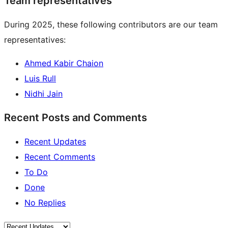
Team representatives
During 2025, these following contributors are our team
representatives:
Ahmed Kabir Chaion
Luis Rull
Nidhi Jain
Recent Posts and Comments
Recent Updates
Recent Comments
To Do
Done
No Replies