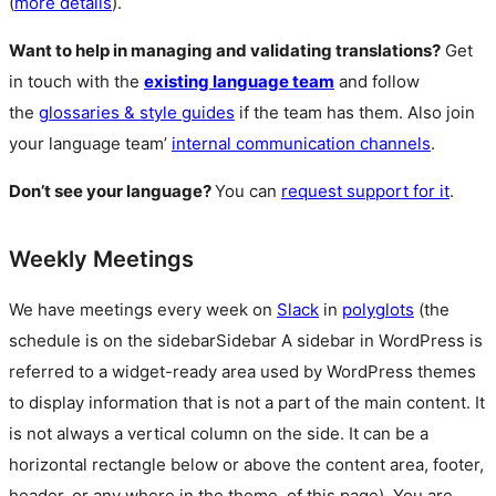
(
more details
).
Want to help in managing and validating translations?
Get
in touch with the
existing language team
and follow
the
glossaries & style guides
if the team has them. Also join
your language team’
internal communication channels
.
Don’t see your language?
You can
request support for it
.
Weekly Meetings
We have meetings every week on
Slack
in
polyglots
(the
schedule is on the
sidebar
Sidebar
A sidebar in WordPress is
referred to a widget-ready area used by WordPress themes
to display information that is not a part of the main content. It
is not always a vertical column on the side. It can be a
horizontal rectangle below or above the content area, footer,
header, or any where in the theme.
of this page). You are