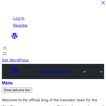
Skip
Log In
to
Register
content
Get WordPress
Translate WordPress
Menu
Show welcome box
Welcome to the official blog of the translator team for the