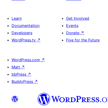
Learn
Get Involved
Documentation
Events
Developers
Donate
↗
WordPress.tv
↗
Five for the Future
WordPress.com
↗
Matt
↗
bbPress
↗
BuddyPress
↗