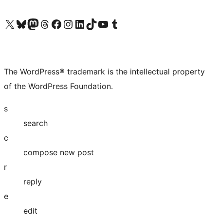
Visit our X (formerly Twitter) account
Visit our Bluesky account
Visit our Mastodon account
Visit our Threads account
Visit our Facebook page
Visit our Instagram account
Visit our LinkedIn account
Visit our TikTok account
Visit our YouTube channel
Visit our Tumblr account
The WordPress® trademark is the intellectual property
of the WordPress Foundation.
s
search
c
compose new post
r
reply
e
edit