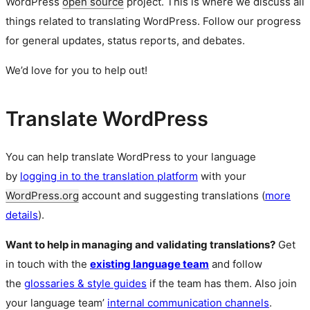
WordPress
open source
project. This is where we discuss all
things related to translating WordPress. Follow our progress
for general updates, status reports, and debates.
We’d love for you to help out!
Translate WordPress
You can help translate WordPress to your language
by
logging in to the translation platform
with your
WordPress.org
account and suggesting translations (
more
details
).
Want to help in managing and validating translations?
Get
in touch with the
existing language team
and follow
the
glossaries & style guides
if the team has them. Also join
your language team’
internal communication channels
.