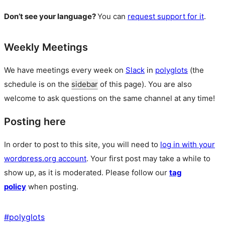
Don’t see your language?
You can
request support for it
.
Weekly Meetings
We have meetings every week on
Slack
in
polyglots
(the
schedule is on the
sidebar
of this page). You are also
welcome to ask questions on the same channel at any time!
Posting here
In order to post to this site, you will need to
log in with your
wordpress.org account
. Your first post may take a while to
show up, as it is moderated. Please follow our
tag
policy
when posting.
#
polyglots