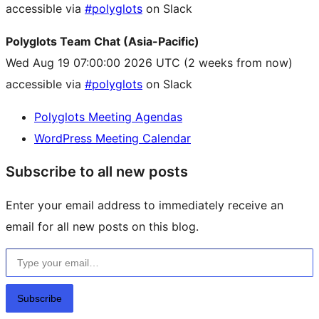
accessible via
#polyglots
on Slack
Polyglots Team Chat (Asia-Pacific)
Wed Aug 19 07:00:00 2026 UTC
(2 weeks from now)
accessible via
#polyglots
on Slack
Polyglots Meeting Agendas
WordPress Meeting Calendar
Subscribe to all new posts
Enter your email address to immediately receive an
email for all new posts on this blog.
Type your email…
Subscribe