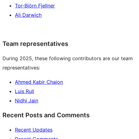
Tor-Björn Fjellner
Ali Darwich
Team representatives
During 2025, these following contributors are our team
representatives:
Ahmed Kabir Chaion
Luis Rull
Nidhi Jain
Recent Posts and Comments
Recent Updates