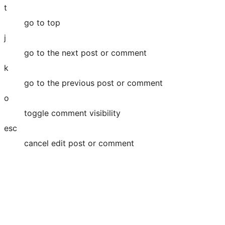
t
go to top
j
go to the next post or comment
k
go to the previous post or comment
o
toggle comment visibility
esc
cancel edit post or comment