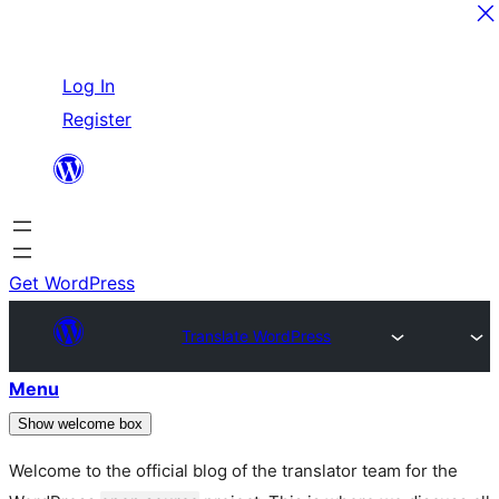
Skip
Log In
to
Register
content
Get WordPress
Translate WordPress
Menu
Show welcome box
Welcome to the official blog of the translator team for the