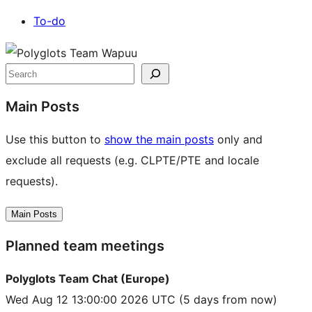
To-do
Site
resources
Search
Main Posts
Use this button to
show the main posts
only and
exclude all requests (e.g. CLPTE/PTE and locale
requests).
Main Posts
Planned team meetings
Polyglots Team Chat (Europe)
Wed Aug 12 13:00:00 2026 UTC
(5 days from now)