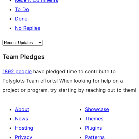
Recent Comments
To Do
Done
No Replies
Team Pledges
1892 people
have pledged time to contribute to
Polyglots Team efforts! When looking for help on a
project or program, try starting by reaching out to them!
About
Showcase
News
Themes
Hosting
Plugins
Privacy
Patterns