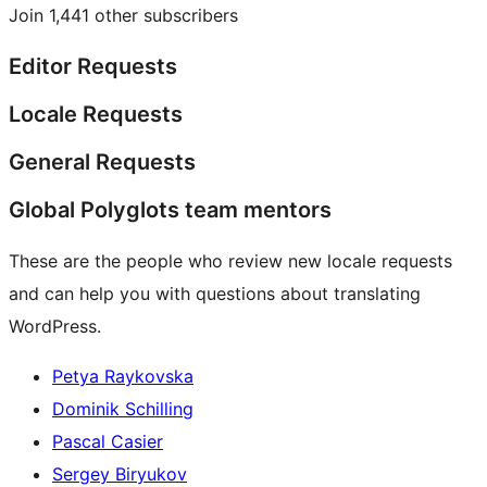
Join 1,441 other subscribers
Editor Requests
Locale Requests
General Requests
Global Polyglots team mentors
These are the people who review new locale requests
and can help you with questions about translating
WordPress.
Petya Raykovska
Dominik Schilling
Pascal Casier
Sergey Biryukov