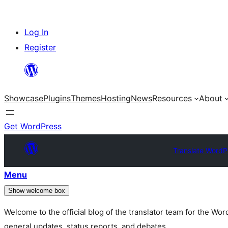
Skip
Log In
to
Register
content
Showcase
Plugins
Themes
Hosting
News
Resources
About
Get WordPress
Translate WordP
Menu
Show welcome box
Welcome to the official blog of the translator team for the Wo
general updates, status reports, and debates.