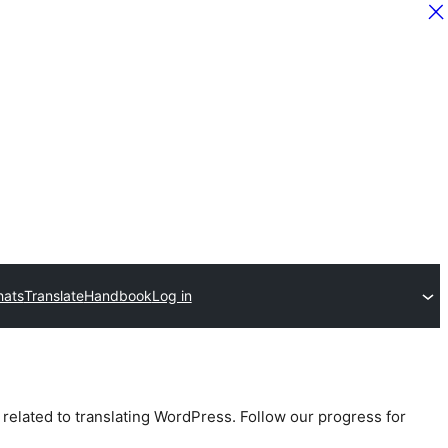
hats
Translate
Handbook
Log in
 related to translating WordPress. Follow our progress for