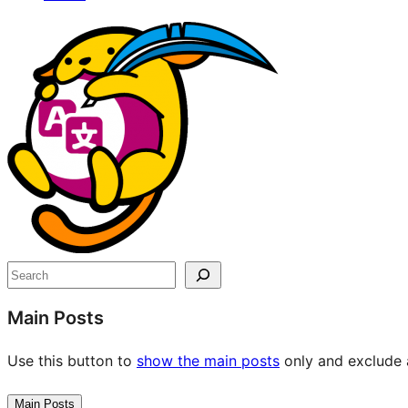
Site
resources
Search
Main Posts
Use this button to
show the main posts
only and exclude a
Main Posts