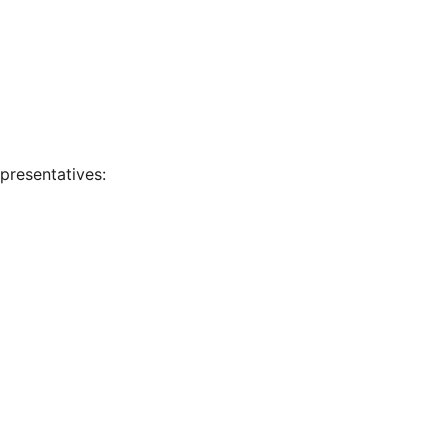
presentatives: