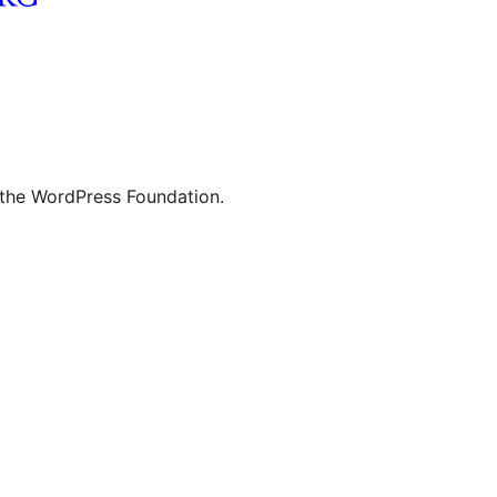
 the WordPress Foundation.