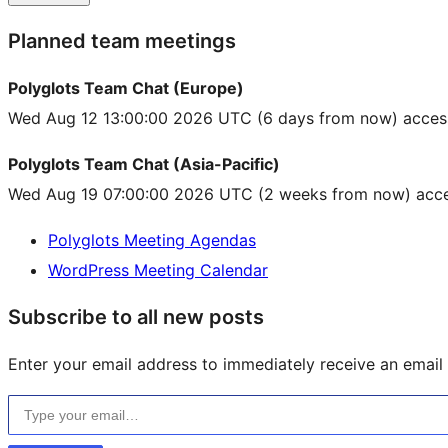
Planned team meetings
Polyglots Team Chat (Europe)
Wed Aug 12 13:00:00 2026 UTC
(6 days from now) acces
Polyglots Team Chat (Asia-Pacific)
Wed Aug 19 07:00:00 2026 UTC
(2 weeks from now) acce
Polyglots Meeting Agendas
WordPress Meeting Calendar
Subscribe to all new posts
Enter your email address to immediately receive an email f
Type your email…