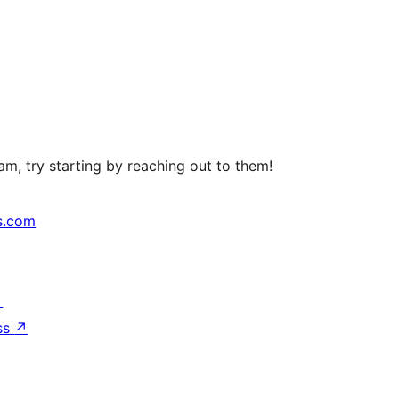
m, try starting by reaching out to them!
s.com
↗
ss
↗