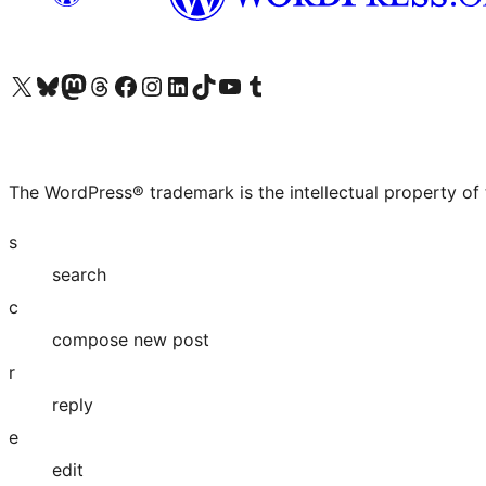
Visit our X (formerly Twitter) account
Visit our Bluesky account
Visit our Mastodon account
Visit our Threads account
Visit our Facebook page
Visit our Instagram account
Visit our LinkedIn account
Visit our TikTok account
Visit our YouTube channel
Visit our Tumblr account
The WordPress® trademark is the intellectual property of
s
search
c
compose new post
r
reply
e
edit