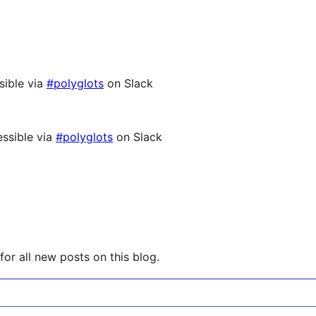
sible via
#polyglots
on Slack
ssible via
#polyglots
on Slack
or all new posts on this blog.