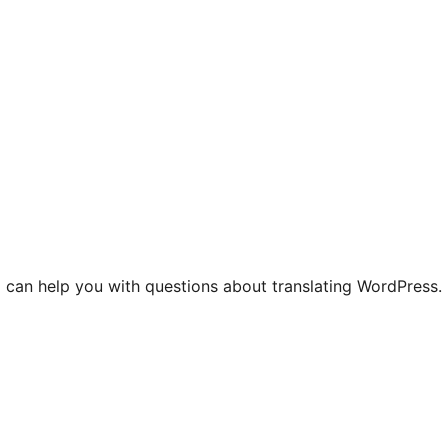
 can help you with questions about translating WordPress.