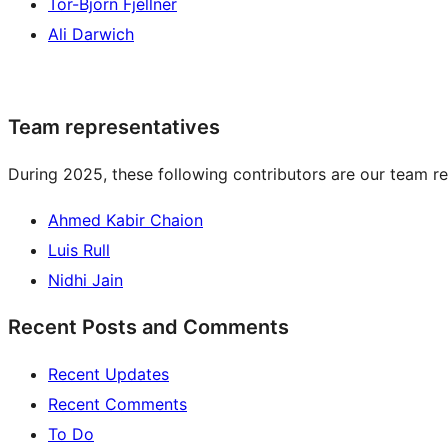
Tor-Björn Fjellner
Ali Darwich
Team representatives
During 2025, these following contributors are our team re
Ahmed Kabir Chaion
Luis Rull
Nidhi Jain
Recent Posts and Comments
Recent Updates
Recent Comments
To Do