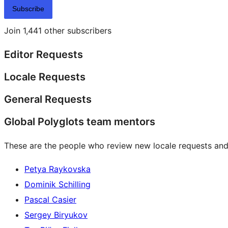
Subscribe
Join 1,441 other subscribers
Editor Requests
Locale Requests
General Requests
Global Polyglots team mentors
These are the people who review new locale requests and
Petya Raykovska
Dominik Schilling
Pascal Casier
Sergey Biryukov