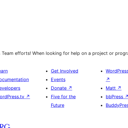
 Team efforts! When looking for help on a project or progra
earn
Get Involved
WordPres
ocumentation
Events
↗
evelopers
Donate
↗
Matt
↗
ordPress.tv
↗
Five for the
bbPress
Future
BuddyPre