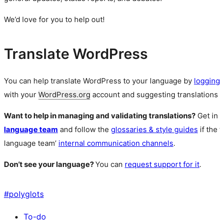
We’d love for you to help out!
Translate WordPress
You can help translate WordPress to your language by
logging
with your
WordPress.org
account and suggesting translations 
Want to help in managing and validating translations?
Get in
language team
and follow the
glossaries & style guides
if the
language team’
internal communication channels
.
Don’t see your language?
You can
request support for it
.
#
polyglots
To-do