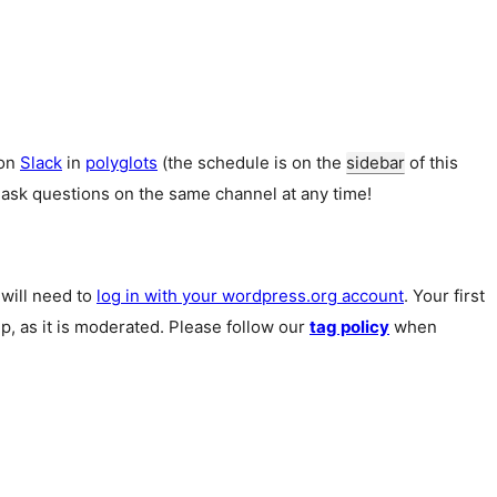
 on
Slack
in
polyglots
(the schedule is on the
sidebar
of this
 ask questions on the same channel at any time!
u will need to
log in with your wordpress.org account
. Your first
p, as it is moderated. Please follow our
tag policy
when