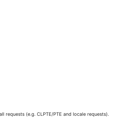
ll requests (e.g. CLPTE/PTE and locale requests).