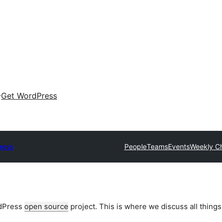
Get WordPress
ress
People
Teams
Events
Weekly C
rdPress
open source
project. This is where we discuss all things