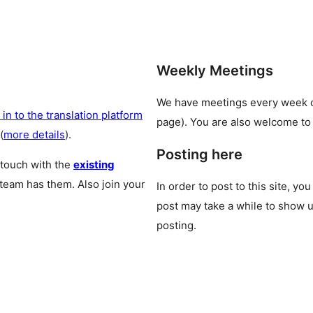
Weekly Meetings
We have meetings every week
 in to the translation platform
page). You are also welcome to
(
more details
).
Posting here
 touch with the
existing
 team has them. Also join your
In order to post to this site, yo
post may take a while to show u
posting.