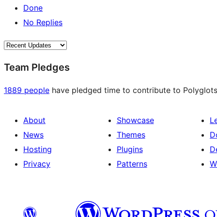
Done
No Replies
Team Pledges
1889 people
have pledged time to contribute to Polyglots
About
Showcase
L
News
Themes
D
Hosting
Plugins
D
Privacy
Patterns
W