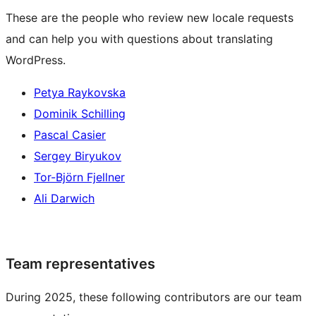
These are the people who review new locale requests
and can help you with questions about translating
WordPress.
Petya Raykovska
Dominik Schilling
Pascal Casier
Sergey Biryukov
Tor-Björn Fjellner
Ali Darwich
Team representatives
During 2025, these following contributors are our team