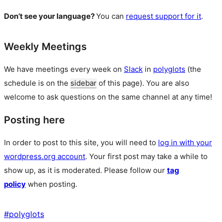
Don’t see your language?
You can
request support for it
.
Weekly Meetings
We have meetings every week on
Slack
in
polyglots
(the
schedule is on the
sidebar
of this page). You are also
welcome to ask questions on the same channel at any time!
Posting here
In order to post to this site, you will need to
log in with your
wordpress.org account
. Your first post may take a while to
show up, as it is moderated. Please follow our
tag
policy
when posting.
#
polyglots