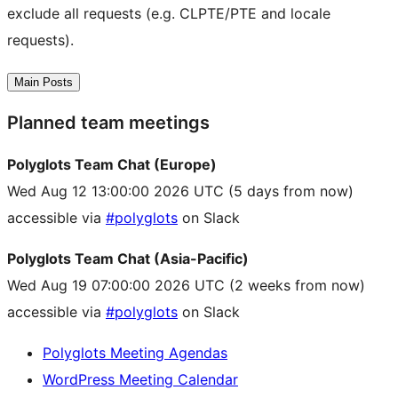
exclude all requests (e.g. CLPTE/PTE and locale
requests).
Main Posts
Planned team meetings
Polyglots Team Chat (Europe)
Wed Aug 12 13:00:00 2026 UTC
(5 days from now)
accessible via
#polyglots
on Slack
Polyglots Team Chat (Asia-Pacific)
Wed Aug 19 07:00:00 2026 UTC
(2 weeks from now)
accessible via
#polyglots
on Slack
Polyglots Meeting Agendas
WordPress Meeting Calendar