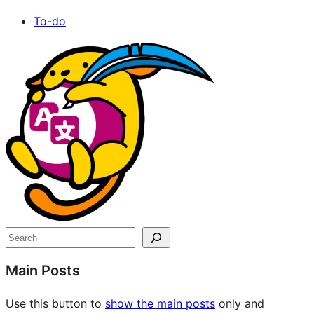
To-do
Site
resources
Search
Main Posts
Use this button to
show the main posts
only and