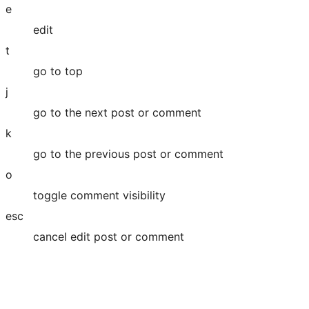
e
edit
t
go to top
j
go to the next post or comment
k
go to the previous post or comment
o
toggle comment visibility
esc
cancel edit post or comment