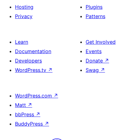
Hosting
Plugins
Privacy
Patterns
Learn
Get Involved
Documentation
Events
Developers
Donate
↗
WordPress.tv
↗
Swag
↗
WordPress.com
↗
Matt
↗
bbPress
↗
BuddyPress
↗