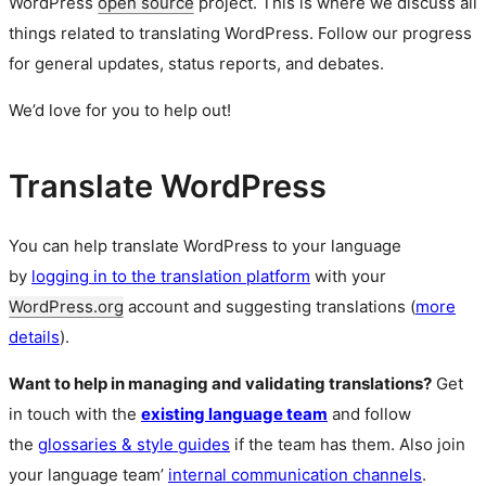
WordPress
open source
project. This is where we discuss all
things related to translating WordPress. Follow our progress
for general updates, status reports, and debates.
We’d love for you to help out!
Translate WordPress
You can help translate WordPress to your language
by
logging in to the translation platform
with your
WordPress.org
account and suggesting translations (
more
details
).
Want to help in managing and validating translations?
Get
in touch with the
existing language team
and follow
the
glossaries & style guides
if the team has them. Also join
your language team’
internal communication channels
.