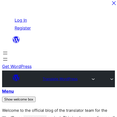
Skip
Log In
to
Register
content
Get WordPress
Translate WordPress
Menu
Show welcome box
Welcome to the official blog of the translator team for the