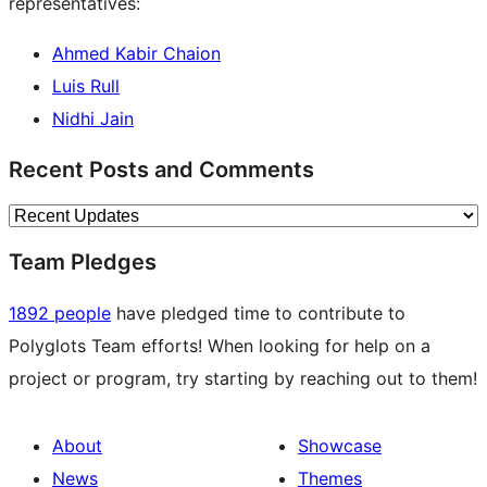
representatives:
Ahmed Kabir Chaion
Luis Rull
Nidhi Jain
Recent Posts and Comments
Team Pledges
1892 people
have pledged time to contribute to
Polyglots Team efforts! When looking for help on a
project or program, try starting by reaching out to them!
About
Showcase
News
Themes