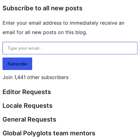
Subscribe to all new posts
Enter your email address to immediately receive an
email for all new posts on this blog.
Type your email…
Subscribe
Join 1,441 other subscribers
Editor Requests
Locale Requests
General Requests
Global Polyglots team mentors