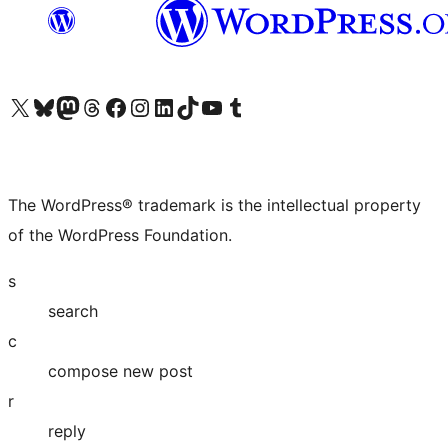
Visit our X (formerly Twitter) account
Visit our Bluesky account
Visit our Mastodon account
Visit our Threads account
Visit our Facebook page
Visit our Instagram account
Visit our LinkedIn account
Visit our TikTok account
Visit our YouTube channel
Visit our Tumblr account
The WordPress® trademark is the intellectual property
of the WordPress Foundation.
s
search
c
compose new post
r
reply