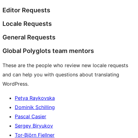
Editor Requests
Locale Requests
General Requests
Global Polyglots team mentors
These are the people who review new locale requests
and can help you with questions about translating
WordPress.
Petya Raykovska
Dominik Schilling
Pascal Casier
Sergey Biryukov
Tor-Björn Fjellner