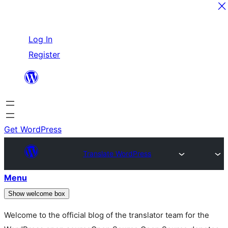
Skip
Log In
to
Register
content
Get WordPress
Translate WordPress
Menu
Show welcome box
Welcome to the official blog of the translator team for the