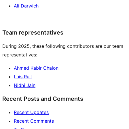
Ali Darwich
Team representatives
During 2025, these following contributors are our team
representatives:
Ahmed Kabir Chaion
Luis Rull
Nidhi Jain
Recent Posts and Comments
Recent Updates
Recent Comments