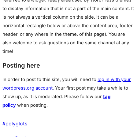
to display information that is not a part of the main content. It
is not always a vertical column on the side. It can be a
horizontal rectangle below or above the content area, footer,
header, or any where in the theme.
of this page). You are
also welcome to ask questions on the same channel at any
time!
Posting here
In order to post to this site, you will need to
log in with your
wordpress.org account
. Your first post may take a while to
show up, as it is moderated. Please follow our
tag
policy
when posting.
#
polyglots