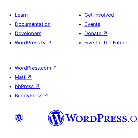
Learn
Get Involved
Documentation
Events
Developers
Donate
↗
WordPress.tv
↗
Five for the Future
WordPress.com
↗
Matt
↗
bbPress
↗
BuddyPress
↗