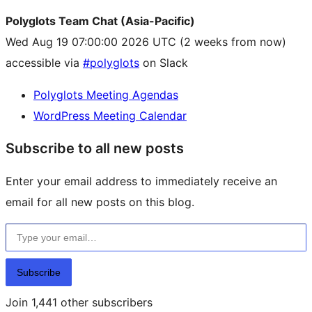
Polyglots Team Chat (Asia-Pacific)
Wed Aug 19 07:00:00 2026 UTC
(2 weeks from now)
accessible via
#polyglots
on Slack
Polyglots Meeting Agendas
WordPress Meeting Calendar
Subscribe to all new posts
Enter your email address to immediately receive an
email for all new posts on this blog.
Type your email…
Subscribe
Join 1,441 other subscribers