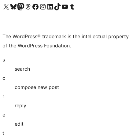
Visit our X (formerly Twitter) account
Visit our Bluesky account
Visit our Mastodon account
Visit our Threads account
Visit our Facebook page
Visit our Instagram account
Visit our LinkedIn account
Visit our TikTok account
Visit our YouTube channel
Visit our Tumblr account
The WordPress® trademark is the intellectual property
of the WordPress Foundation.
s
search
c
compose new post
r
reply
e
edit
t