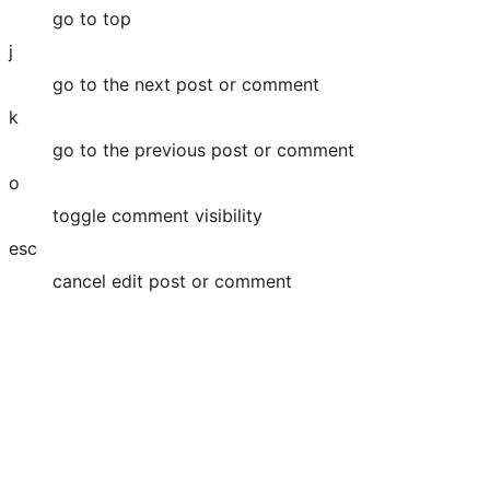
go to top
j
go to the next post or comment
k
go to the previous post or comment
o
toggle comment visibility
esc
cancel edit post or comment