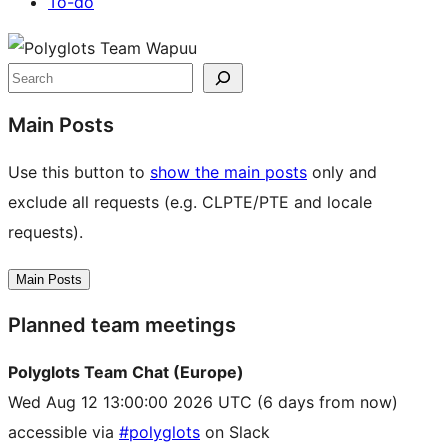
To-do
Site
resources
Search
Main Posts
Use this button to
show the main posts
only and
exclude all requests (e.g. CLPTE/PTE and locale
requests).
Main Posts
Planned team meetings
Polyglots Team Chat (Europe)
Wed Aug 12 13:00:00 2026 UTC
(6 days from now)
accessible via
#polyglots
on Slack