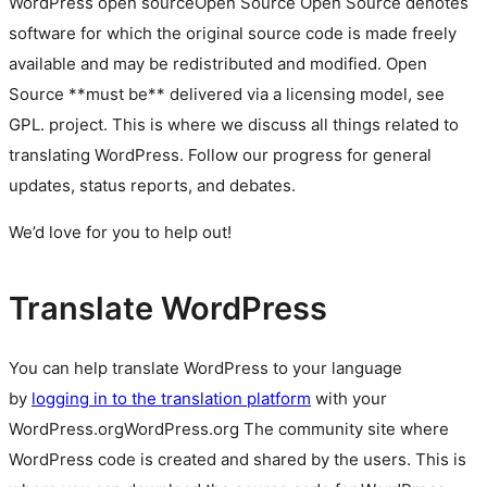
WordPress
open source
Open Source
Open Source denotes
software for which the original source code is made freely
available and may be redistributed and modified. Open
Source **must be** delivered via a licensing model, see
GPL.
project. This is where we discuss all things related to
translating WordPress. Follow our progress for general
updates, status reports, and debates.
We’d love for you to help out!
Translate WordPress
You can help translate WordPress to your language
by
logging in to the translation platform
with your
WordPress.org
WordPress.org
The community site where
WordPress code is created and shared by the users. This is