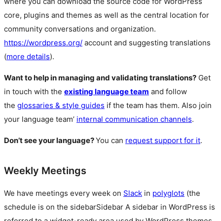
where you can download the source code for WordPress
core, plugins and themes as well as the central location for
community conversations and organization.
https://wordpress.org/
account and suggesting translations
(
more details
).
Want to help in managing and validating translations?
Get
in touch with the
existing language team
and follow
the
glossaries & style guides
if the team has them. Also join
your language team’
internal communication channels
.
Don’t see your language?
You can
request support for it
.
Weekly Meetings
We have meetings every week on
Slack
in
polyglots
(the
schedule is on the
sidebar
Sidebar
A sidebar in WordPress is
referred to a widget-ready area used by WordPress themes