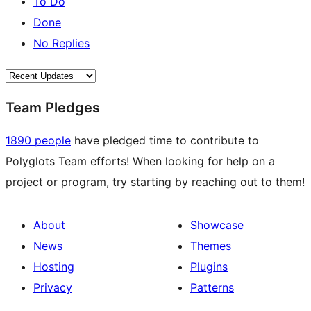
To Do
Done
No Replies
Team Pledges
1890 people
have pledged time to contribute to
Polyglots Team efforts! When looking for help on a
project or program, try starting by reaching out to them!
About
Showcase
News
Themes
Hosting
Plugins
Privacy
Patterns