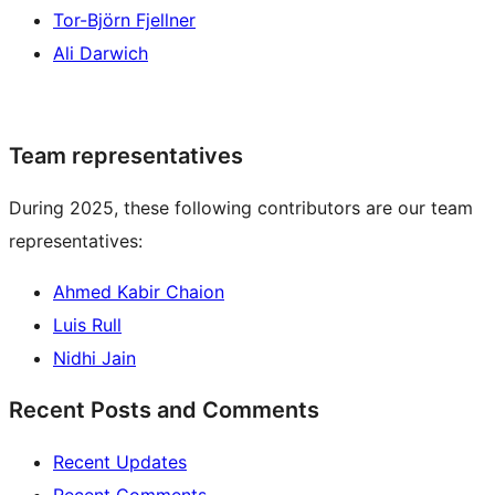
Tor-Björn Fjellner
Ali Darwich
Team representatives
During 2025, these following contributors are our team
representatives:
Ahmed Kabir Chaion
Luis Rull
Nidhi Jain
Recent Posts and Comments
Recent Updates