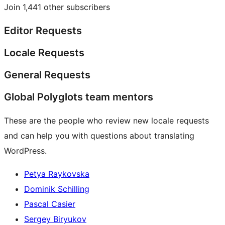
Join 1,441 other subscribers
Editor Requests
Locale Requests
General Requests
Global Polyglots team mentors
These are the people who review new locale requests
and can help you with questions about translating
WordPress.
Petya Raykovska
Dominik Schilling
Pascal Casier
Sergey Biryukov