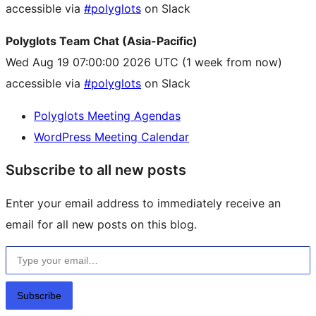
accessible via
#polyglots
on Slack
Polyglots Team Chat (Asia-Pacific)
Wed Aug 19 07:00:00 2026 UTC
(1 week from now)
accessible via
#polyglots
on Slack
Polyglots Meeting Agendas
WordPress Meeting Calendar
Subscribe to all new posts
Enter your email address to immediately receive an
email for all new posts on this blog.
Type your email…
Subscribe