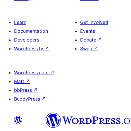
Learn
Get Involved
Documentation
Events
Developers
Donate
↗
WordPress.tv
↗
Swag
↗
WordPress.com
↗
Matt
↗
bbPress
↗
BuddyPress
↗