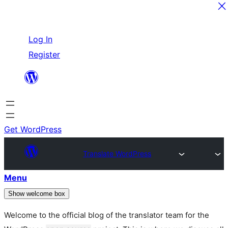
Skip
Log In
to
Register
content
Get WordPress
Translate WordPress
Menu
Show welcome box
Welcome to the official blog of the translator team for the