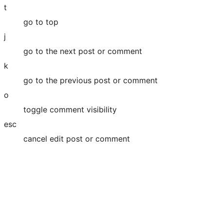
t
go to top
j
go to the next post or comment
k
go to the previous post or comment
o
toggle comment visibility
esc
cancel edit post or comment