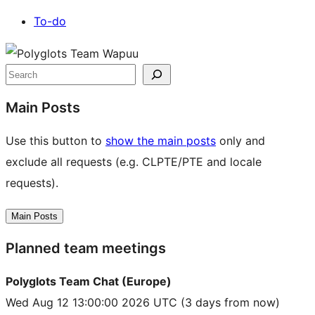
To-do
Site
resources
Search
Main Posts
Use this button to
show the main posts
only and
exclude all requests (e.g. CLPTE/PTE and locale
requests).
Main Posts
Planned team meetings
Polyglots Team Chat (Europe)
Wed Aug 12 13:00:00 2026 UTC
(3 days from now)