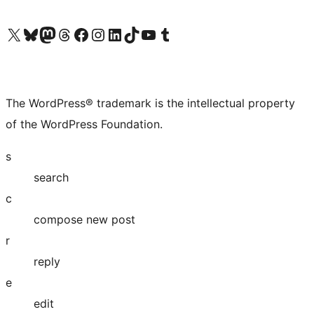
Visit our X (formerly Twitter) account
Visit our Bluesky account
Visit our Mastodon account
Visit our Threads account
Visit our Facebook page
Visit our Instagram account
Visit our LinkedIn account
Visit our TikTok account
Visit our YouTube channel
Visit our Tumblr account
The WordPress® trademark is the intellectual property
of the WordPress Foundation.
s
search
c
compose new post
r
reply
e
edit