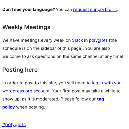
Don’t see your language?
You can
request support for it
.
Weekly Meetings
We have meetings every week on
Slack
in
polyglots
(the
schedule is on the
sidebar
of this page). You are also
welcome to ask questions on the same channel at any time!
Posting here
In order to post to this site, you will need to
log in with your
wordpress.org account
. Your first post may take a while to
show up, as it is moderated. Please follow our
tag
policy
when posting.
#
polyglots