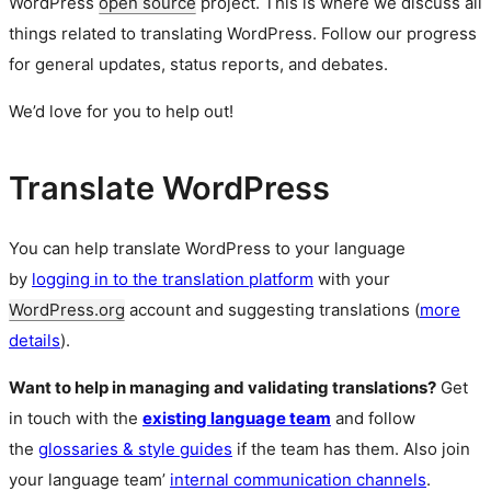
WordPress
open source
project. This is where we discuss all
things related to translating WordPress. Follow our progress
for general updates, status reports, and debates.
We’d love for you to help out!
Translate WordPress
You can help translate WordPress to your language
by
logging in to the translation platform
with your
WordPress.org
account and suggesting translations (
more
details
).
Want to help in managing and validating translations?
Get
in touch with the
existing language team
and follow
the
glossaries & style guides
if the team has them. Also join
your language team’
internal communication channels
.