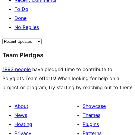
Recent Comments
To Do
Done
No Replies
Team Pledges
1893 people
have pledged time to contribute to
Polyglots Team efforts! When looking for help on a
project or program, try starting by reaching out to them!
About
Showcase
News
Themes
Hosting
Plugins
Privacy
Patterns