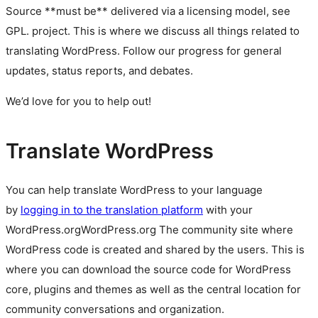
Source **must be** delivered via a licensing model, see
GPL.
project. This is where we discuss all things related to
translating WordPress. Follow our progress for general
updates, status reports, and debates.
We’d love for you to help out!
Translate WordPress
You can help translate WordPress to your language
by
logging in to the translation platform
with your
WordPress.org
WordPress.org
The community site where
WordPress code is created and shared by the users. This is
where you can download the source code for WordPress
core, plugins and themes as well as the central location for
community conversations and organization.