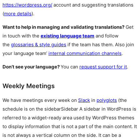
https://wordpress.org/
account and suggesting translations
(
more details
).
Want to help in managing and validating translations?
Get
in touch with the
existing language team
and follow
the
glossaries & style guides
if the team has them. Also join
your language team’
internal communication channels
.
Don’t see your language?
You can
request support for it
.
Weekly Meetings
We have meetings every week on
Slack
in
polyglots
(the
schedule is on the
sidebar
Sidebar
A sidebar in WordPress is
referred to a widget-ready area used by WordPress themes
to display information that is not a part of the main content. It
is not always a vertical column on the side. It can be a