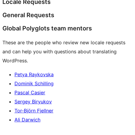
Locale Requests
General Requests
Global Polyglots team mentors
These are the people who review new locale requests
and can help you with questions about translating
WordPress.
Petya Raykovska
Dominik Schilling
Pascal Casier
Sergey Biryukov
Tor-Björn Fjellner
Ali Darwich