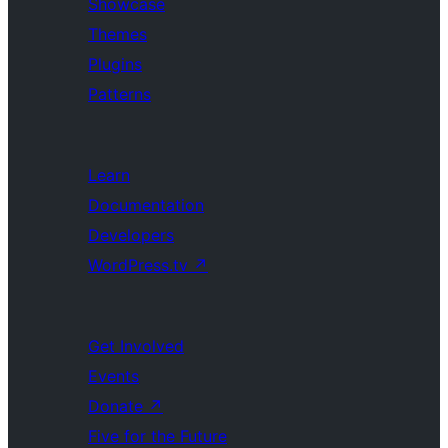
Showcase
Themes
Plugins
Patterns
Learn
Documentation
Developers
WordPress.tv
↗
Get Involved
Events
Donate
↗
Five for the Future