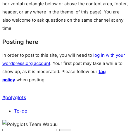
horizontal rectangle below or above the content area, footer,
header, or any where in the theme.
of this page). You are
also welcome to ask questions on the same channel at any
time!
Posting here
In order to post to this site, you will need to
log in with your
wordpress.org account
. Your first post may take a while to
show up, as it is moderated. Please follow our
tag
policy
when posting.
#
polyglots
To-do
Site