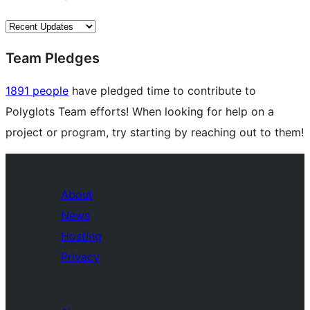
Team Pledges
1891 people
have pledged time to contribute to
Polyglots Team efforts! When looking for help on a
project or program, try starting by reaching out to them!
About
News
Hosting
Privacy