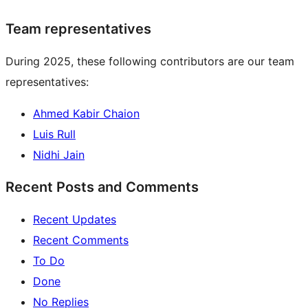
Team representatives
During 2025, these following contributors are our team
representatives:
Ahmed Kabir Chaion
Luis Rull
Nidhi Jain
Recent Posts and Comments
Recent Updates
Recent Comments
To Do
Done
No Replies