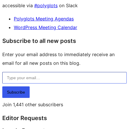
accessible via
#polyglots
on Slack
Polyglots Meeting Agendas
WordPress Meeting Calendar
Subscribe to all new posts
Enter your email address to immediately receive an
email for all new posts on this blog.
Type your email…
Subscribe
Join 1,441 other subscribers
Editor Requests