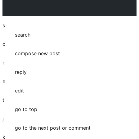
s
search
c
compose new post
r
reply
e
edit
t
go to top
j
go to the next post or comment
k