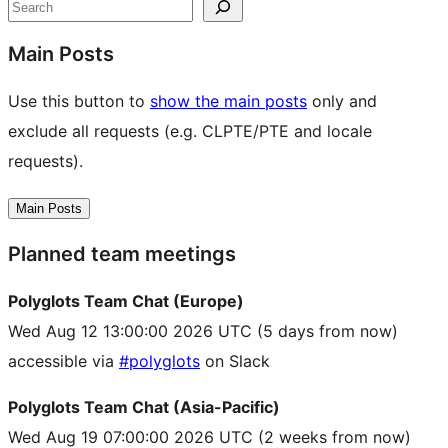
resources
Search
Main Posts
Use this button to
show the main posts
only and
exclude all requests (e.g. CLPTE/PTE and locale
requests).
Main Posts
Planned team meetings
Polyglots Team Chat (Europe)
Wed Aug 12 13:00:00 2026 UTC
(5 days from now)
accessible via
#polyglots
on Slack
Polyglots Team Chat (Asia-Pacific)
Wed Aug 19 07:00:00 2026 UTC
(2 weeks from now)