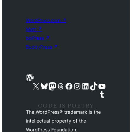
WordPress.com
↗
Matt
↗
bbPress
↗
BuddyPress
↗
Visit our X (formerly Twitter) account
Visit our Bluesky account
Visit our Mastodon account
Visit our Threads account
Visit our Facebook page
Visit our Instagram account
Visit our LinkedIn account
Visit our TikTok account
Visit our YouTube channel
Visit our Tumblr account
The WordPress® trademark is the
intellectual property of the
WordPress Foundation.