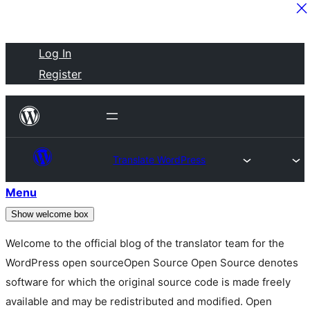
Skip
Log In
to
Register
content
Translate WordPress
Menu
Show welcome box
Welcome to the official blog of the translator team for the
WordPress
open source
Open Source
Open Source denotes
software for which the original source code is made freely
available and may be redistributed and modified. Open