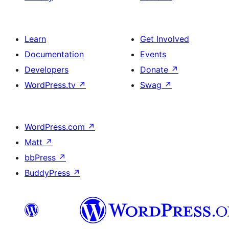
Learn
Get Involved
Documentation
Events
Developers
Donate
↗
WordPress.tv
↗
Swag
↗
WordPress.com
↗
Matt
↗
bbPress
↗
BuddyPress
↗