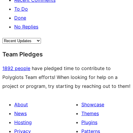
Recent Comments
To Do
Done
No Replies
Team Pledges
1892 people
have pledged time to contribute to
Polyglots Team efforts! When looking for help on a
project or program, try starting by reaching out to them!
About
Showcase
News
Themes
Hosting
Plugins
Privacy
Patterns