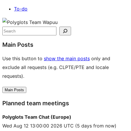
To-do
Site
resources
Search
Main Posts
Use this button to
show the main posts
only and
exclude all requests (e.g. CLPTE/PTE and locale
requests).
Main Posts
Planned team meetings
Polyglots Team Chat (Europe)
Wed Aug 12 13:00:00 2026 UTC
(5 days from now)