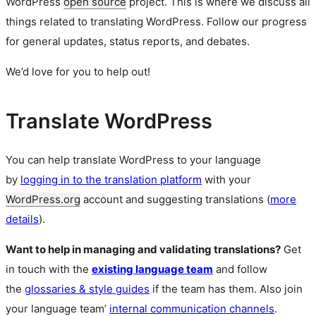
WordPress
open source
project. This is where we discuss all
things related to translating WordPress. Follow our progress
for general updates, status reports, and debates.
We’d love for you to help out!
Translate WordPress
You can help translate WordPress to your language
by
logging in to the translation platform
with your
WordPress.org
account and suggesting translations (
more
details
).
Want to help in managing and validating translations?
Get
in touch with the
existing language team
and follow
the
glossaries & style guides
if the team has them. Also join
your language team’
internal communication channels
.