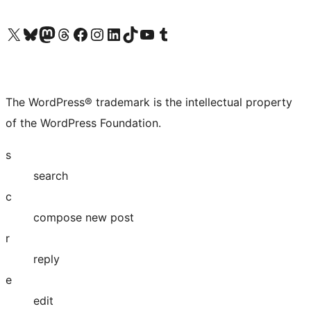
Visit our X (formerly Twitter) account
Visit our Bluesky account
Visit our Mastodon account
Visit our Threads account
Visit our Facebook page
Visit our Instagram account
Visit our LinkedIn account
Visit our TikTok account
Visit our YouTube channel
Visit our Tumblr account
The WordPress® trademark is the intellectual property
of the WordPress Foundation.
s
search
c
compose new post
r
reply
e
edit