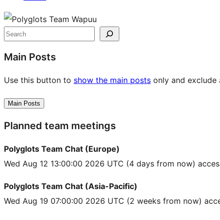
Site
resources
Search
Main Posts
Use this button to
show the main posts
only and exclude a
Main Posts
Planned team meetings
Polyglots Team Chat (Europe)
Wed Aug 12 13:00:00 2026 UTC
(4 days from now) acces
Polyglots Team Chat (Asia-Pacific)
Wed Aug 19 07:00:00 2026 UTC
(2 weeks from now) acce