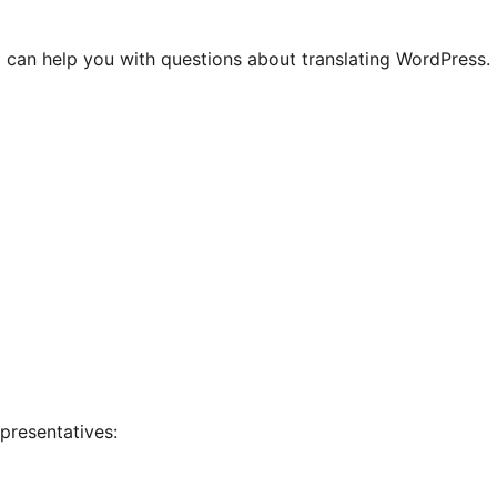
 can help you with questions about translating WordPress.
presentatives: