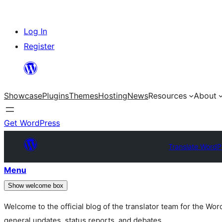
Skip
Log In
to
Register
content
Showcase
Plugins
Themes
Hosting
News
Resources
About
Get WordPress
Translate WordP
Menu
Show welcome box
Welcome to the official blog of the translator team for the Wo
general updates, status reports, and debates.