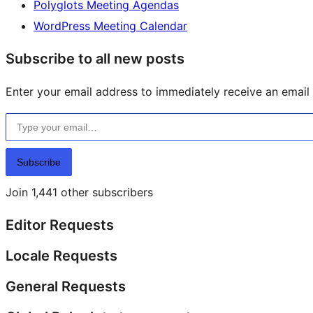
Polyglots Meeting Agendas
WordPress Meeting Calendar
Subscribe to all new posts
Enter your email address to immediately receive an email f
Type your email…
Subscribe
Join 1,441 other subscribers
Editor Requests
Locale Requests
General Requests