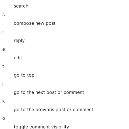
search
c
compose new post
r
reply
e
edit
t
go to top
j
go to the next post or comment
k
go to the previous post or comment
o
toggle comment visibility