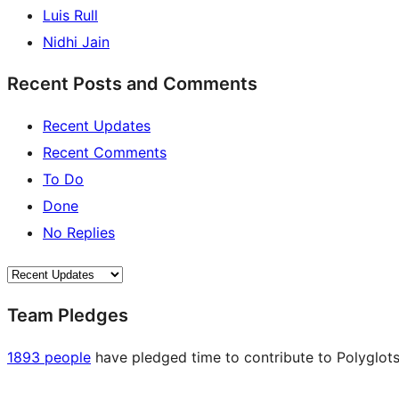
Luis Rull
Nidhi Jain
Recent Posts and Comments
Recent Updates
Recent Comments
To Do
Done
No Replies
Team Pledges
1893 people
have pledged time to contribute to Polyglots