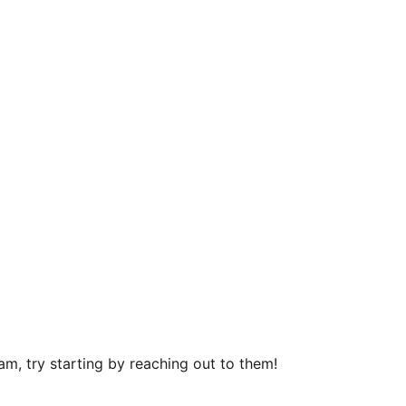
m, try starting by reaching out to them!