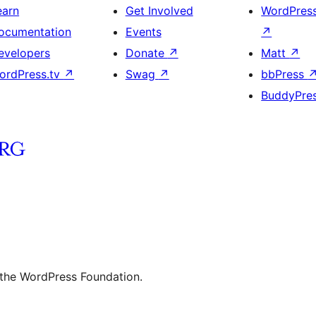
earn
Get Involved
WordPres
ocumentation
Events
↗
evelopers
Donate
↗
Matt
↗
ordPress.tv
↗
Swag
↗
bbPress
BuddyPre
 the WordPress Foundation.