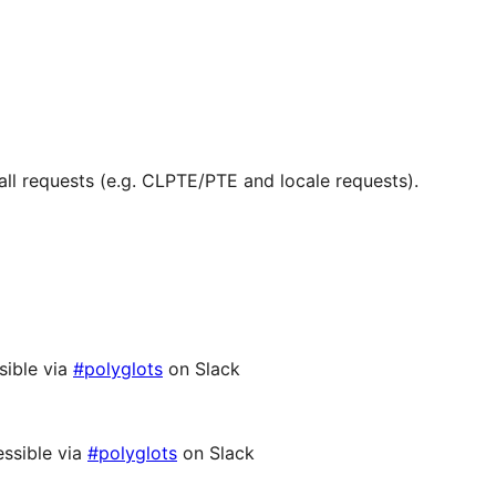
ll requests (e.g. CLPTE/PTE and locale requests).
sible via
#polyglots
on Slack
ssible via
#polyglots
on Slack