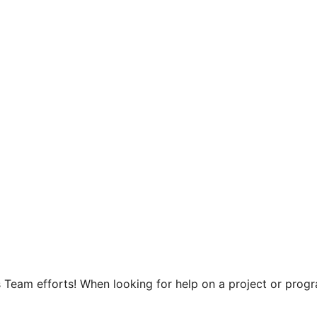
 Team efforts! When looking for help on a project or progra