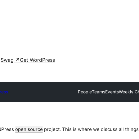
Swag
↗
Get WordPress
ress
People
Teams
Events
Weekly C
rdPress
open source
project. This is where we discuss all things