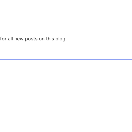
or all new posts on this blog.