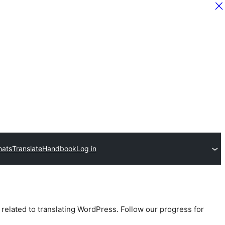
hats
Translate
Handbook
Log in
 related to translating WordPress. Follow our progress for