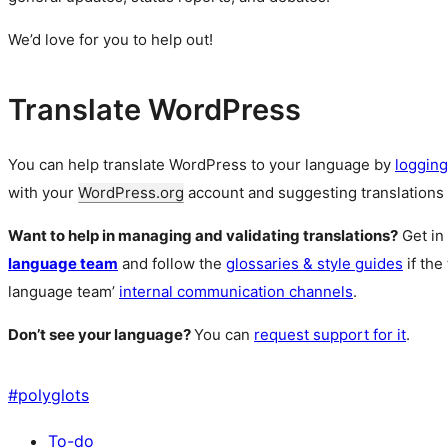
We’d love for you to help out!
Translate WordPress
You can help translate WordPress to your language by
logging
with your
WordPress.org
account and suggesting translations 
Want to help in managing and validating translations?
Get in
language team
and follow the
glossaries & style guides
if the
language team’
internal communication channels
.
Don’t see your language?
You can
request support for it
.
#
polyglots
To-do