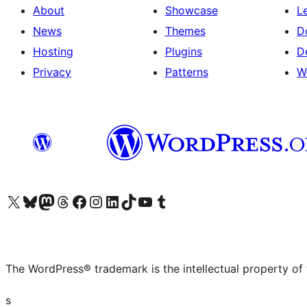
About
Showcase
L
News
Themes
D
Hosting
Plugins
D
Privacy
Patterns
W
Visit our X (formerly Twitter) account
Visit our Bluesky account
Visit our Mastodon account
Visit our Threads account
Visit our Facebook page
Visit our Instagram account
Visit our LinkedIn account
Visit our TikTok account
Visit our YouTube channel
Visit our Tumblr account
The WordPress® trademark is the intellectual property of
s