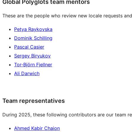
Global Polyglots team mentors
These are the people who review new locale requests and
Petya Raykovska
Dominik Schilling
Pascal Casier
Sergey Biryukov
Tor-Björn Fjellner
Ali Darwich
Team representatives
During 2025, these following contributors are our team re
Ahmed Kabir Chaion