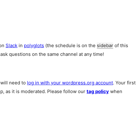
 on
Slack
in
polyglots
(the schedule is on the
sidebar
of this
 ask questions on the same channel at any time!
u will need to
log in with your wordpress.org account
. Your first
p, as it is moderated. Please follow our
tag policy
when