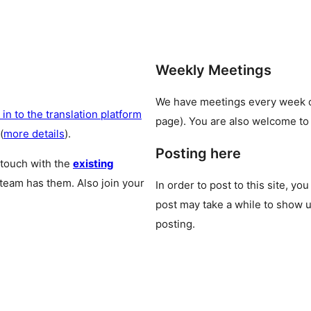
Weekly Meetings
We have meetings every week
 in to the translation platform
page). You are also welcome to
(
more details
).
Posting here
 touch with the
existing
 team has them. Also join your
In order to post to this site, yo
post may take a while to show u
posting.