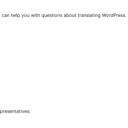
 can help you with questions about translating WordPress.
presentatives: