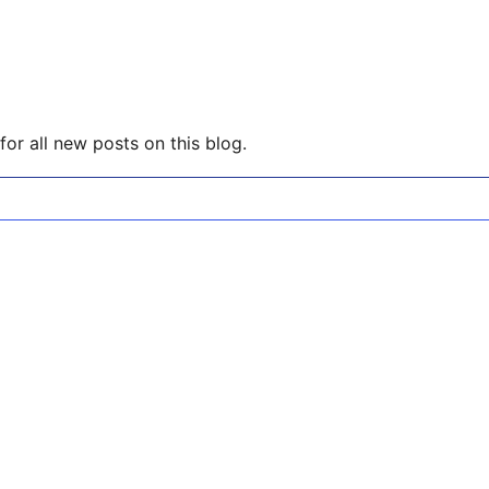
or all new posts on this blog.