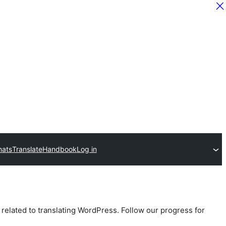
hats
Translate
Handbook
Log in
 related to translating WordPress. Follow our progress for