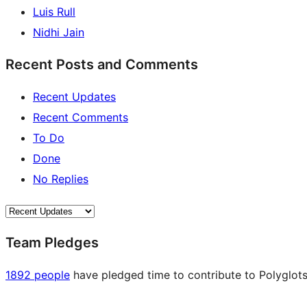
Luis Rull
Nidhi Jain
Recent Posts and Comments
Recent Updates
Recent Comments
To Do
Done
No Replies
Team Pledges
1892 people
have pledged time to contribute to Polyglots