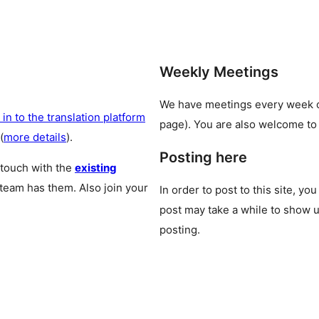
Weekly Meetings
We have meetings every week
 in to the translation platform
page). You are also welcome to
(
more details
).
Posting here
 touch with the
existing
 team has them. Also join your
In order to post to this site, yo
post may take a while to show u
posting.