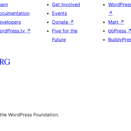
earn
Get Involved
WordPres
ocumentation
Events
↗
evelopers
Donate
↗
Matt
↗
ordPress.tv
↗
Five for the
bbPress
Future
BuddyPre
 the WordPress Foundation.