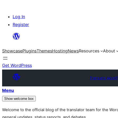
Skip
Log In
to
Register
content
Showcase
Plugins
Themes
Hosting
News
Resources
About
Get WordPress
Translate WordP
Menu
Show welcome box
Welcome to the official blog of the translator team for the Wo
general updates, status reports, and debates.