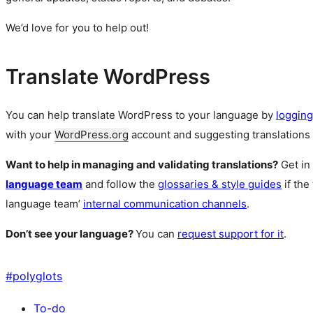
We’d love for you to help out!
Translate WordPress
You can help translate WordPress to your language by
logging
with your
WordPress.org
account and suggesting translations 
Want to help in managing and validating translations?
Get in
language team
and follow the
glossaries & style guides
if the
language team’
internal communication channels
.
Don’t see your language?
You can
request support for it
.
#
polyglots
To-do