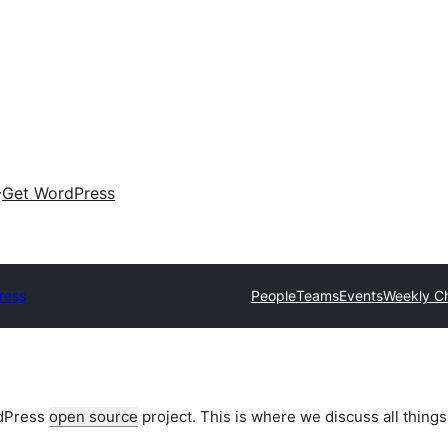
Get WordPress
ress
People
Teams
Events
Weekly C
rdPress
open source
project. This is where we discuss all things