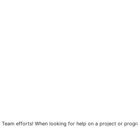
 Team efforts! When looking for help on a project or progra