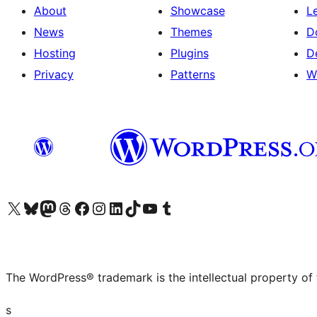
About
Showcase
L
News
Themes
D
Hosting
Plugins
D
Privacy
Patterns
W
Visit our X (formerly Twitter) account
Visit our Bluesky account
Visit our Mastodon account
Visit our Threads account
Visit our Facebook page
Visit our Instagram account
Visit our LinkedIn account
Visit our TikTok account
Visit our YouTube channel
Visit our Tumblr account
The WordPress® trademark is the intellectual property of
s