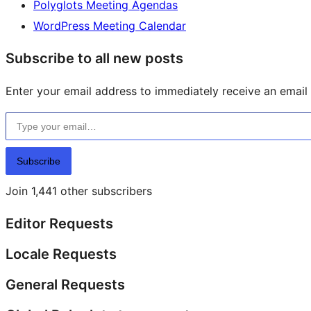
Polyglots Meeting Agendas
WordPress Meeting Calendar
Subscribe to all new posts
Enter your email address to immediately receive an email f
Type your email…
Subscribe
Join 1,441 other subscribers
Editor Requests
Locale Requests
General Requests