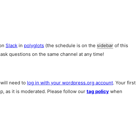
 on
Slack
in
polyglots
(the schedule is on the
sidebar
of this
 ask questions on the same channel at any time!
u will need to
log in with your wordpress.org account
. Your first
p, as it is moderated. Please follow our
tag policy
when