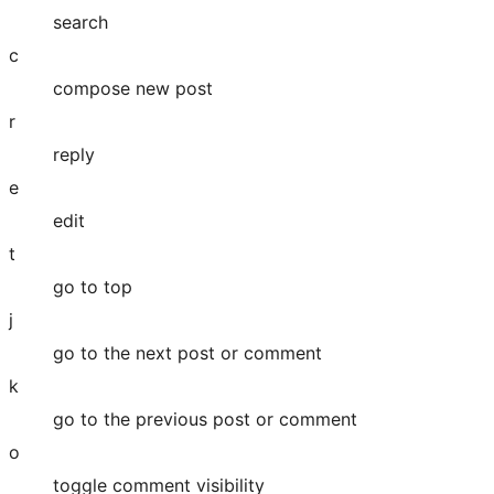
search
c
compose new post
r
reply
e
edit
t
go to top
j
go to the next post or comment
k
go to the previous post or comment
o
toggle comment visibility