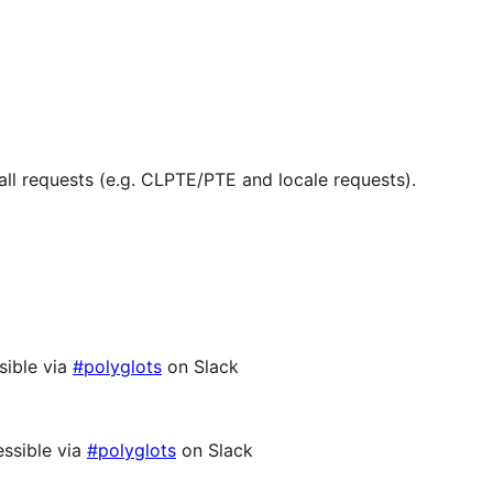
ll requests (e.g. CLPTE/PTE and locale requests).
sible via
#polyglots
on Slack
ssible via
#polyglots
on Slack