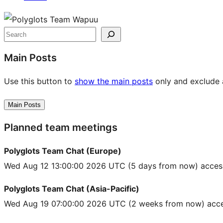
Site
resources
Search
Main Posts
Use this button to
show the main posts
only and exclude a
Main Posts
Planned team meetings
Polyglots Team Chat (Europe)
Wed Aug 12 13:00:00 2026 UTC
(5 days from now) acces
Polyglots Team Chat (Asia-Pacific)
Wed Aug 19 07:00:00 2026 UTC
(2 weeks from now) acce