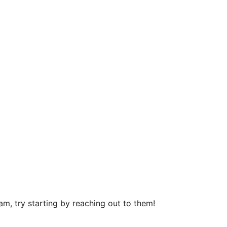
m, try starting by reaching out to them!