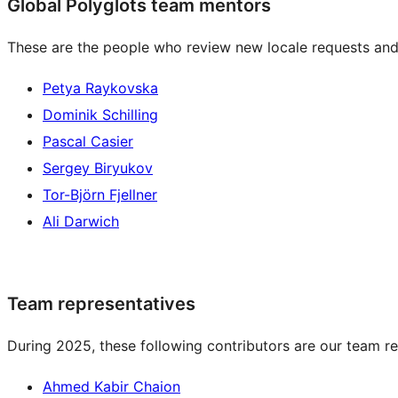
Global Polyglots team mentors
These are the people who review new locale requests and
Petya Raykovska
Dominik Schilling
Pascal Casier
Sergey Biryukov
Tor-Björn Fjellner
Ali Darwich
Team representatives
During 2025, these following contributors are our team re
Ahmed Kabir Chaion