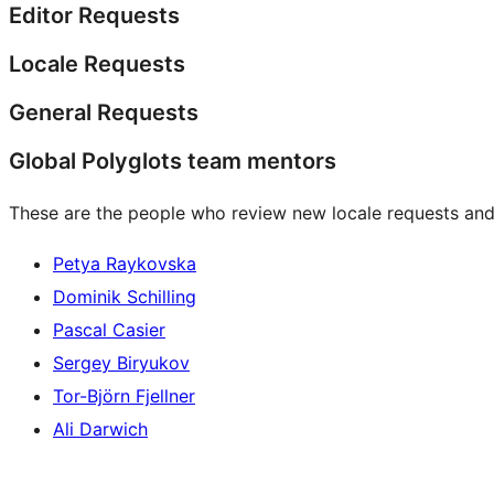
Editor Requests
Locale Requests
General Requests
Global Polyglots team mentors
These are the people who review new locale requests and
Petya Raykovska
Dominik Schilling
Pascal Casier
Sergey Biryukov
Tor-Björn Fjellner
Ali Darwich