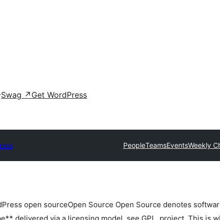
Swag
↗
Get WordPress
ress
People
Teams
Events
Weekly C
rdPress
open source
Open Source
Open Source denotes software 
** delivered via a licensing model, see GPL.
project. This is w