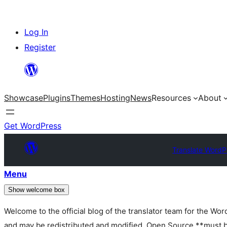
Skip
Log In
to
Register
content
Showcase
Plugins
Themes
Hosting
News
Resources
About
Get WordPress
Translate WordP
Menu
Show welcome box
Welcome to the official blog of the translator team for the Wo
and may be redistributed and modified. Open Source **must be