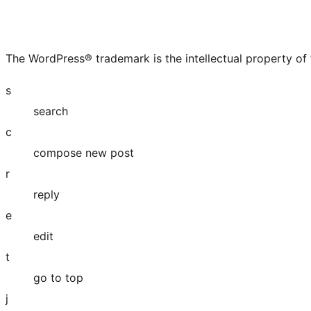
The WordPress® trademark is the intellectual property of
s
search
c
compose new post
r
reply
e
edit
t
go to top
j