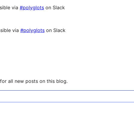
sible via
#polyglots
on Slack
sible via
#polyglots
on Slack
or all new posts on this blog.