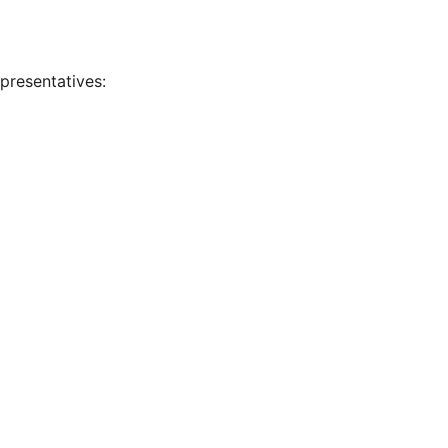
presentatives: