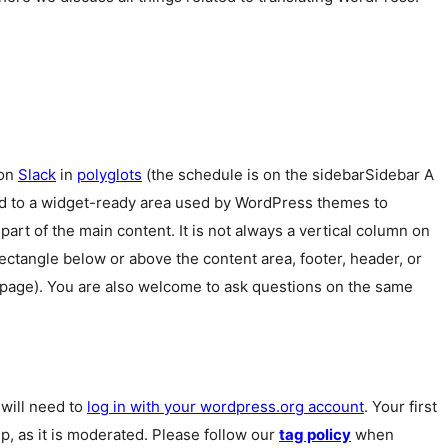
 on
Slack
in
polyglots
(the schedule is on the
sidebar
Sidebar
A
ed to a widget-ready area used by WordPress themes to
 part of the main content. It is not always a vertical column on
 rectangle below or above the content area, footer, header, or
 page). You are also welcome to ask questions on the same
u will need to
log in with your wordpress.org account
. Your first
p, as it is moderated. Please follow our
tag policy
when