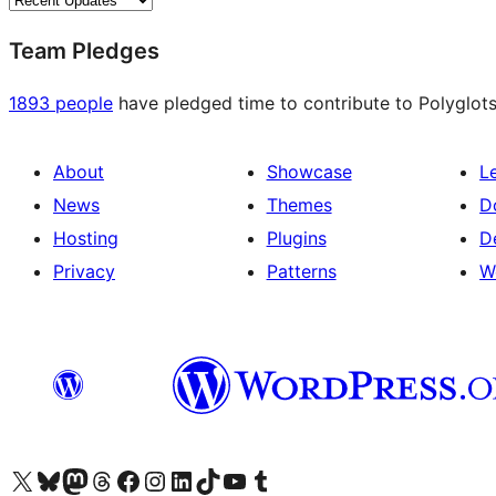
Team Pledges
1893 people
have pledged time to contribute to Polyglots
About
Showcase
L
News
Themes
D
Hosting
Plugins
D
Privacy
Patterns
W
Visit our X (formerly Twitter) account
Visit our Bluesky account
Visit our Mastodon account
Visit our Threads account
Visit our Facebook page
Visit our Instagram account
Visit our LinkedIn account
Visit our TikTok account
Visit our YouTube channel
Visit our Tumblr account