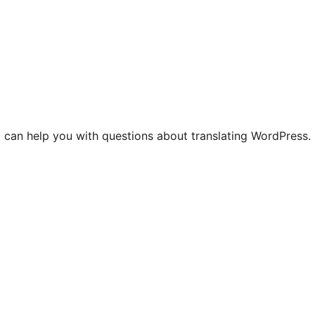
 can help you with questions about translating WordPress.