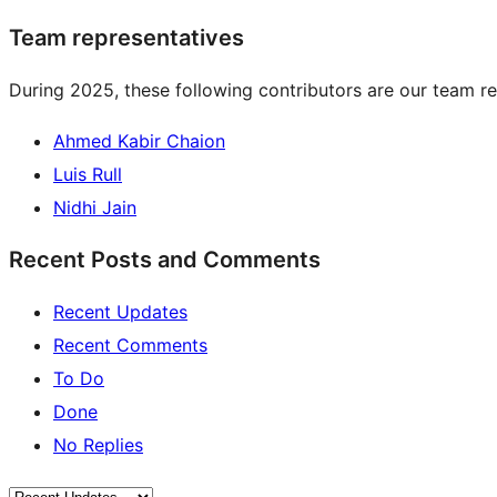
Team representatives
During 2025, these following contributors are our team re
Ahmed Kabir Chaion
Luis Rull
Nidhi Jain
Recent Posts and Comments
Recent Updates
Recent Comments
To Do
Done
No Replies