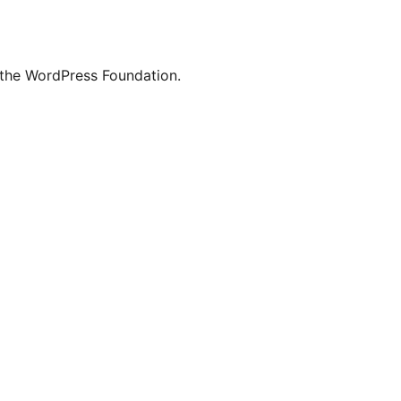
 the WordPress Foundation.