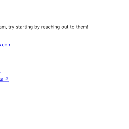
m, try starting by reaching out to them!
s.com
↗
ss
↗