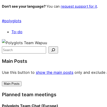
Don’t see your language?
You can
request support for it
.
#
polyglots
To-do
Site
resources
Search
Main Posts
Use this button to
show the main posts
only and exclude a
Main Posts
Planned team meetings
Polyglots Team Chat (Europe)