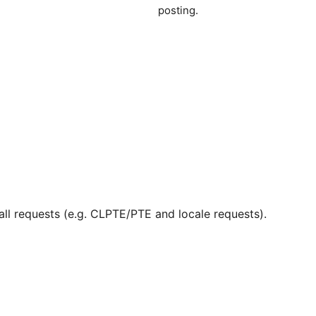
posting.
ll requests (e.g. CLPTE/PTE and locale requests).