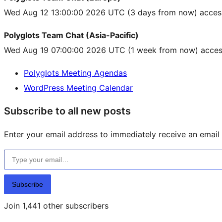
Wed Aug 12 13:00:00 2026 UTC
(3 days from now) acces
Polyglots Team Chat (Asia-Pacific)
Wed Aug 19 07:00:00 2026 UTC
(1 week from now) acces
Polyglots Meeting Agendas
WordPress Meeting Calendar
Subscribe to all new posts
Enter your email address to immediately receive an email f
Type your email…
Subscribe
Join 1,441 other subscribers