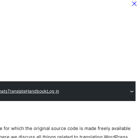
hats
Translate
Handbook
Log in
for which the original source code is made freely available
here we discuss all things related to translating WordPress.