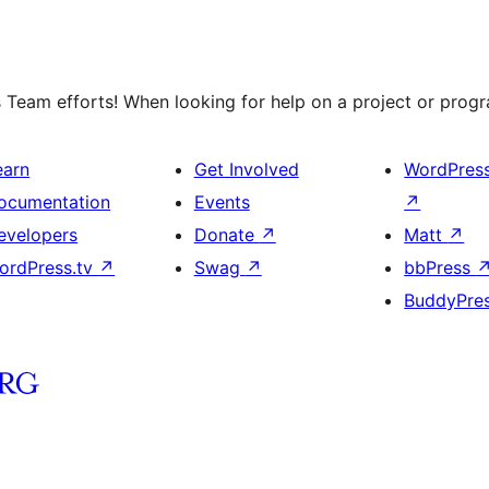
 Team efforts! When looking for help on a project or progra
earn
Get Involved
WordPres
ocumentation
Events
↗
evelopers
Donate
↗
Matt
↗
ordPress.tv
↗
Swag
↗
bbPress
BuddyPre