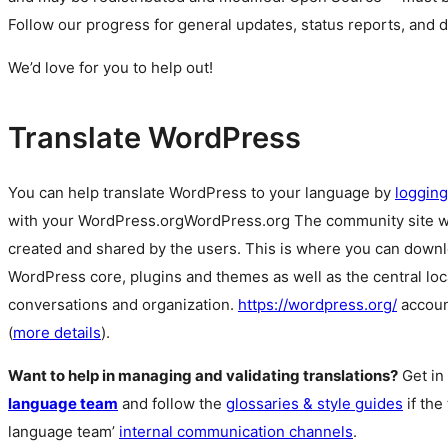
Follow our progress for general updates, status reports, and 
We’d love for you to help out!
Translate WordPress
You can help translate WordPress to your language by
logging
with your
WordPress.org
WordPress.org
The community site 
created and shared by the users. This is where you can downl
WordPress core, plugins and themes as well as the central lo
conversations and organization.
https://wordpress.org/
accoun
(
more details
).
Want to help in managing and validating translations?
Get in
language team
and follow the
glossaries & style guides
if the
language team’
internal communication channels
.