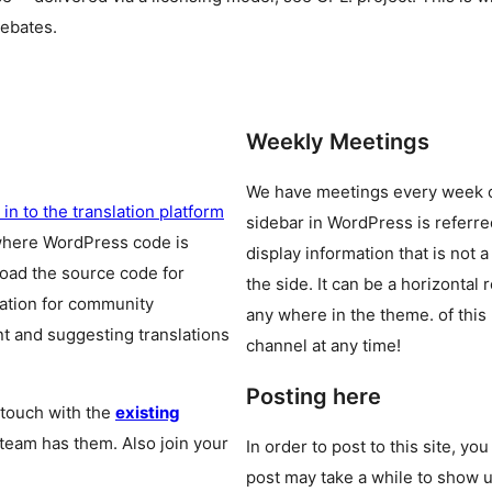
debates.
Weekly Meetings
We have meetings every week
 in to the translation platform
sidebar in WordPress is referr
where WordPress code is
display information that is not a
oad the source code for
the side. It can be a horizontal
cation for community
any where in the theme.
of this
t and suggesting translations
channel at any time!
Posting here
 touch with the
existing
 team has them. Also join your
In order to post to this site, yo
post may take a while to show u