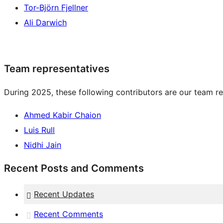
Tor-Björn Fjellner
Ali Darwich
Team representatives
During 2025, these following contributors are our team re
Ahmed Kabir Chaion
Luis Rull
Nidhi Jain
Recent Posts and Comments
Recent Updates
Recent Comments