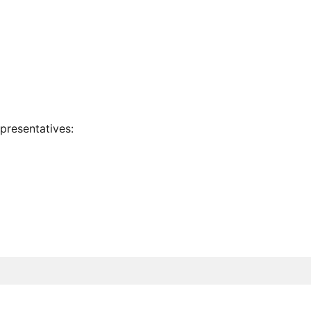
presentatives: