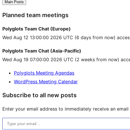
Main Posts
Planned team meetings
Polyglots Team Chat (Europe)
Wed Aug 12 13:00:00 2026 UTC
(6 days from now) acces
Polyglots Team Chat (Asia-Pacific)
Wed Aug 19 07:00:00 2026 UTC
(2 weeks from now) acce
Polyglots Meeting Agendas
WordPress Meeting Calendar
Subscribe to all new posts
Enter your email address to immediately receive an email f
Type your email…