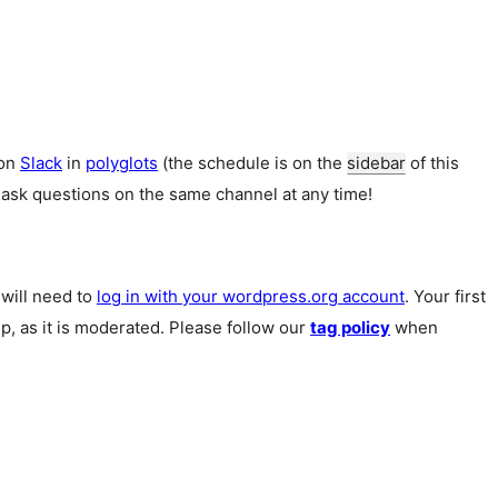
 on
Slack
in
polyglots
(the schedule is on the
sidebar
of this
 ask questions on the same channel at any time!
u will need to
log in with your wordpress.org account
. Your first
p, as it is moderated. Please follow our
tag policy
when