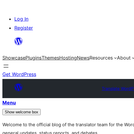
Skip
Log In
to
Register
content
Showcase
Plugins
Themes
Hosting
News
Resources
About
Get WordPress
Translate WordP
Menu
Show welcome box
Welcome to the official blog of the translator team for the Wo
general updates, status reports, and debates.