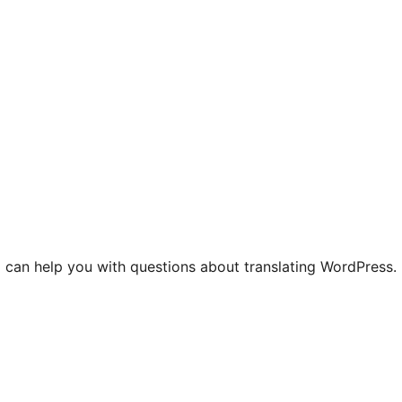
 can help you with questions about translating WordPress.