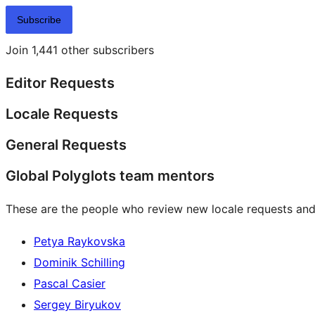
Subscribe
Join 1,441 other subscribers
Editor Requests
Locale Requests
General Requests
Global Polyglots team mentors
These are the people who review new locale requests and
Petya Raykovska
Dominik Schilling
Pascal Casier
Sergey Biryukov