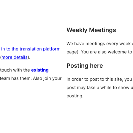
Weekly Meetings
We have meetings every week
 in to the translation platform
page). You are also welcome to
(
more details
).
Posting here
 touch with the
existing
 team has them. Also join your
In order to post to this site, yo
post may take a while to show u
posting.