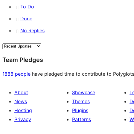
To Do
Done
No Replies
Team Pledges
1888 people
have pledged time to contribute to Polyglots
About
Showcase
L
News
Themes
D
Hosting
Plugins
D
Privacy
Patterns
W