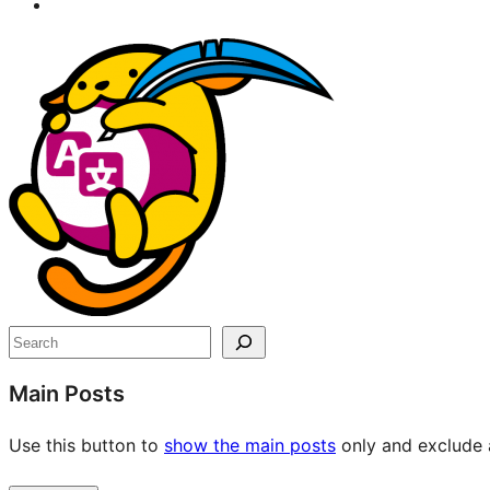
Site
resources
Search
Main Posts
Use this button to
show the main posts
only and exclude a