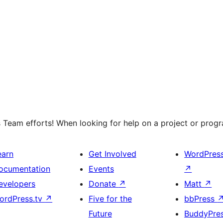
 Team efforts! When looking for help on a project or progra
earn
Get Involved
WordPres
ocumentation
Events
↗
evelopers
Donate
↗
Matt
↗
ordPress.tv
↗
Five for the
bbPress
Future
BuddyPre