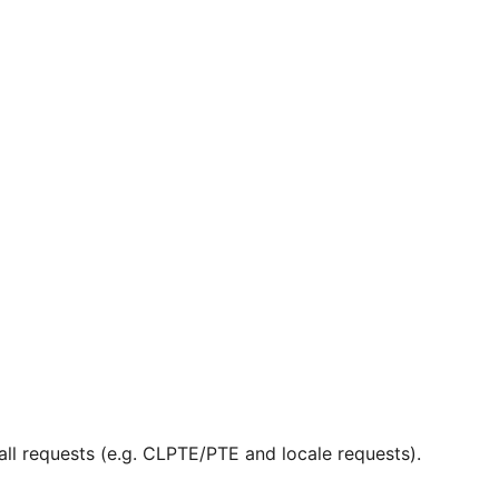
ll requests (e.g. CLPTE/PTE and locale requests).