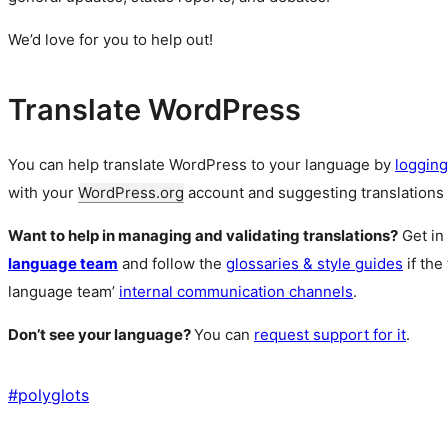
We’d love for you to help out!
Translate WordPress
You can help translate WordPress to your language by
logging
with your
WordPress.org
account and suggesting translations 
Want to help in managing and validating translations?
Get in
language team
and follow the
glossaries & style guides
if the
language team’
internal communication channels
.
Don’t see your language?
You can
request support for it
.
#
polyglots