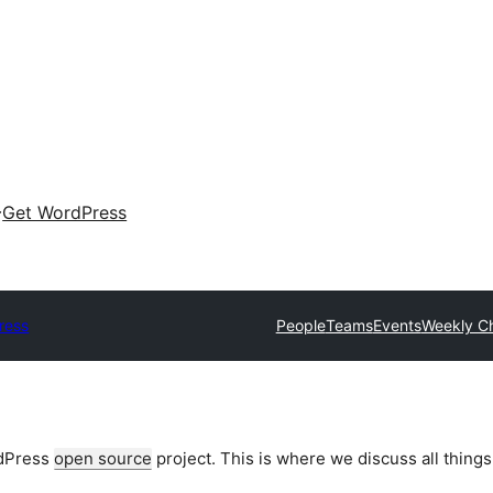
Get WordPress
ress
People
Teams
Events
Weekly C
rdPress
open source
project. This is where we discuss all things