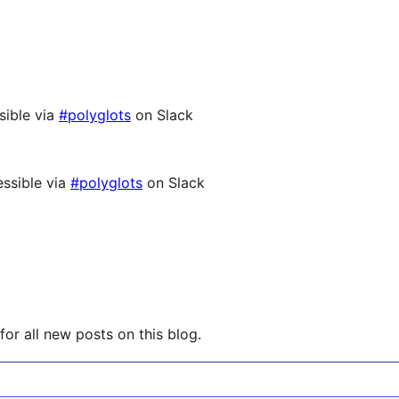
sible via
#polyglots
on Slack
ssible via
#polyglots
on Slack
or all new posts on this blog.