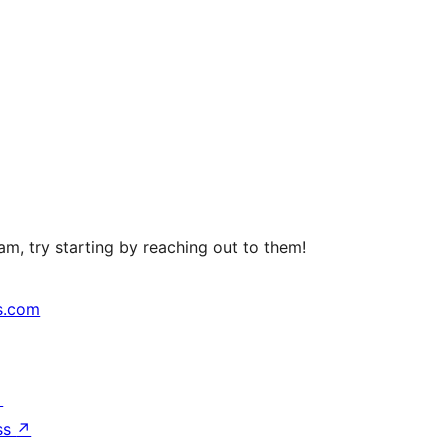
m, try starting by reaching out to them!
s.com
↗
ss
↗