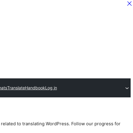
hats
Translate
Handbook
Log in
 related to translating WordPress. Follow our progress for