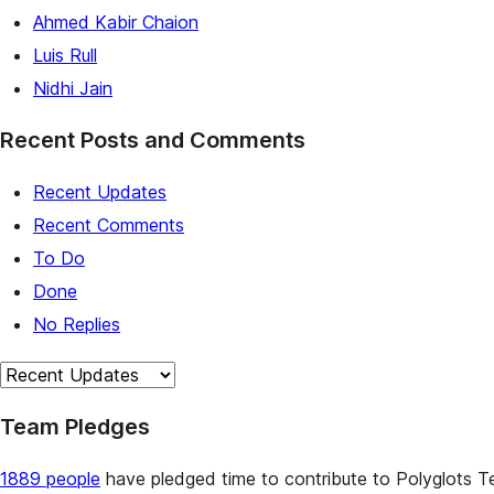
Ahmed Kabir Chaion
Luis Rull
Nidhi Jain
Recent Posts and Comments
Recent Updates
Recent Comments
To Do
Done
No Replies
Team Pledges
1889 people
have pledged time to contribute to Polyglots Te