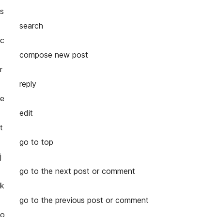
s
search
c
compose new post
r
reply
e
edit
t
go to top
j
go to the next post or comment
k
go to the previous post or comment
o