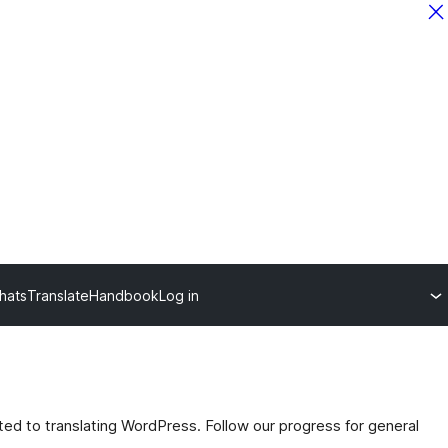
hats
Translate
Handbook
Log in
ated to translating WordPress. Follow our progress for general