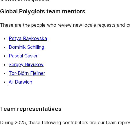
Global Polyglots team mentors
These are the people who review new locale requests and ca
Petya Raykovska
Dominik Schilling
Pascal Casier
Sergey Biryukov
Tor-Björn Fjellner
Ali Darwich
Team representatives
During 2025, these following contributors are our team repre