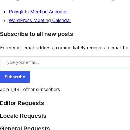
Polyglots Meeting Agendas
WordPress Meeting Calendar
Subscribe to all new posts
Enter your email address to immediately receive an email for 
Type your email…
Subscribe
Join 1,441 other subscribers
Editor Requests
Locale Requests
General Requests