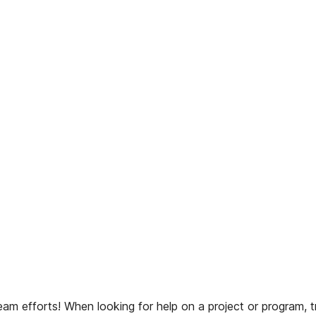
am efforts! When looking for help on a project or program, tr