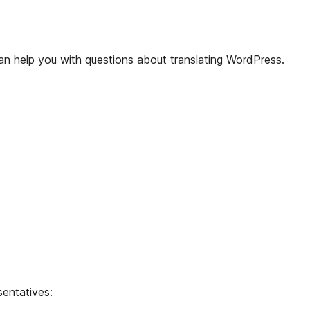
n help you with questions about translating WordPress.
sentatives: