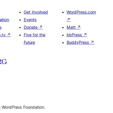
Get Involved
WordPress.com
ation
Events
↗
s
Donate
↗
Matt
↗
s.tv
↗
Five for the
bbPress
↗
Future
BuddyPress
↗
he WordPress Foundation.