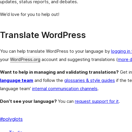
updates, status reports, and debates.
We’d love for you to help out!
Translate WordPress
You can help translate WordPress to your language by
logging in
your
WordPress.org
account and suggesting translations (
more d
Want to help in managing and validating translations?
Get in
language team
and follow the
glossaries & style guides
if the t
language team’
internal communication channels
.
Don’t see your language?
You can
request support for it
.
#
polyglots