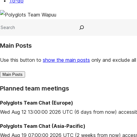
To-do
Site
resources
Search
Main Posts
Use this button to
show the main posts
only and exclude all
Main Posts
Planned team meetings
Polyglots Team Chat (Europe)
Wed Aug 12 13:00:00 2026 UTC
(6 days from now) accessib
Polyglots Team Chat (Asia-Pacific)
Wed Aug 19 07:00:00 2026 UTC
(2 weeks from now) access