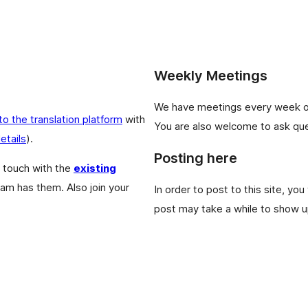
Weekly Meetings
We have meetings every week 
 to the translation platform
with
You are also welcome to ask que
etails
).
Posting here
 touch with the
existing
eam has them. Also join your
In order to post to this site, you
post may take a while to show up