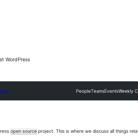
et WordPress
ress
People
Teams
Events
Weekly C
Press
open source
project. This is where we discuss all things rel