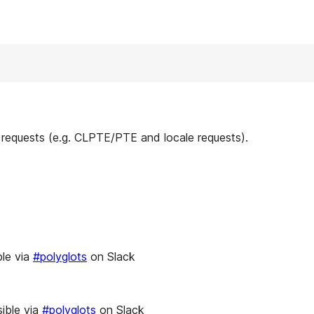
 requests (e.g. CLPTE/PTE and locale requests).
le via
#polyglots
on Slack
ible via
#polyglots
on Slack