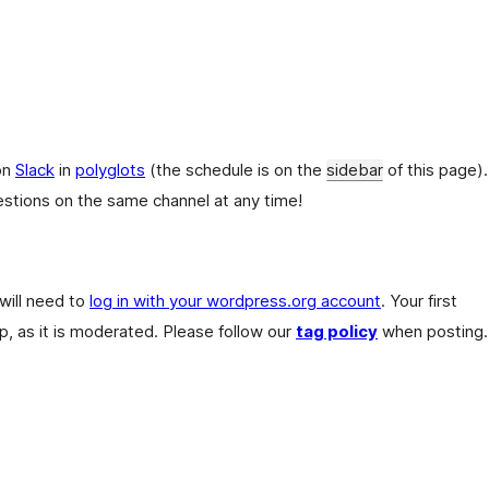
on
Slack
in
polyglots
(the schedule is on the
sidebar
of this page).
stions on the same channel at any time!
 will need to
log in with your wordpress.org account
. Your first
, as it is moderated. Please follow our
tag policy
when posting.