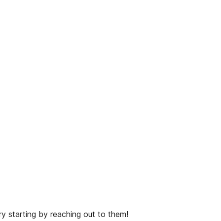
y starting by reaching out to them!