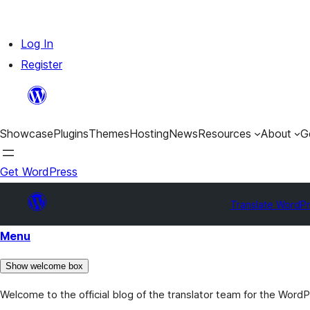
Skip
Log In
to
Register
content
Showcase
Plugins
Themes
Hosting
News
Resources
About
G
Get WordPress
Translate WordP
Menu
Show welcome box
Welcome to the official blog of the translator team for the Word