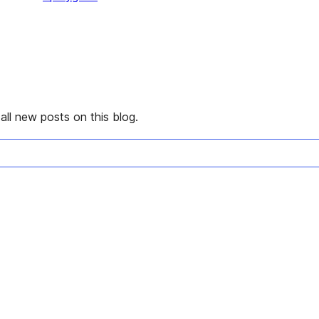
all new posts on this blog.