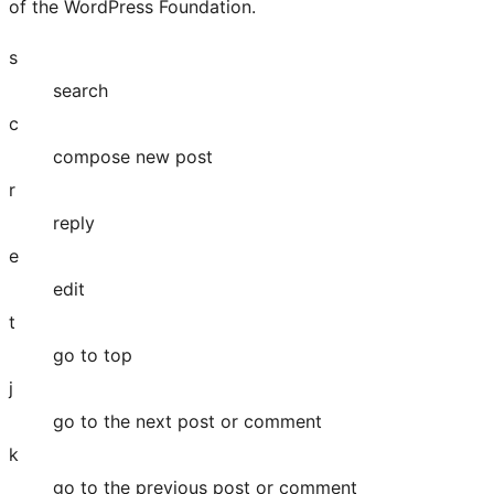
of the WordPress Foundation.
s
search
c
compose new post
r
reply
e
edit
t
go to top
j
go to the next post or comment
k
go to the previous post or comment