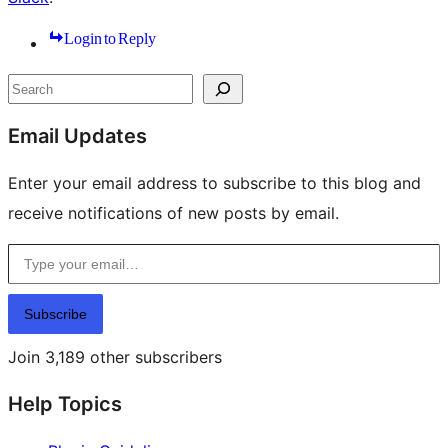
Login to Reply
Site
Search
resources
Email Updates
Enter your email address to subscribe to this blog and
receive notifications of new posts by email.
Type your email…
Subscribe
Join 3,189 other subscribers
Help Topics