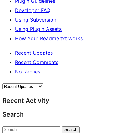
Plugin Guidelines
Developer FAQ
Using Subversion
Using Plugin Assets
How Your Readme.txt works
Recent Updates
Recent Comments
No Replies
Recent Activity
Search
Search