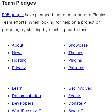
Team Pledges
905 people
have pledged time to contribute to Plugins
Team efforts! When looking for help on a project or
program, try starting by reaching out to them!
About
Showcase
News
Themes
Hosting
Plugins
Privacy
Patterns
Learn
Get Involved
Documentation
Events
Developers
Donate
↗
WordPress.tv
↗
Swag
↗