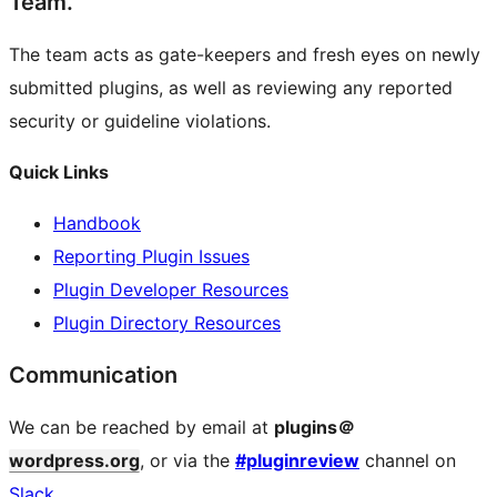
Team.
The team acts as gate-keepers and fresh eyes on newly
submitted plugins, as well as reviewing any reported
security or guideline violations.
Quick Links
Handbook
Reporting Plugin Issues
Plugin Developer Resources
Plugin Directory Resources
Communication
We can be reached by email at
plugins＠
wordpress.org
, or via the
#pluginreview
channel on
Slack
.