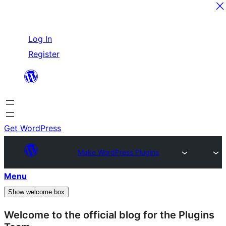
Skip
Log In
to
Register
content
Get WordPress
Make WordPress Plugins
Menu
Show welcome box
Welcome to the official blog for the Plugins