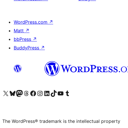
WordPress.com
↗
Matt
↗
bbPress
↗
BuddyPress
↗
Visit our X (formerly Twitter) account
Visit our Bluesky account
Visit our Mastodon account
Visit our Threads account
Visit our Facebook page
Visit our Instagram account
Visit our LinkedIn account
Visit our TikTok account
Visit our YouTube channel
Visit our Tumblr account
The WordPress® trademark is the intellectual property