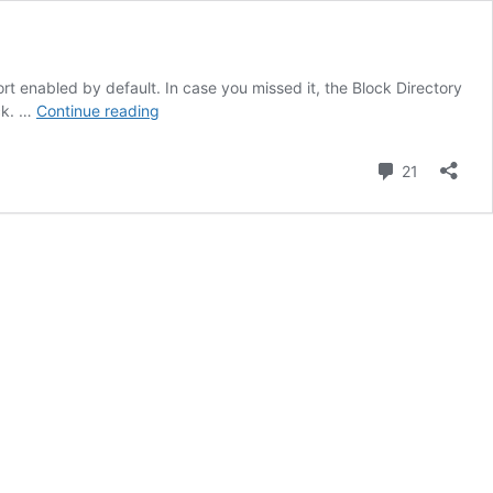
rt enabled by default. In case you missed it, the Block Directory
You
ick. …
Continue reading
can
now
Comment
21
add
your
own
plugins
to
the
Block
Directory