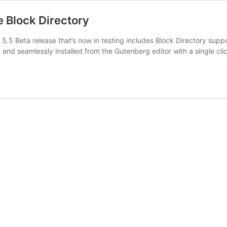
e Block Directory
.5 Beta release that’s now in testing includes Block Directory suppo
ly and seamlessly installed from the Gutenberg editor with a single cl