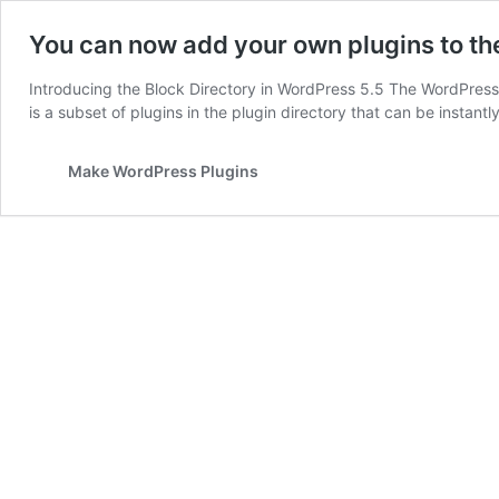
You can now add your own plugins to th
Introducing the Block Directory in WordPress 5.5 The WordPress 5
is a subset of plugins in the plugin directory that can be instant
Make WordPress Plugins