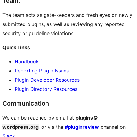
Team.
The team acts as gate-keepers and fresh eyes on newly
submitted plugins, as well as reviewing any reported
security or guideline violations.
Quick Links
Handbook
Reporting Plugin Issues
Plugin Developer Resources
Plugin Directory Resources
Communication
We can be reached by email at
plugins＠
wordpress.org
, or via the
#pluginreview
channel on
Slack
.