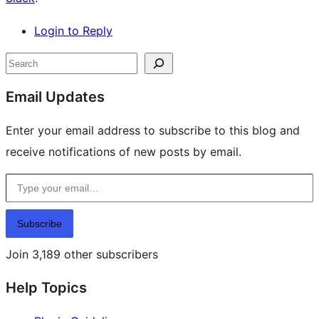
Login to Reply
Site
Search
resources
Email Updates
Enter your email address to subscribe to this blog and
receive notifications of new posts by email.
Type your email…
Subscribe
Join 3,189 other subscribers
Help Topics