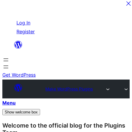
Skip
Log In
to
Register
content
Get WordPress
Make WordPress Plugins
Menu
Show welcome box
Welcome to the official blog for the Plugins