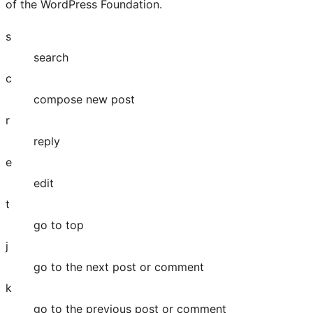
of the WordPress Foundation.
s
search
c
compose new post
r
reply
e
edit
t
go to top
j
go to the next post or comment
k
go to the previous post or comment