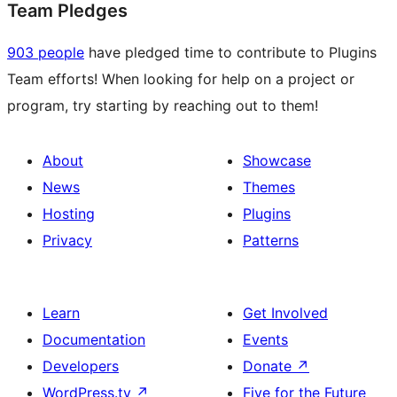
Team Pledges
903 people
have pledged time to contribute to Plugins
Team efforts! When looking for help on a project or
program, try starting by reaching out to them!
About
Showcase
News
Themes
Hosting
Plugins
Privacy
Patterns
Learn
Get Involved
Documentation
Events
Developers
Donate
↗
WordPress.tv
↗
Five for the Future