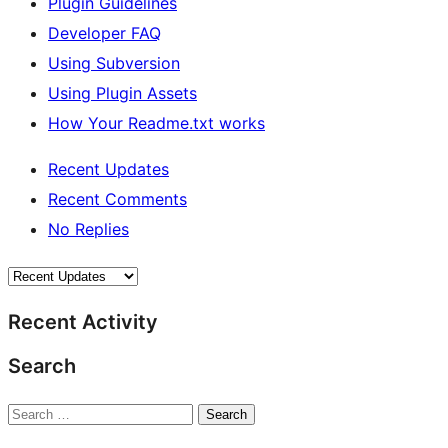
Plugin Guidelines
Developer FAQ
Using Subversion
Using Plugin Assets
How Your Readme.txt works
Recent Updates
Recent Comments
No Replies
Recent Activity
Search
Search