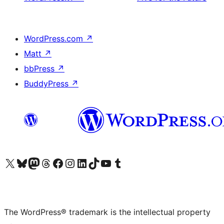
WordPress.com
↗
Matt
↗
bbPress
↗
BuddyPress
↗
Visit our X (formerly Twitter) account
Visit our Bluesky account
Visit our Mastodon account
Visit our Threads account
Visit our Facebook page
Visit our Instagram account
Visit our LinkedIn account
Visit our TikTok account
Visit our YouTube channel
Visit our Tumblr account
The WordPress® trademark is the intellectual property